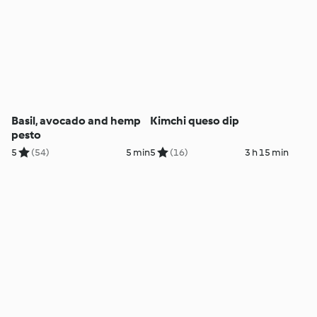
Basil, avocado and hemp
Kimchi queso dip
pesto
5
(54)
5 min
5
(16)
3 h 15 min