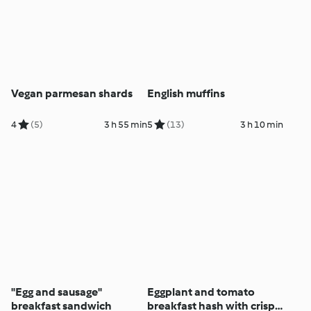
Vegan parmesan shards
English muffins
4
(5)
3 h 55 min
5
(13)
3 h 10 min
"Egg and sausage"
Eggplant and tomato
breakfast sandwich
breakfast hash with crispy