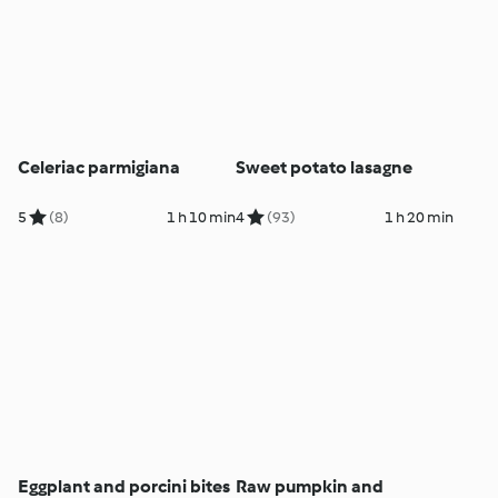
Celeriac parmigiana
Sweet potato lasagne
5
(8)
1 h 10 min
4
(93)
1 h 20 min
Eggplant and porcini bites
Raw pumpkin and