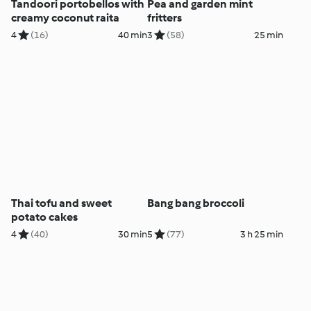
Tandoori portobellos with
Pea and garden mint
creamy coconut raita
fritters
4
(16)
40 min
3
(58)
25 min
Thai tofu and sweet
Bang bang broccoli
potato cakes
4
(40)
30 min
5
(77)
3 h 25 min