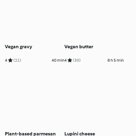
Vegan gravy
Vegan butter
4
(21)
40 min
4
(30)
8 h 5 min
Plant-based parmesan
Lupini cheese