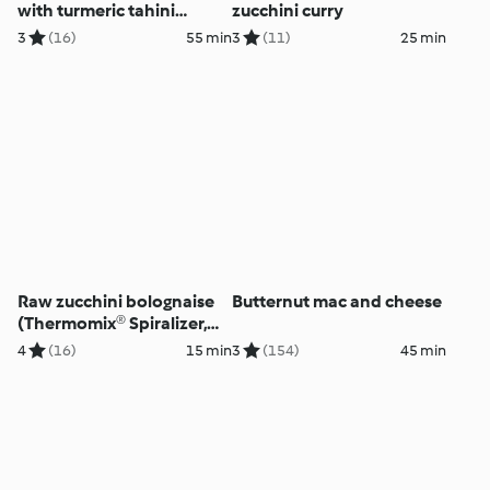
with turmeric tahini
zucchini curry
dressing
3
(16)
55 min
3
(11)
25 min
Raw zucchini bolognaise
Butternut mac and cheese
(Thermomix® Spiralizer,
using modes)
4
(16)
15 min
3
(154)
45 min