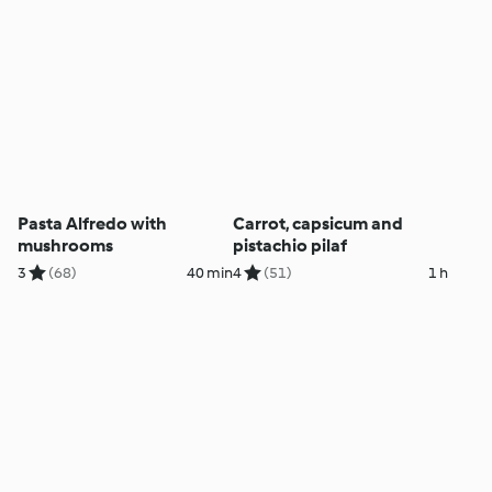
Pasta Alfredo with
Carrot, capsicum and
mushrooms
pistachio pilaf
3
(68)
40 min
4
(51)
1 h