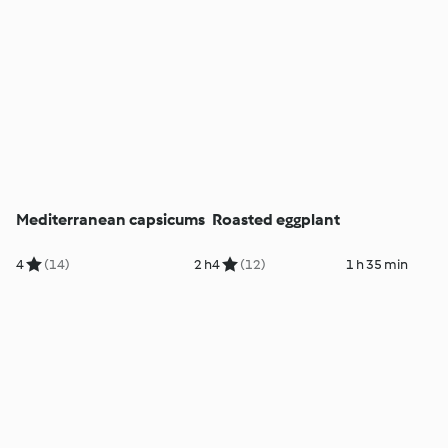
Mediterranean capsicums
Roasted eggplant
4
(14)
2 h
4
(12)
1 h 35 min