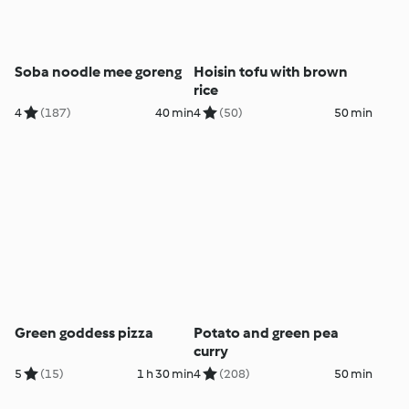
Soba noodle mee goreng
Hoisin tofu with brown
rice
4
(187)
40 min
4
(50)
50 min
Green goddess pizza
Potato and green pea
curry
5
(15)
1 h 30 min
4
(208)
50 min