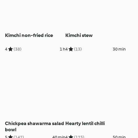
Kimchi non-fried rice
Kimchi stew
4
(38)
1 h
4
(13)
30 min
Chickpea shawarma salad
Hearty lentil chilli
bowl
5
(142)
40 min
4
(123)
50 min