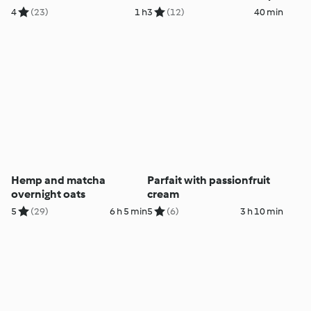
tempeh
4
(23)
1 h
3
(12)
40 min
Hemp and matcha
Parfait with passionfruit
overnight oats
cream
5
(29)
6 h 5 min
5
(6)
3 h 10 min