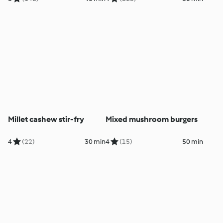
Millet cashew stir-fry
Mixed mushroom burgers
4
(22)
30 min
4
(15)
50 min