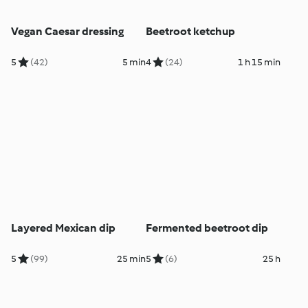
Vegan Caesar dressing
Beetroot ketchup
5
(42)
5 min
4
(24)
1 h 15 min
Layered Mexican dip
Fermented beetroot dip
5
(99)
25 min
5
(6)
25 h