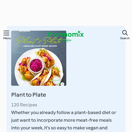
Skip
Menu
Search
to
main
content
Plant to Plate
120 Recipes
Whether you already follow a plant-based diet or
just want to incorporate more meat-free meals
into your week, it’s so easy to make vegan and