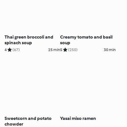
Thai green broccoli and
Creamy tomato and basil
spinach soup
soup
4
(67)
25 min
5
(250)
30 min
Sweetcorn and potato
Yasai miso ramen
chowder