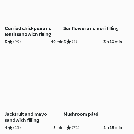
Curried chickpea and
Sunflower and nori filling
lentil sandwich filling
5
(99)
40 min
5
(4)
3 h 10 min
Jackfruit and mayo
Mushroom pâté
sandwich filling
4
(11)
5 min
4
(71)
1 h 15 min