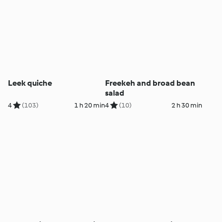
Leek quiche
Freekeh and broad bean
salad
4
(103)
1 h 20 min
4
(10)
2 h 30 min