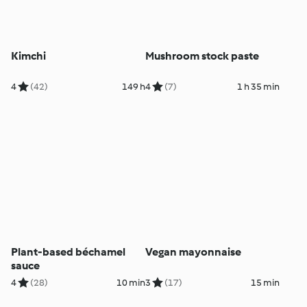
Kimchi
Mushroom stock paste
4
(42)
149 h
4
(7)
1 h 35 min
Plant-based béchamel
Vegan mayonnaise
sauce
4
(28)
10 min
3
(17)
15 min