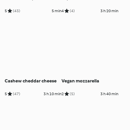
5
(43)
5 min
4
(4)
3 h 20 min
Cashew cheddar cheese
Vegan mozzarella
5
(47)
3 h 10 min
2
(5)
3 h 40 min