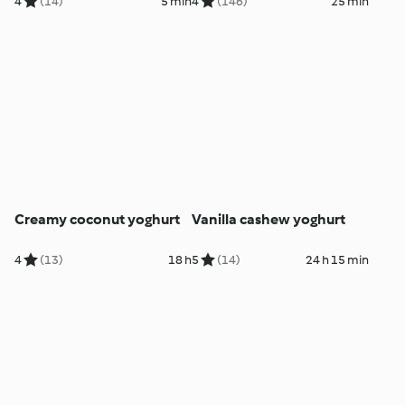
4
(14)
5 min
4
(146)
25 min
Creamy coconut yoghurt
Vanilla cashew yoghurt
4
(13)
18 h
5
(14)
24 h 15 min