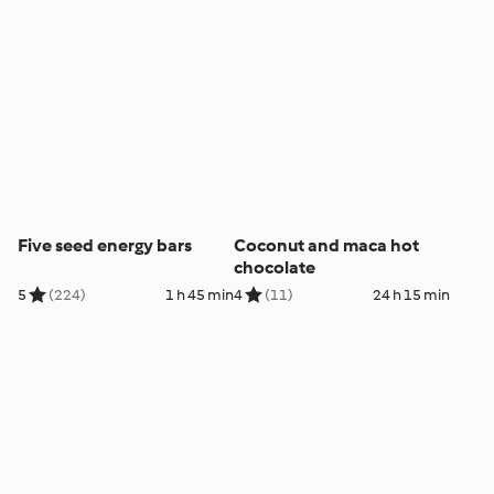
Five seed energy bars
Coconut and maca hot
chocolate
5
(224)
1 h 45 min
4
(11)
24 h 15 min