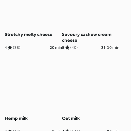
Stretchy melty cheese
Savoury cashew cream
cheese
4
(38)
20 min
5
(40)
3 h 10 min
Hemp milk
Oat milk