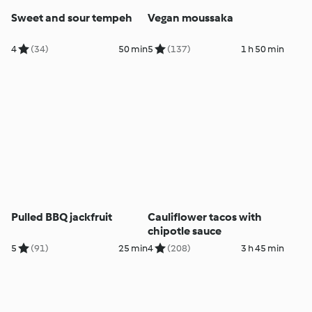
Sweet and sour tempeh
Vegan moussaka
4
(34)
50 min
5
(137)
1 h 50 min
Pulled BBQ jackfruit
Cauliflower tacos with
chipotle sauce
5
(91)
25 min
4
(208)
3 h 45 min