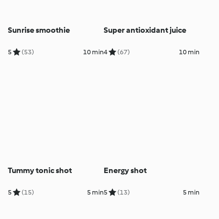
Sunrise smoothie
Super antioxidant juice
5
(53)
10 min
4
(67)
10 min
Tummy tonic shot
Energy shot
5
(15)
5 min
5
(13)
5 min