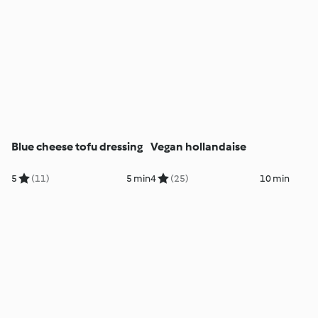
Blue cheese tofu dressing
Vegan hollandaise
5
(11)
5 min
4
(25)
10 min