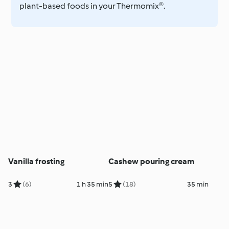
plant-based foods in your Thermomix®.
Vanilla frosting
Cashew pouring cream
3
(6)
1 h 35 min
5
(18)
35 min