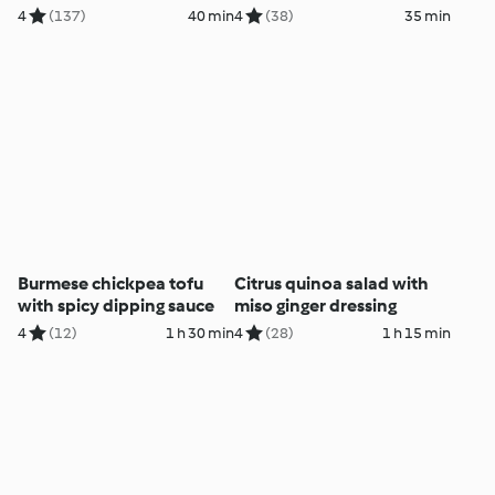
4
(137)
40 min
4
(38)
35 min
Burmese chickpea tofu
Citrus quinoa salad with
with spicy dipping sauce
miso ginger dressing
4
(12)
1 h 30 min
4
(28)
1 h 15 min