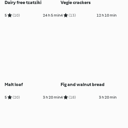
Dairy free tzatziki
Vegie crackers
5
(10)
24 h 5 min
4
(13)
12 h 10 min
Malt loaf
Fig and walnut bread
5
(20)
3 h 20 min
4
(18)
3 h 20 min