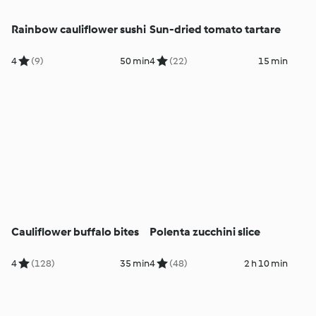
Rainbow cauliflower sushi
Sun-dried tomato tartare
4
(9)
50 min
4
(22)
15 min
Cauliflower buffalo bites
Polenta zucchini slice
4
(128)
35 min
4
(48)
2 h 10 min