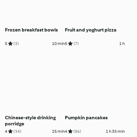
Frozen breakfast bowls
Fruit and yoghurt pizza
5
(3)
10 min
5
(7)
1 h
Chinese-style drinking
Pumpkin pancakes
porridge
4
(34)
25 min
4
(86)
1 h 35 min