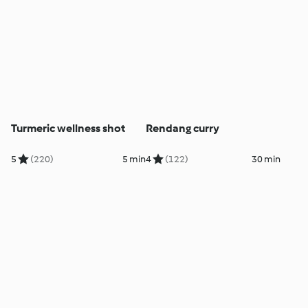
Turmeric wellness shot
Rendang curry
5
(220)
5 min
4
(122)
30 min