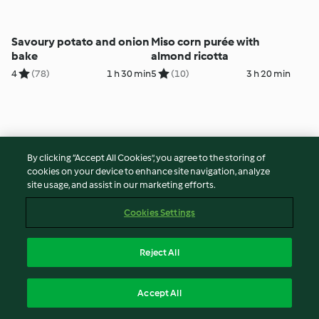
Savoury potato and onion
Miso corn purée with
bake
almond ricotta
4
(78)
1 h 30 min
5
(10)
3 h 20 min
By clicking “Accept All Cookies”, you agree to the storing of
cookies on your device to enhance site navigation, analyze
site usage, and assist in our marketing efforts.
Cookies Settings
Asian cucumber salad
Steamed Chinese greens
Reject All
4
(41)
10 min
5
(144)
30 min
Accept All