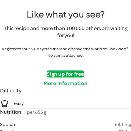
Like what you see?
This recipe and more than 100 000 others are waiting
for you!
Register for our 30-day free trial and discover the world of Cookidoo®.
No strings attached.
Sign up for free
More information
Difficulty
easy
Nutrition
per 655 g
Sodium
68.1 mg