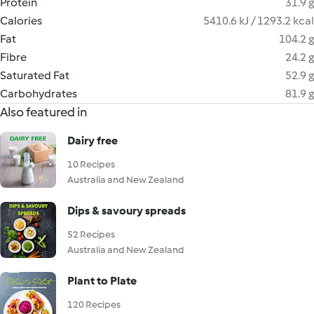
Protein
31.9 g
Calories
5410.6 kJ / 1293.2 kcal
Fat
104.2 g
Fibre
24.2 g
Saturated Fat
52.9 g
Carbohydrates
81.9 g
Also featured in
Dairy free
10 Recipes
Australia and New Zealand
Dips & savoury spreads
52 Recipes
Australia and New Zealand
Plant to Plate
120 Recipes