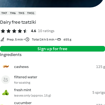
TM7
TM6
TM5
TM31
Dairy free tzatziki
4.6
10 ratings
Prep. 5 min
Total 24 h 5 min
655 g
Sign up for free
Ingredients
cashews
125 g
filtered water
for soaking
fresh mint
5 sprigs
leaves only (approx. 15 g)
cucumber