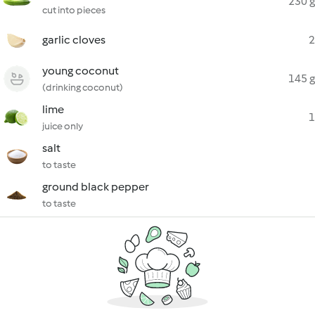
230 g
cut into pieces
garlic cloves
2
young coconut
145 g
(drinking coconut)
lime
1
juice only
salt
to taste
ground black pepper
to taste