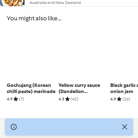
Australia and New Zealand
You might also like...
Gochujang (Korean
Yellow curry sauce
Black garlic
chilli paste) marinade
(Dandelion
onion jam
restaurant)
4.9
(7)
4.3
(42)
4.9
(16)
© Copyright 2026