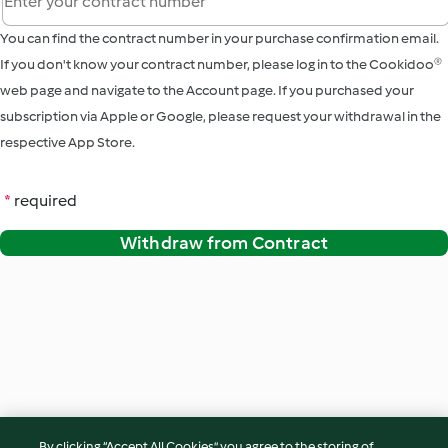
You can find the contract number in your purchase confirmation email.
If you don't know your contract number, please log in to the Cookidoo®
web page and navigate to the Account page. If you purchased your
subscription via Apple or Google, please request your withdrawal in the
respective App Store.
*
required
Withdraw from Contract
By clicking “Accept All Cookies”, you agree to the storing of