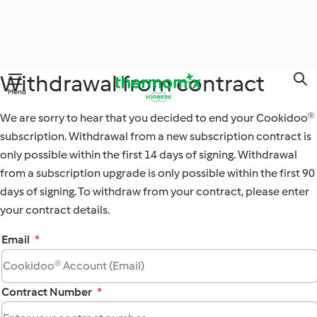
Withdrawal from contract
Skip
Menu
to
main
We are sorry to hear that you decided to end your Cookidoo®
content
subscription. Withdrawal from a new subscription contract is
only possible within the first 14 days of signing. Withdrawal
from a subscription upgrade is only possible within the first 90
days of signing. To withdraw from your contract, please enter
your contract details.
Email
*
Contract Number
*