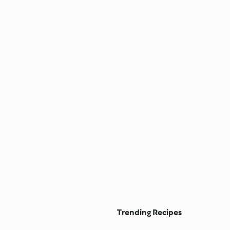
Trending Recipes