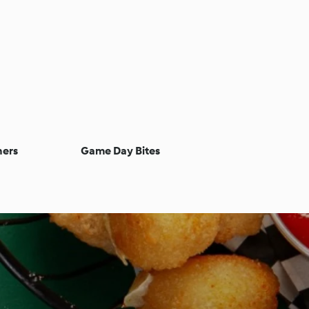
ners
Game Day Bites