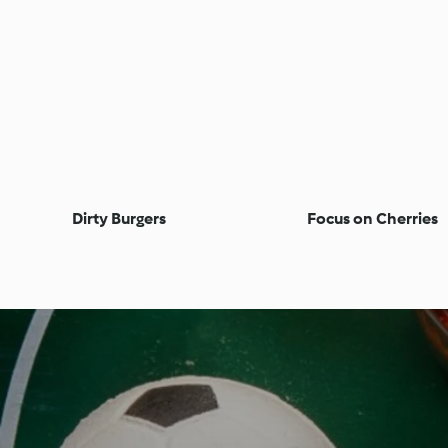
Dirty Burgers
Focus on Cherries