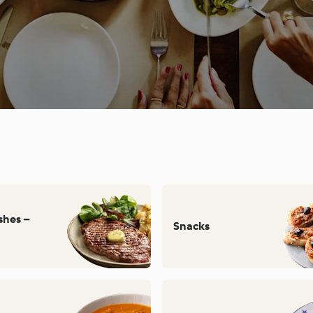
ishes –
Snacks