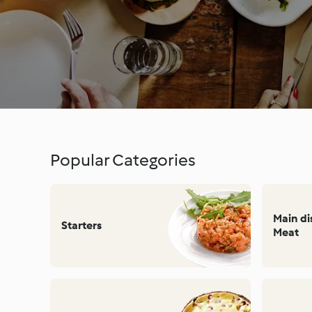
Popular Categories
Main d
Starters
Meat