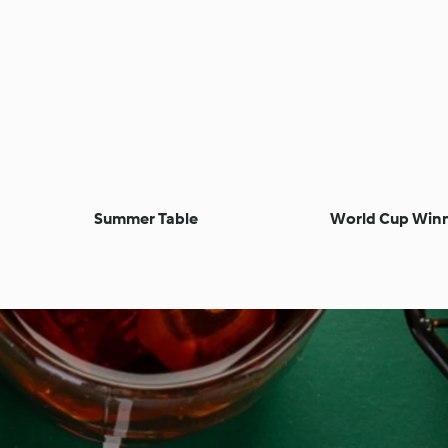
Summer Table
World Cup Win