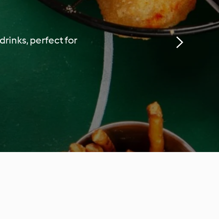
rinks, perfect for