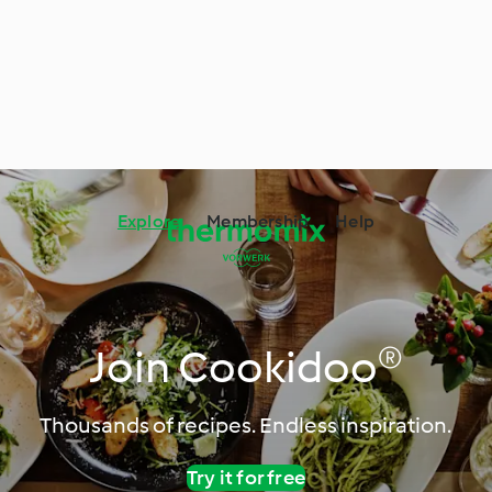
Explore
Membership
Help
Join Cookidoo®
Thousands of recipes. Endless inspiration.
Try it for free