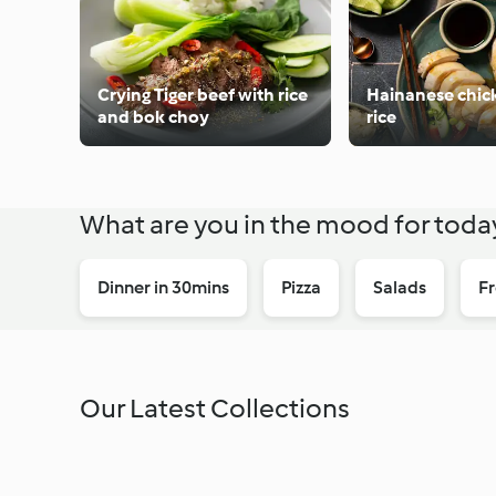
Crying Tiger beef with rice
Hainanese chic
and bok choy
rice
What are you in the mood for toda
Dinner in 30mins
Pizza
Salads
Fr
Our Latest Collections