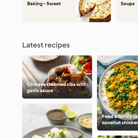
Baking - Sweet
Soups
Latest recipes
Chinese steamed ribs with
garlic sauce
Feed a family 
coconut chicken