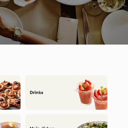
Drinks