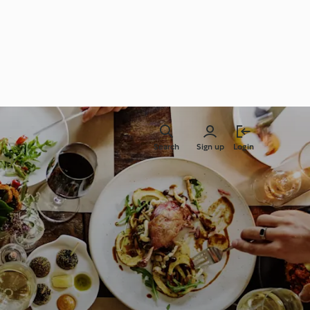
Search
Sign up
Login