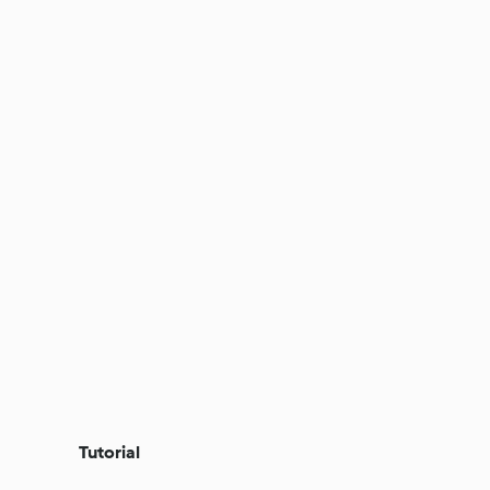
Tutorial