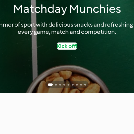
Matchday Munchies
mer of sport with delicious snacks and refreshing d
every game, match and competition.
Kick off!