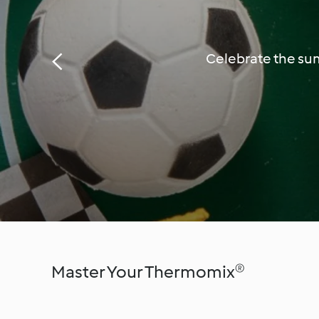
Celebrate the sum
Master Your Thermomix®