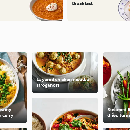
Breakfast
Layered chicken meatball
stroganoff
creamy
Steamed fi
 curry
dried toma
sweet pot