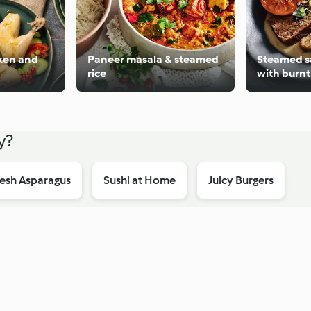
ken and
Paneer masala & steamed
Steamed s
rice
with burn
custard
y?
esh Asparagus
Sushi at Home
Juicy Burgers