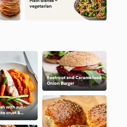
Main dishes –
vegetarian
Beetroot and Caramelised
Onion Burger
sh with sun-
to crust &
ato mash