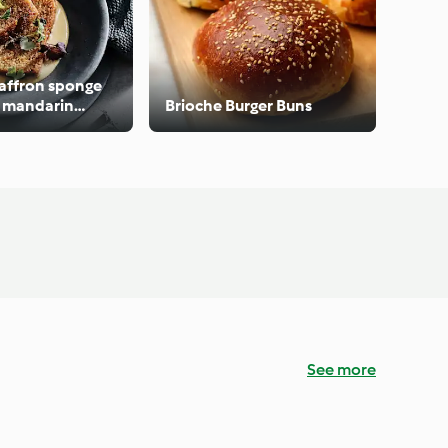
affron sponge
t mandarin
Brioche Burger Buns
See more