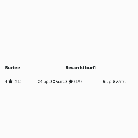
Burfee
Besan ki burfi
4
(21)
24ωρ. 30 λεπτ.
3
(19)
5ωρ. 5 λεπτ.