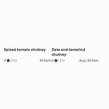
Spiced tomato chutney
Date and tamarind
chutney
4
(42)
30 λεπτ.
4
(16)
8ωρ. 50 λεπτ.