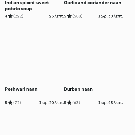
Indian spiced sweet
Garlic and coriander naan
potato soup
4
(222)
25 λεπτ.
5
(588)
1ωρ. 30 λεπτ.
Peshwari naan
Durban naan
5
(72)
1ωρ. 20 λεπτ.
5
(63)
1ωρ. 45 λεπτ.