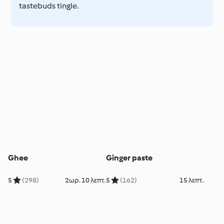
tastebuds tingle.
Ghee
Ginger paste
5
(298)
2ωρ. 10 λεπτ.
5
(162)
15 λεπτ.