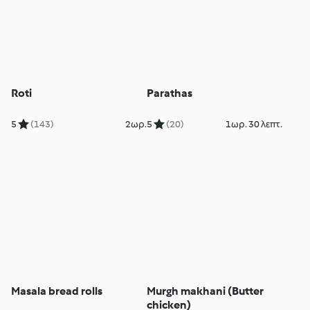
Roti
Parathas
5
(143)
2ωρ.
5
(20)
1ωρ. 30 λεπτ.
Masala bread rolls
Murgh makhani (Butter
chicken)