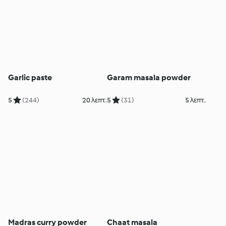
Garlic paste
Garam masala powder
5
(244)
20 λεπτ.
5
(31)
5 λεπτ.
Madras curry powder
Chaat masala