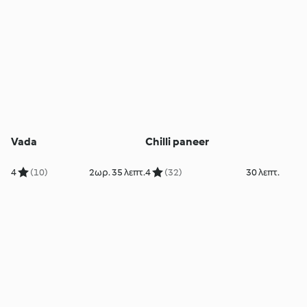
Vada
Chilli paneer
4
(10)
2ωρ. 35 λεπτ.
4
(32)
30 λεπτ.