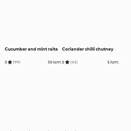
Cucumber and mint raita
Coriander chilli chutney
5
(99)
30 λεπτ.
5
(43)
5 λεπτ.