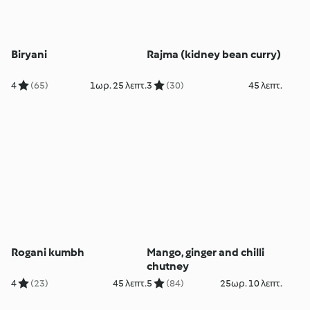
Biryani
Rajma (kidney bean curry)
4
(65)
1ωρ. 25 λεπτ.
3
(30)
45 λεπτ.
Rogani kumbh
Mango, ginger and chilli
chutney
4
(23)
45 λεπτ.
5
(84)
25ωρ. 10 λεπτ.