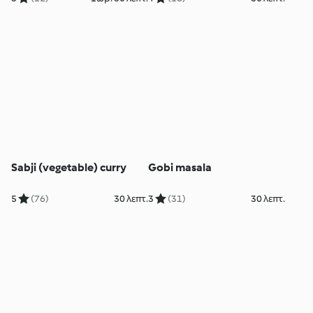
Sabji (vegetable) curry
Gobi masala
5
(76)
30 λεπτ.
3
(31)
30 λεπτ.