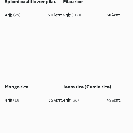
Spiced cauliflower pilau
Pilau rice
4
(29)
20 λεπτ.
5
(108)
30 λεπτ.
Mango rice
Jeera rice (Cumin rice)
4
(18)
35 λεπτ.
4
(36)
45 λεπτ.