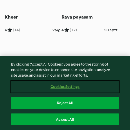
Kheer
Rava payasam
4
(14)
2ωρ.
4
(17)
50 λεπτ.
By clicking “Accept All Cookies”, you agree to the storing of
cookies on your device to enhance site navigation, analyze
site usage, and assist in our marketing efforts.
Cookies Settings
Rava payasam
Coconut and pistachio
Reject All
delight
5
(15)
50 λεπτ.
4
(28)
1ωρ. 10 λεπτ.
Accept All