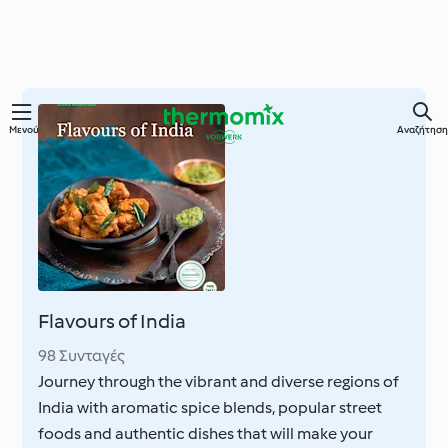
Μετάβαση
Μενού
Αναζήτηση
στο
κύριο
περιεχόμενο
Flavours of India
98 Συνταγές
Journey through the vibrant and diverse regions of
India with aromatic spice blends, popular street
foods and authentic dishes that will make your