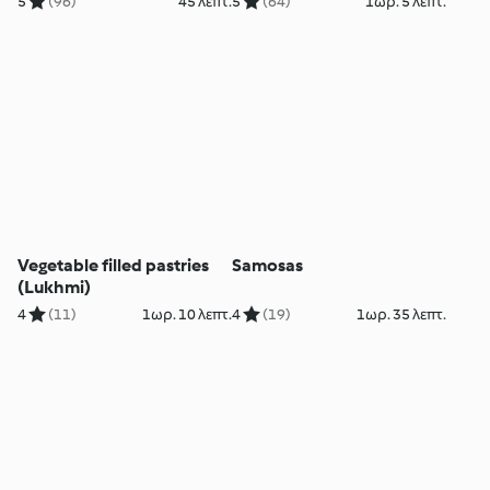
5
(96)
45 λεπτ.
5
(64)
1ωρ. 5 λεπτ.
Vegetable filled pastries
Samosas
(Lukhmi)
4
(11)
1ωρ. 10 λεπτ.
4
(19)
1ωρ. 35 λεπτ.