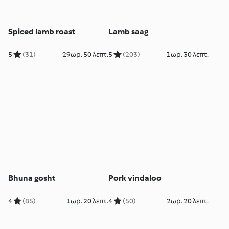
Spiced lamb roast
Lamb saag
5
(31)
29ωρ. 50 λεπτ.
5
(203)
1ωρ. 30 λεπτ.
Bhuna gosht
Pork vindaloo
4
(85)
1ωρ. 20 λεπτ.
4
(50)
2ωρ. 20 λεπτ.