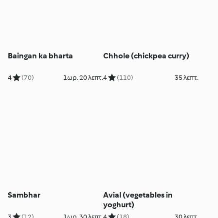
Baingan ka bharta
Chhole (chickpea curry)
4
(70)
1ωρ. 20 λεπτ.
4
(110)
35 λεπτ.
Sambhar
Avial (vegetables in
yoghurt)
3
(12)
1ωρ. 30 λεπτ.
4
(18)
30 λεπτ.