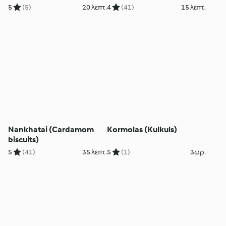
5
(5)
20 λεπτ.
4
(41)
15 λεπτ.
Nankhatai (Cardamom
Kormolas (Kulkuls)
biscuits)
5
(41)
35 λεπτ.
5
(1)
3ωρ.