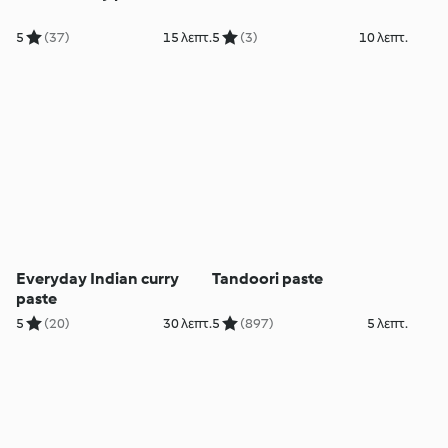
5
(37)
15 λεπτ.
5
(3)
10 λεπτ.
Everyday Indian curry
Tandoori paste
paste
5
(20)
30 λεπτ.
5
(897)
5 λεπτ.