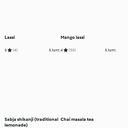
Lassi
Mango lassi
5
(4)
5 λεπτ.
4
(30)
5 λεπτ.
Sabja shikanji (traditional
Chai masala tea
lemonade)