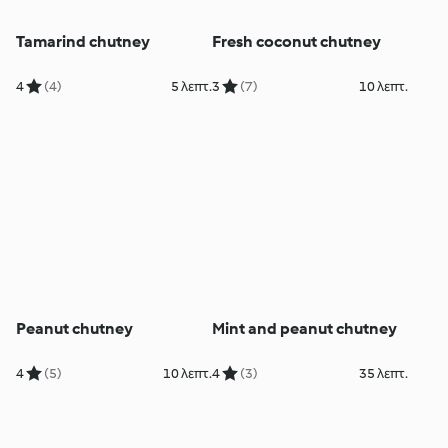
Tamarind chutney
Fresh coconut chutney
4
(4)
5 λεπτ.
3
(7)
10 λεπτ.
Peanut chutney
Mint and peanut chutney
4
(5)
10 λεπτ.
4
(3)
35 λεπτ.