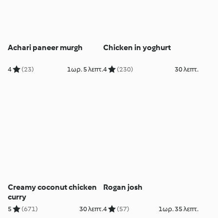
Achari paneer murgh
Chicken in yoghurt
4
(23)
1ωρ. 5 λεπτ.
4
(230)
30 λεπτ.
Creamy coconut chicken
Rogan josh
curry
5
(671)
30 λεπτ.
4
(57)
1ωρ. 35 λεπτ.