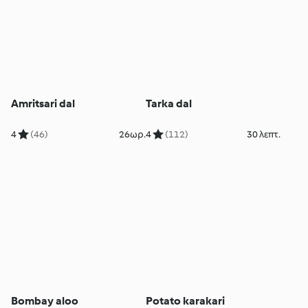
Amritsari dal
Tarka dal
4
(46)
26ωρ.
4
(112)
30 λεπτ.
Bombay aloo
Potato karakari