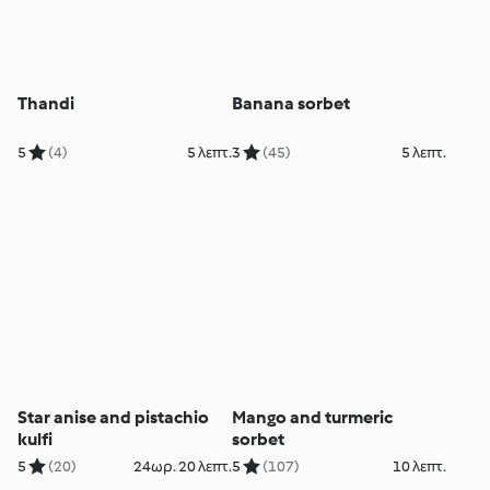
Thandi
Banana sorbet
5
(4)
5 λεπτ.
3
(45)
5 λεπτ.
Star anise and pistachio
Mango and turmeric
kulfi
sorbet
5
(20)
24ωρ. 20 λεπτ.
5
(107)
10 λεπτ.