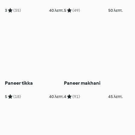
3
(35)
40 λεπτ.
5
(49)
50 λεπτ.
Paneer tikka
Paneer makhani
5
(18)
40 λεπτ.
4
(91)
45 λεπτ.