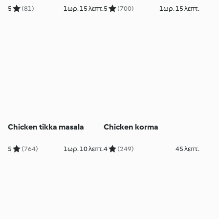
5
(81)
1ωρ. 15 λεπτ.
5
(700)
1ωρ. 15 λεπτ.
Chicken tikka masala
Chicken korma
5
(764)
1ωρ. 10 λεπτ.
4
(249)
45 λεπτ.