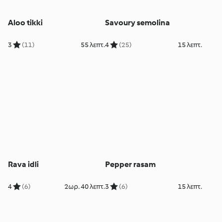
Aloo tikki
Savoury semolina
3
(11)
55 λεπτ.
4
(25)
15 λεπτ.
Rava idli
Pepper rasam
4
(6)
2ωρ. 40 λεπτ.
3
(6)
15 λεπτ.