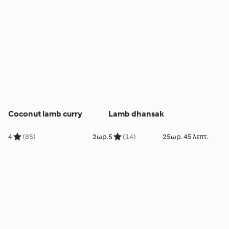
Coconut lamb curry
Lamb dhansak
4
(85)
2ωρ.
5
(14)
25ωρ. 45 λεπτ.