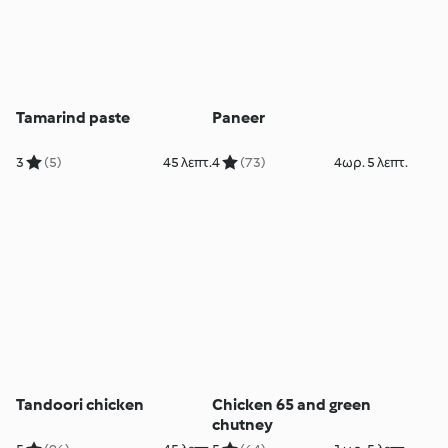
Tamarind paste
Paneer
3
(5)
45 λεπτ.
4
(73)
4ωρ. 5 λεπτ.
Tandoori chicken
Chicken 65 and green
chutney