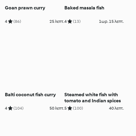
Goan prawn curry
Baked masala fish
4
(86)
25 λεπτ.
4
(13)
1ωρ. 15 λεπτ.
Balti coconut fish curry
Steamed white fish with
tomato and Indian spices
4
(104)
50 λεπτ.
5
(100)
40 λεπτ.