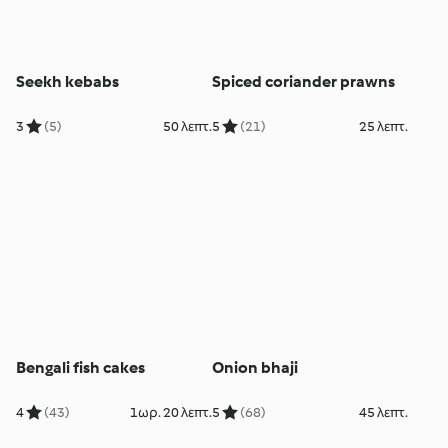
Seekh kebabs
Spiced coriander prawns
3
(5)
50 λεπτ.
5
(21)
25 λεπτ.
Bengali fish cakes
Onion bhaji
4
(43)
1ωρ. 20 λεπτ.
5
(68)
45 λεπτ.