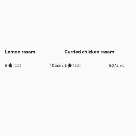
Lemon rasam
Curried chicken rasam
5
(12)
40 λεπτ.
3
(13)
50 λεπτ.