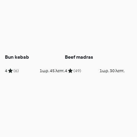
Bun kebab
Beef madras
4
(6)
1ωρ. 45 λεπτ.
4
(49)
1ωρ. 30 λεπτ.