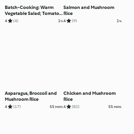
Batch-Cooking: Warm
Salmon and Mushroom
Vegetable Salad; Tomato
Rice
and Mushroom Spaghetti;
4
(4)
1ч.
4
(9)
1ч.
Chicken with Rice and
Pepper Sauce
Asparagus, Broccoli and
Chicken and Mushroom
Mushroom Rice
Rice
4
(17)
55 мин.
4
(82)
55 мин.