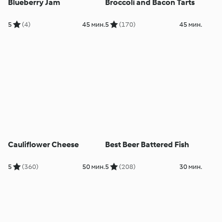
Blueberry Jam
Broccoli and Bacon Tarts
5
(4)
45 мин.
5
(170)
45 мин.
Cauliflower Cheese
Best Beer Battered Fish
5
(360)
50 мин.
5
(208)
30 мин.