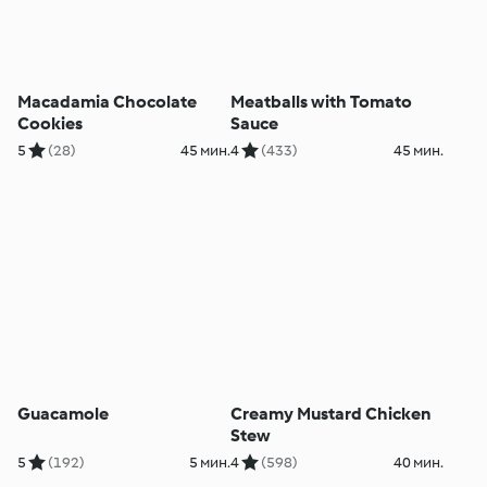
Macadamia Chocolate
Meatballs with Tomato
Cookies
Sauce
5
(28)
45 мин.
4
(433)
45 мин.
Guacamole
Creamy Mustard Chicken
Stew
5
(192)
5 мин.
4
(598)
40 мин.