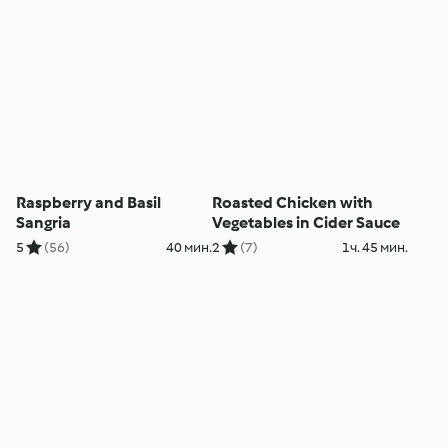
Raspberry and Basil
Roasted Chicken with
Sangria
Vegetables in Cider Sauce
5
(56)
40 мин.
2
(7)
1ч. 45 мин.