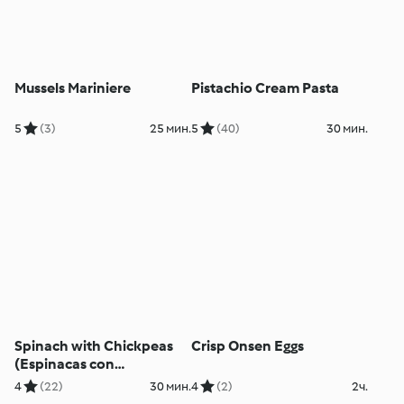
Mussels Mariniere
Pistachio Cream Pasta
5
(3)
25 мин.
5
(40)
30 мин.
Spinach with Chickpeas
Crisp Onsen Eggs
(Espinacas con
Garbanzos)
4
(22)
30 мин.
4
(2)
2ч.