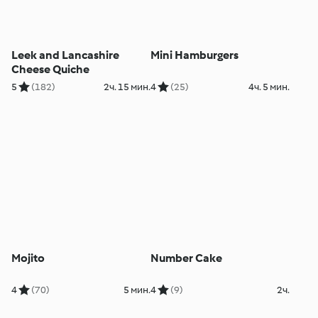
Leek and Lancashire
Mini Hamburgers
Cheese Quiche
5
(182)
2ч. 15 мин.
4
(25)
4ч. 5 мин.
Mojito
Number Cake
4
(70)
5 мин.
4
(9)
2ч.