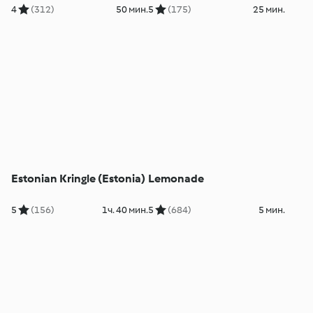
4
(312)
50 мин.
5
(175)
25 мин.
Estonian Kringle (Estonia)
Lemonade
5
(156)
1ч. 40 мин.
5
(684)
5 мин.