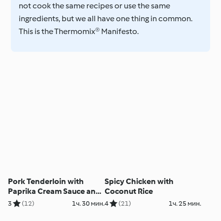
not cook the same recipes or use the same
ingredients, but we all have one thing in common.
This is the Thermomix® Manifesto.
Pork Tenderloin with
Spicy Chicken with
Paprika Cream Sauce and
Coconut Rice
Linguine
3
(12)
1ч. 30 мин.
4
(21)
1ч. 25 мин.