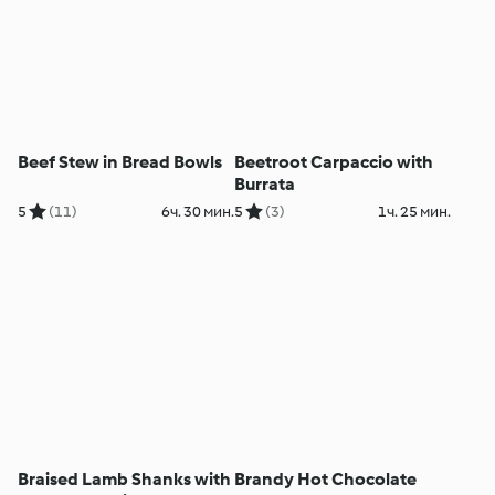
Beef Stew in Bread Bowls
Beetroot Carpaccio with
Burrata
5
(11)
6ч. 30 мин.
5
(3)
1ч. 25 мин.
Braised Lamb Shanks with
Brandy Hot Chocolate