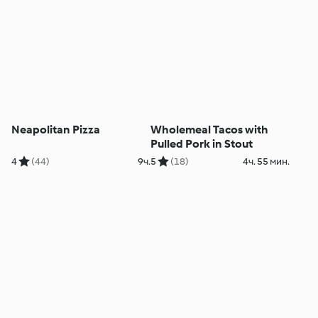
Neapolitan Pizza
Wholemeal Tacos with
Pulled Pork in Stout
4
(44)
9ч.
5
(18)
4ч. 55 мин.