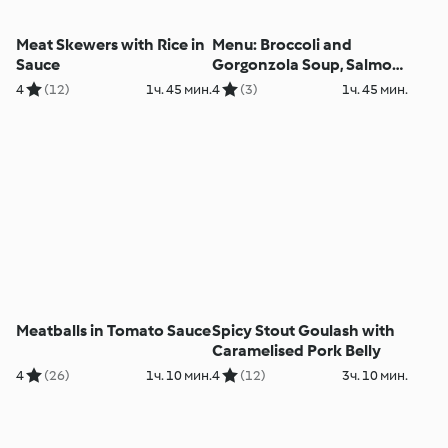
Meat Skewers with Rice in
Menu: Broccoli and
Sauce
Gorgonzola Soup, Salmon
with Vegetables and Dill
4
(12)
1ч. 45 мин.
4
(3)
1ч. 45 мин.
Sauce
Meatballs in Tomato Sauce
Spicy Stout Goulash with
Caramelised Pork Belly
4
(26)
1ч. 10 мин.
4
(12)
3ч. 10 мин.