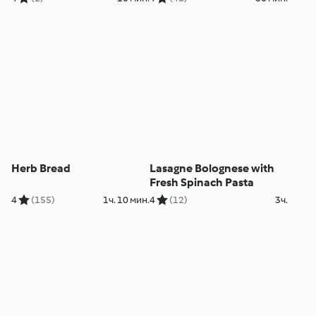
Herb Bread
Lasagne Bolognese with
Fresh Spinach Pasta
4
(155)
1ч. 10 мин.
4
(12)
3ч.