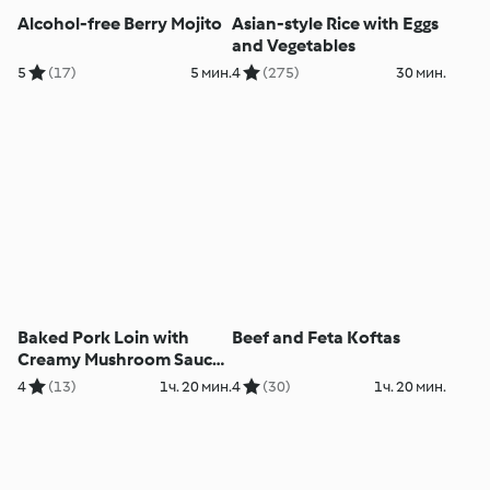
Alcohol-free Berry Mojito
Asian-style Rice with Eggs
and Vegetables
5
(17)
5 мин.
4
(275)
30 мин.
Baked Pork Loin with
Beef and Feta Koftas
Creamy Mushroom Sauce
and Rice
4
(13)
1ч. 20 мин.
4
(30)
1ч. 20 мин.