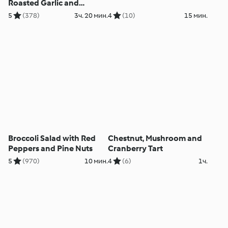
Roasted Garlic and
Parmesan Mash - Stinco
5
(378)
3ч. 20 мин.
4
(10)
15 мин.
d'agnello con purè di
patate all'aglio e
parmigiano
Broccoli Salad with Red
Chestnut, Mushroom and
Peppers and Pine Nuts
Cranberry Tart
5
(970)
10 мин.
4
(6)
1ч.