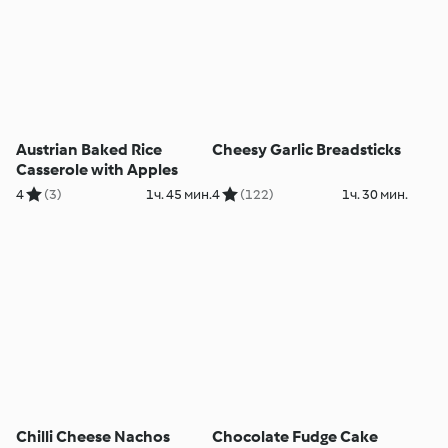
Austrian Baked Rice
Cheesy Garlic Breadsticks
Casserole with Apples
4
(3)
1ч. 45 мин.
4
(122)
1ч. 30 мин.
Chilli Cheese Nachos
Chocolate Fudge Cake