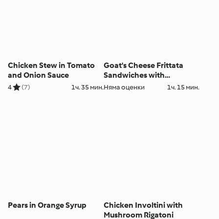
Chicken Stew in Tomato
Goat's Cheese Frittata
and Onion Sauce
Sandwiches with
Caramelised Red Onion
4
(7)
1ч. 35 мин.
Няма оценки
1ч. 15 мин.
Chutney
Pears in Orange Syrup
Chicken Involtini with
Mushroom Rigatoni