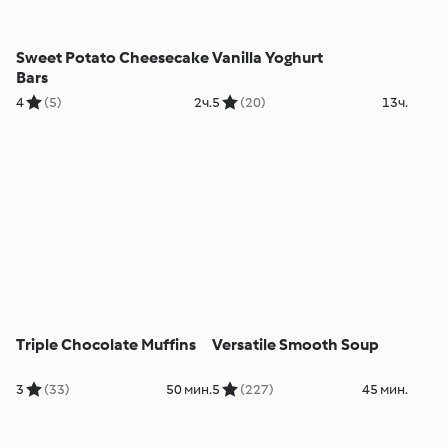
Sweet Potato Cheesecake
Vanilla Yoghurt
Bars
4
(5)
2ч.
5
(20)
13ч.
Triple Chocolate Muffins
Versatile Smooth Soup
3
(33)
50 мин.
5
(227)
45 мин.