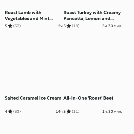
Roast Lamb with
Roast Turkey with Creamy
Vegetables and Mint
Pancetta, Lemon and
Sauce
Herb Stuffing
5
(33)
2ч.
5
(18)
5ч. 30 мин.
Salted Caramel Ice Cream
All-In-One 'Roast' Beef
4
(32)
14ч.
3
(11)
1ч. 30 мин.