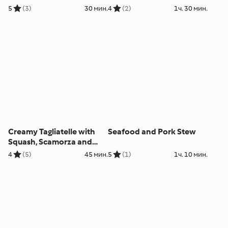
5
(3)
30 мин.
4
(2)
1ч. 30 мин.
Creamy Tagliatelle with
Seafood and Pork Stew
Squash, Scamorza and
Pecorino
4
(5)
45 мин.
5
(1)
1ч. 10 мин.