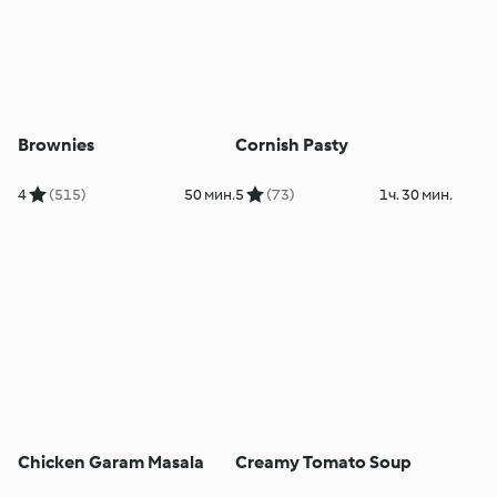
Brownies
Cornish Pasty
4
(515)
50 мин.
5
(73)
1ч. 30 мин.
Chicken Garam Masala
Creamy Tomato Soup