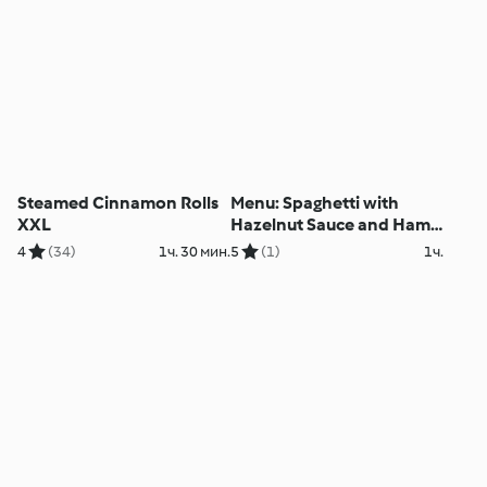
Steamed Cinnamon Rolls
Menu: Spaghetti with
XXL
Hazelnut Sauce and Ham
Wraps with Vegetables
4
(34)
1ч. 30 мин.
5
(1)
1ч.