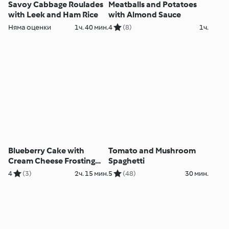
Savoy Cabbage Roulades
Meatballs and Potatoes
with Leek and Ham Rice
with Almond Sauce
Няма оценки
1ч. 40 мин.
4
(8)
1ч.
Blueberry Cake with
Tomato and Mushroom
Cream Cheese Frosting
Spaghetti
and Lemon Curd
4
(3)
2ч. 15 мин.
5
(48)
30 мин.