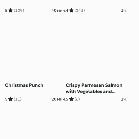
5
(109)
40 мин.
4
(243)
1ч.
Christmas Punch
Crispy Parmesan Salmon
with Vegetables and
Lemon Cream Sauce
5
(11)
20 мин.
5
(6)
1ч.