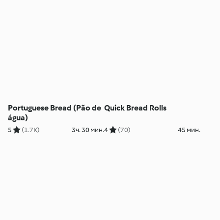
Portuguese Bread (Pão de
Quick Bread Rolls
água)
5
(1.7K)
3ч. 30 мин.
4
(70)
45 мин.