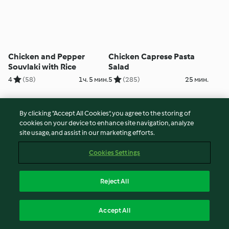
Chicken and Pepper
Chicken Caprese Pasta
Souvlaki with Rice
Salad
4
(58)
1ч. 5 мин.
5
(285)
25 мин.
By clicking “Accept All Cookies”, you agree to the storing of
cookies on your device to enhance site navigation, analyze
site usage, and assist in our marketing efforts.
Cookies Settings
Reject All
Hot Cross Buns
Layered Chicken Dinner
Accept All
4
(103)
3ч. 50 мин.
4
(35)
2ч.