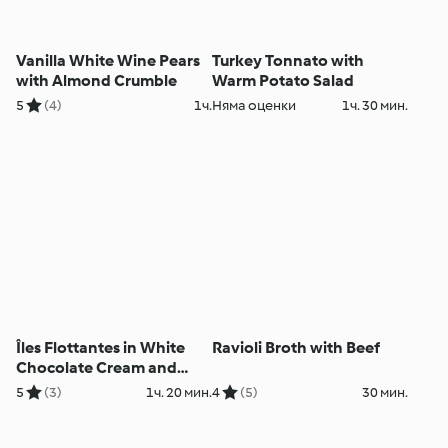
Vanilla White Wine Pears
Turkey Tonnato with
with Almond Crumble
Warm Potato Salad
5
(4)
1ч.
Няма оценки
1ч. 30 мин.
Îles Flottantes in White
Ravioli Broth with Beef
Chocolate Cream and
Roses
5
(3)
1ч. 20 мин.
4
(5)
30 мин.