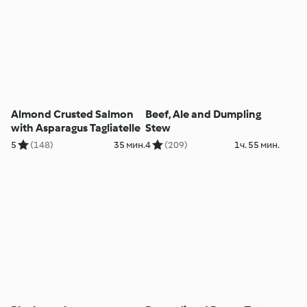
Almond Crusted Salmon
Beef, Ale and Dumpling
with Asparagus Tagliatelle
Stew
5
(148)
35 мин.
4
(209)
1ч. 55 мин.