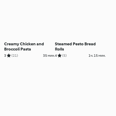
Creamy Chicken and
Steamed Pesto Bread
Broccoli Pasta
Rolls
3
(21)
35 мин.
4
(5)
1ч. 15 мин.