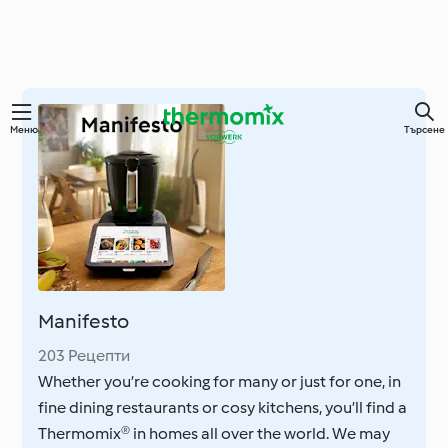
Преминете
Меню
Търсене
към
основното
съдържание
Manifesto
203 Рецепти
Whether you’re cooking for many or just for one, in
fine dining restaurants or cosy kitchens, you’ll find a
Thermomix® in homes all over the world. We may