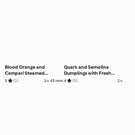
Blood Orange and
Quark and Semolina
Campari Steamed
Dumplings with Fresh
Pudding
Berry Sauce
5
(1)
1ч. 45 мин.
4
(5)
1ч.