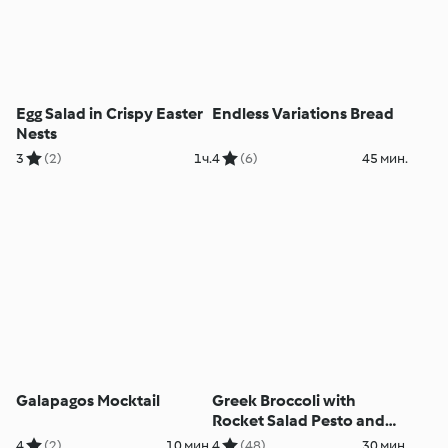
Egg Salad in Crispy Easter
Endless Variations Bread
Nests
3
(2)
1ч.
4
(6)
45 мин.
Galapagos Mocktail
Greek Broccoli with
Rocket Salad Pesto and
Roasted Lemon
4
(2)
10 мин.
4
(48)
30 мин.