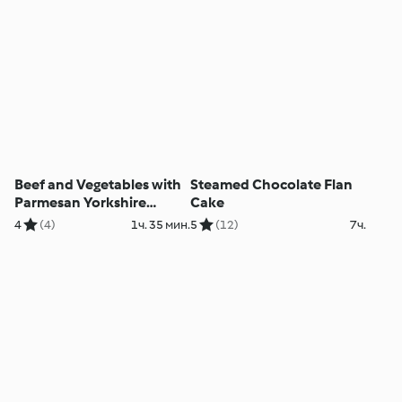
Beef and Vegetables with
Steamed Chocolate Flan
Parmesan Yorkshire
Cake
Puddings
4
(4)
1ч. 35 мин.
5
(12)
7ч.