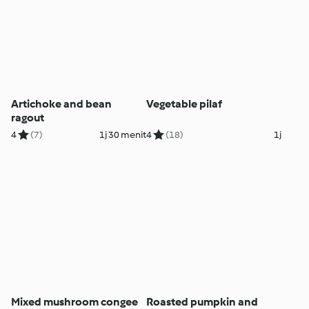
Artichoke and bean
Vegetable pilaf
ragout
4
(7)
1j 30 menit
4
(18)
1j
Mixed mushroom congee
Roasted pumpkin and