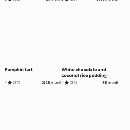
Pumpkin tart
White chocolate and
coconut rice pudding
4
(87)
2j 15 menit
4
(39)
35 menit