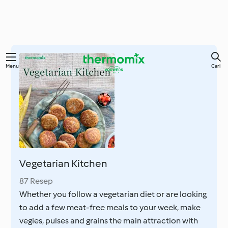
Lewati
Menu
Cari
ke
konten
utama
Vegetarian Kitchen
87 Resep
Whether you follow a vegetarian diet or are looking
to add a few meat-free meals to your week, make
vegies, pulses and grains the main attraction with