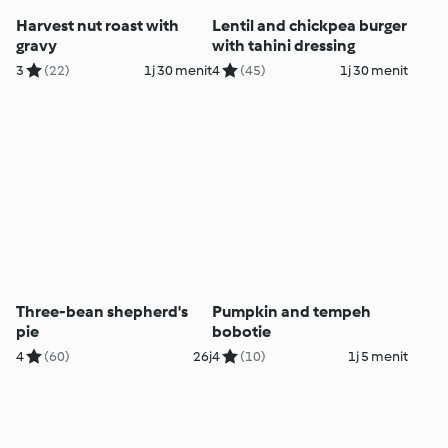
Harvest nut roast with
Lentil and chickpea burger
gravy
with tahini dressing
3
(22)
1j 30 menit
4
(45)
1j 30 menit
Three-bean shepherd's
Pumpkin and tempeh
pie
bobotie
4
(60)
26j
4
(10)
1j 5 menit