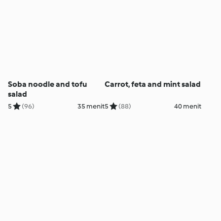
Soba noodle and tofu
Carrot, feta and mint salad
salad
5
(96)
35 menit
5
(88)
40 menit