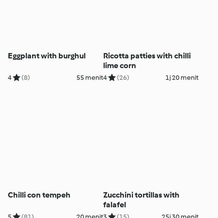
Eggplant with burghul
Ricotta patties with chilli
lime corn
4
(8)
55 menit
4
(26)
1j 20 menit
Chilli con tempeh
Zucchini tortillas with
falafel
5
(81)
20 menit
3
(15)
25j 30 menit