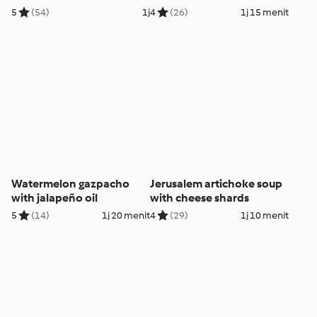
tahini
5
(54)
1j
4
(26)
1j 15 menit
Watermelon gazpacho
Jerusalem artichoke soup
with jalapeño oil
with cheese shards
5
(14)
1j 20 menit
4
(29)
1j 10 menit