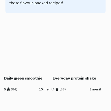
these flavour-packed recipes!
Daily green smoothie
Everyday protein shake
5
(84)
10 menit
4
(38)
5 menit