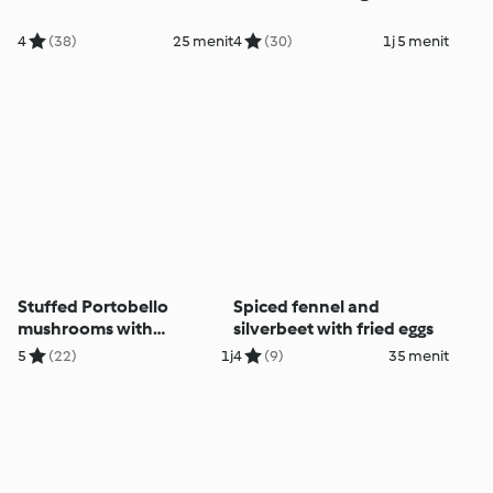
4
(38)
25 menit
4
(30)
1j 5 menit
Stuffed Portobello
Spiced fennel and
mushrooms with
silverbeet with fried eggs
caramelised Brussels
5
(22)
1j
4
(9)
35 menit
sprouts