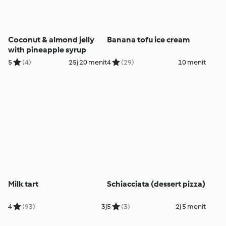
Coconut & almond jelly
Banana tofu ice cream
with pineapple syrup
5
(4)
25j 20 menit
4
(29)
10 menit
Milk tart
Schiacciata (dessert pizza)
4
(93)
3j
5
(3)
2j 5 menit