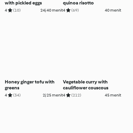
with pickled eggs
quinoa risotto
4
(10)
24j 40 menit
4
(69)
40 menit
Honey ginger tofu with
Vegetable curry with
greens
cauliflower couscous
4
(34)
2j 25 menit
4
(212)
45 menit