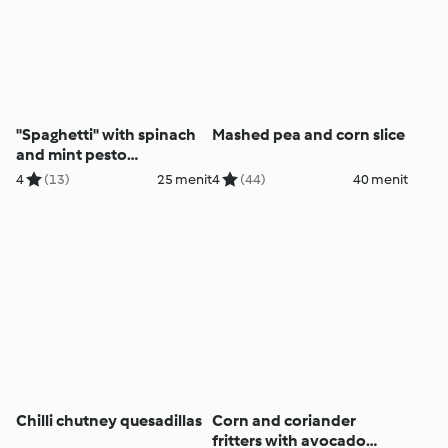
"Spaghetti" with spinach
Mashed pea and corn slice
and mint pesto
(Thermomix® Spiralizer,
4
(13)
25 menit
4
(44)
40 menit
using modes)
Chilli chutney quesadillas
Corn and coriander
fritters with avocado