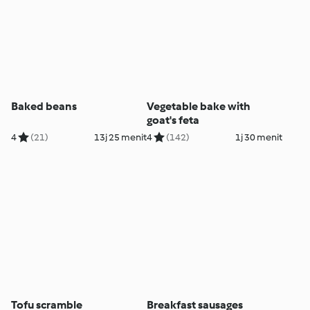
Baked beans
Vegetable bake with
goat's feta
4
(21)
13j 25 menit
4
(142)
1j 30 menit
Tofu scramble
Breakfast sausages