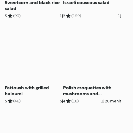
Sweetcorn and black rice
Israeli couscous salad
salad
5
(93)
1j
2
(159)
1j
Fattoush with grilled
Polish croquettes with
haloumi
mushrooms and
sauerkraut
5
(46)
5j
4
(18)
1j 20 menit