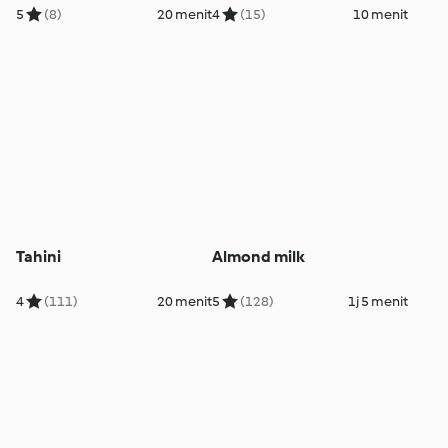
5
(8)
20 menit
4
(15)
10 menit
Tahini
Almond milk
4
(111)
20 menit
5
(128)
1j 5 menit