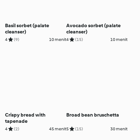
Basil sorbet (palate
Avocado sorbet (palate
cleanser)
cleanser)
4
(9)
10 menit
4
(15)
10 menit
Crispy bread with
Broad bean bruschetta
tapenade
4
(2)
45 menit
5
(15)
30 menit