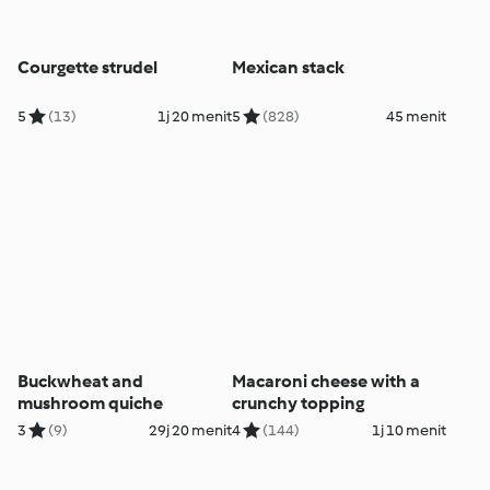
Courgette strudel
Mexican stack
5
(13)
1j 20 menit
5
(828)
45 menit
Buckwheat and
Macaroni cheese with a
mushroom quiche
crunchy topping
3
(9)
29j 20 menit
4
(144)
1j 10 menit