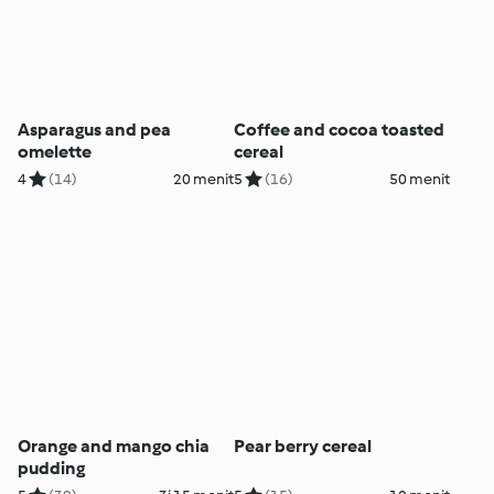
Asparagus and pea
Coffee and cocoa toasted
omelette
cereal
4
(14)
20 menit
5
(16)
50 menit
Orange and mango chia
Pear berry cereal
pudding