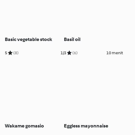
Basic vegetable stock
Basil oil
5
(8)
1j
3
(6)
10 menit
Wakame gomasio
Eggless mayonnaise