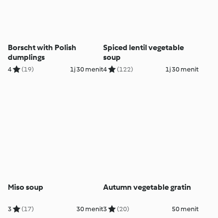
Borscht with Polish
Spiced lentil vegetable
dumplings
soup
4
(19)
1j 30 menit
4
(122)
1j 30 menit
Miso soup
Autumn vegetable gratin
3
(17)
30 menit
3
(20)
50 menit