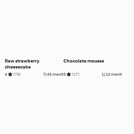
Raw strawberry
Chocolate mousse
cheesecake
4
(78)
7j 45 menit
3
(27)
1j 10 menit