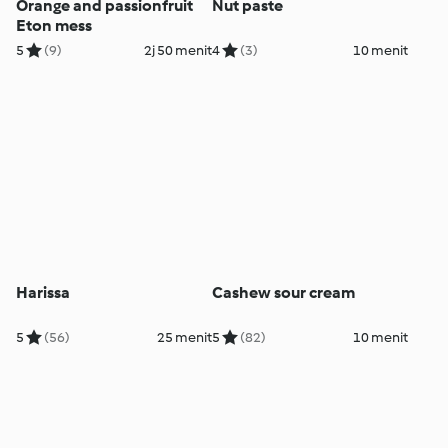
Orange and passionfruit
Nut paste
Eton mess
5
(9)
2j 50 menit
4
(3)
10 menit
Harissa
Cashew sour cream
5
(56)
25 menit
5
(82)
10 menit