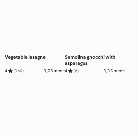
Vegetable lasagne
Semolina gnocchi with
asparagus
4
(160)
1j 35 menit
4
(6)
1j 15 menit