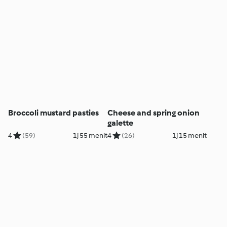
Broccoli mustard pasties
Cheese and spring onion
galette
4
(59)
1j 55 menit
4
(26)
1j 15 menit