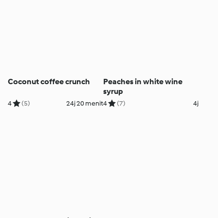
Coconut coffee crunch
Peaches in white wine
syrup
4
(5)
24j 20 menit
4
(7)
4j