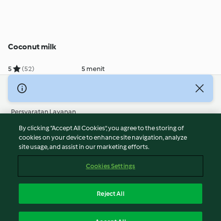
Coconut milk
5
(52)
5 menit
© Hak Cipta 2026
Persyaratan Layanan
Kebijakan Privasi
By clicking “Accept All Cookies”, you agree to the storing of
Penafian
cookies on your device to enhance site navigation, analyze
site usage, and assist in our marketing efforts.
Terbitan
Cookies
Cookies Settings
Laporkan Konten
Pembatalan Kontrak
Reject All
Pernyataan Aksesibilitas