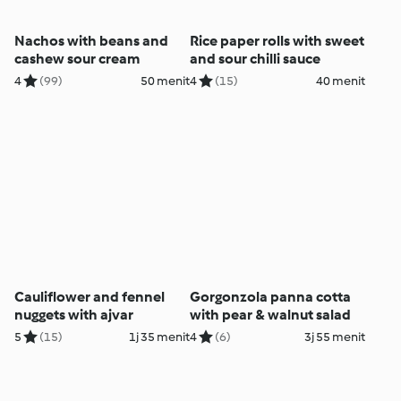
Nachos with beans and
Rice paper rolls with sweet
cashew sour cream
and sour chilli sauce
4
(99)
50 menit
4
(15)
40 menit
Cauliflower and fennel
Gorgonzola panna cotta
nuggets with ajvar
with pear & walnut salad
5
(15)
1j 35 menit
4
(6)
3j 55 menit