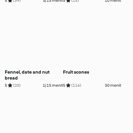
5
(39)
3j 15 menit
5
(15)
10 menit
Fennel, date and nut
Fruit scones
bread
5
(20)
1j 15 menit
5
(116)
30 menit