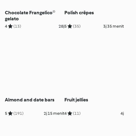
Chocolate Frangelico®
Polish crêpes
gelato
4
(13)
28j
5
(35)
3j 35 menit
Almond and date bars
Fruit jellies
5
(191)
2j 15 menit
4
(11)
4j