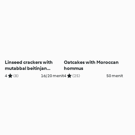
Linseed crackers with
Oatcakes with Moroccan
mutabbal beitinjan
hommus
(eggplant dip)
4
(8)
16j 20 menit
4
(25)
50 menit