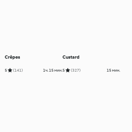
Crêpes
Custard
5
(141)
1ч. 15 мин.
5
(327)
15 мин.