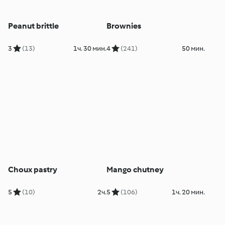
Peanut brittle
Brownies
3
(13)
1ч. 30 мин.
4
(241)
50 мин.
Choux pastry
Mango chutney
5
(10)
2ч.
5
(106)
1ч. 20 мин.