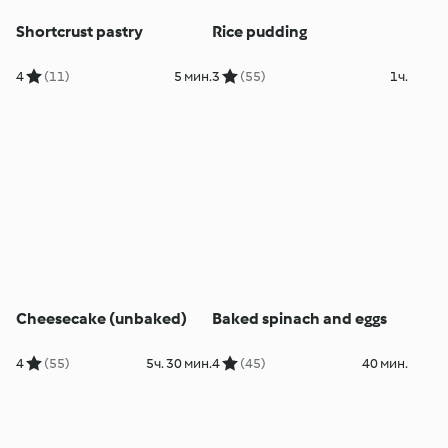
Shortcrust pastry
Rice pudding
4
(11)
5 мин.
3
(55)
1ч.
Cheesecake (unbaked)
Baked spinach and eggs
4
(55)
5ч. 30 мин.
4
(45)
40 мин.