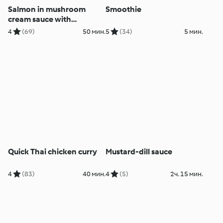
Salmon in mushroom
Smoothie
cream sauce with
potatoes
4
(69)
50 мин.
5
(34)
5 мин.
Quick Thai chicken curry
Mustard-dill sauce
4
(83)
40 мин.
4
(5)
2ч. 15 мин.