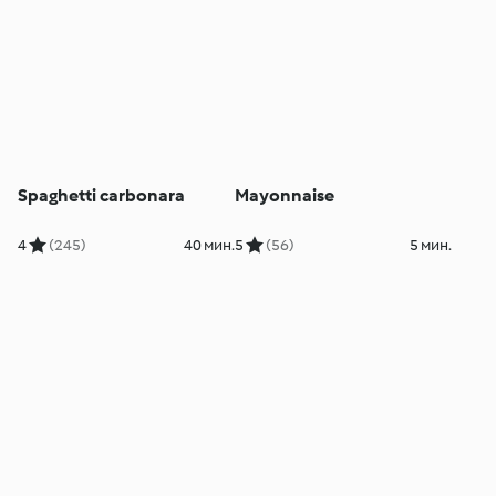
Spaghetti carbonara
Mayonnaise
4
(245)
40 мин.
5
(56)
5 мин.