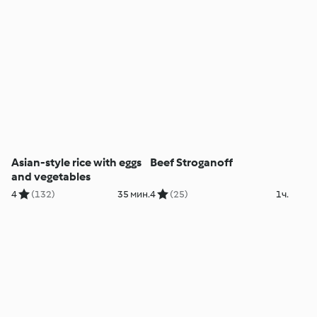
Asian-style rice with eggs
Beef Stroganoff
and vegetables
4
(132)
35 мин.
4
(25)
1ч.