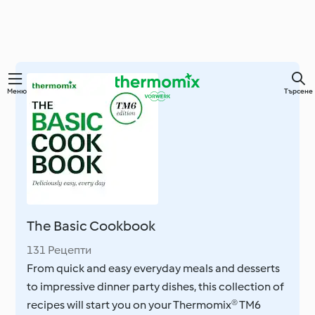
Преминете
Меню
Търсене
към
основното
съдържание
The Basic Cookbook
131 Рецепти
From quick and easy everyday meals and desserts
to impressive dinner party dishes, this collection of
recipes will start you on your Thermomix® TM6