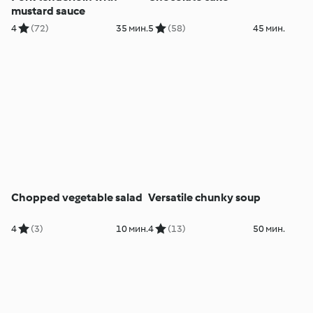
mustard sauce
4
(72)
35 мин.
5
(58)
45 мин.
Chopped vegetable salad
Versatile chunky soup
4
(3)
10 мин.
4
(13)
50 мин.