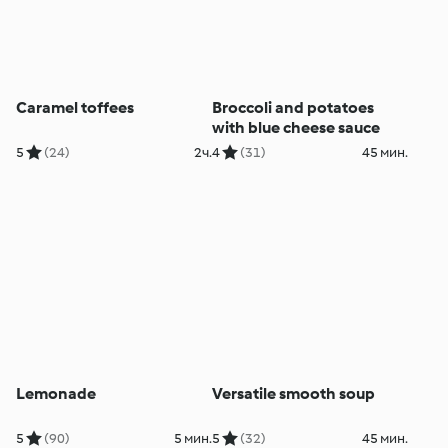
Caramel toffees
Broccoli and potatoes
with blue cheese sauce
5
(24)
2ч.
4
(31)
45 мин.
Lemonade
Versatile smooth soup
5
(90)
5 мин.
5
(32)
45 мин.