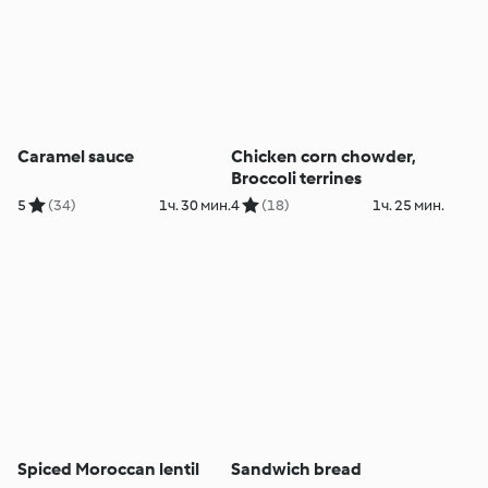
Caramel sauce
Chicken corn chowder,
Broccoli terrines
5
(34)
1ч. 30 мин.
4
(18)
1ч. 25 мин.
Spiced Moroccan lentil
Sandwich bread