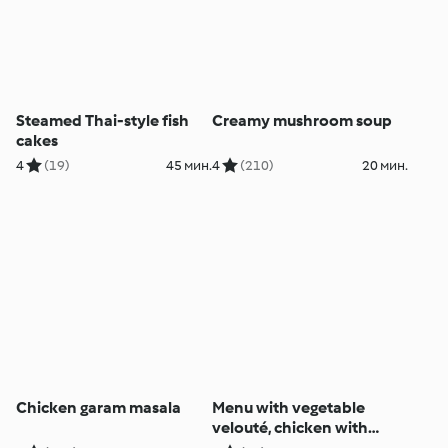
Steamed Thai-style fish
Creamy mushroom soup
cakes
4
(19)
45 мин.
4
(210)
20 мин.
Chicken garam masala
Menu with vegetable
velouté, chicken with
mustard sauce and