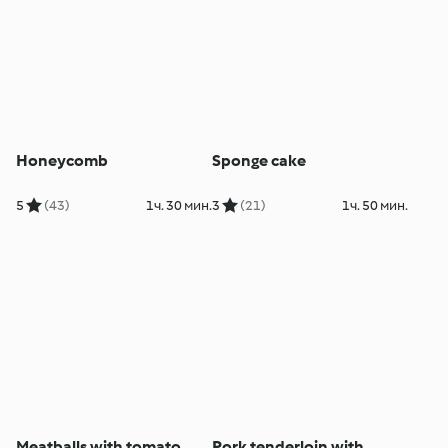
Honeycomb
Sponge cake
5
(43)
1ч. 30 мин.
3
(21)
1ч. 50 мин.
Meatballs with tomato
Pork tenderloin with