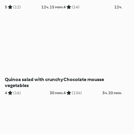
5
(12)
12ч. 15 мин.
4
(14)
12ч.
Quinoa salad with crunchy
Chocolate mousse
vegetables
4
(16)
30 мин.
4
(136)
3ч. 20 мин.