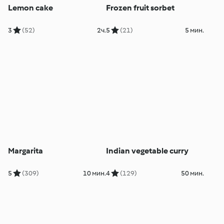
Lemon cake
Frozen fruit sorbet
3
(52)
2ч.
5
(21)
5 мин.
Margarita
Indian vegetable curry
5
(309)
10 мин.
4
(129)
50 мин.