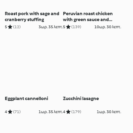
Roast pork with sage and
Peruvian roast chicken
cranberry stuffing
with green sauce and
avocado salad
5
(12)
3ωρ. 35 λεπτ.
5
(139)
10ωρ. 30 λεπτ.
(MEATER+®)
Eggplant cannelloni
Zucchini lasagne
4
(71)
1ωρ. 35 λεπτ.
4
(179)
1ωρ. 30 λεπτ.