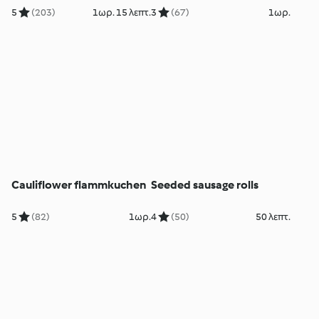
5
(203)
1ωρ. 15 λεπτ.
3
(67)
1ωρ.
Cauliflower flammkuchen
Seeded sausage rolls
5
(82)
1ωρ.
4
(50)
50 λεπτ.