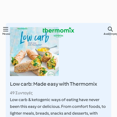
Μετάβαση
Μενού
Αναζήτηση
στο
κύριο
περιεχόμενο
Low carb: Made easy with Thermomix
49 Συνταγές
Low carb & ketogenic ways of eating have never
been this easy or delicious. From comfort foods, to
lighter meals, breads, snacks and desserts, with