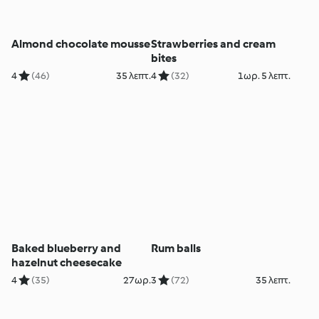
Almond chocolate mousse
Strawberries and cream
bites
4
(46)
35 λεπτ.
4
(32)
1ωρ. 5 λεπτ.
Baked blueberry and
Rum balls
hazelnut cheesecake
4
(35)
27ωρ.
3
(72)
35 λεπτ.