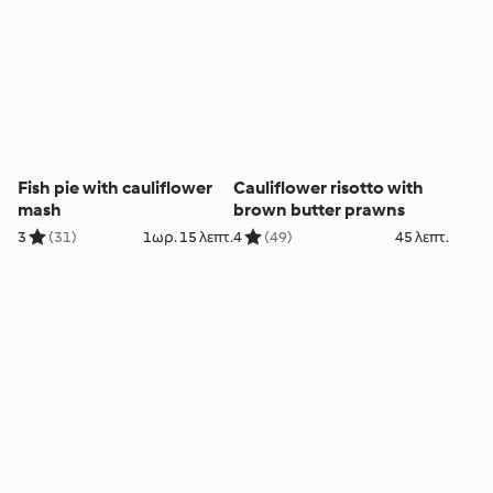
Fish pie with cauliflower
Cauliflower risotto with
mash
brown butter prawns
3
(31)
1ωρ. 15 λεπτ.
4
(49)
45 λεπτ.