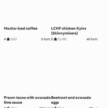
Mocha-iced coffee
LCHF chicken Kyivs
(Skinnymixers)
4
(65)
5 λεπτ.
5
(1.0K)
40 λεπτ.
Prawn tacos with avocado
Beetroot and avocado
lime sauce
eggs