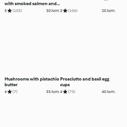
with smoked salmon and
sour cream
5
(103)
30 λεπτ.
3
(106)
20 λεπτ.
Mushrooms with pistachio
Prosciutto and basil egg
butter
cups
4
(7)
35 λεπτ.
4
(73)
40 λεπτ.