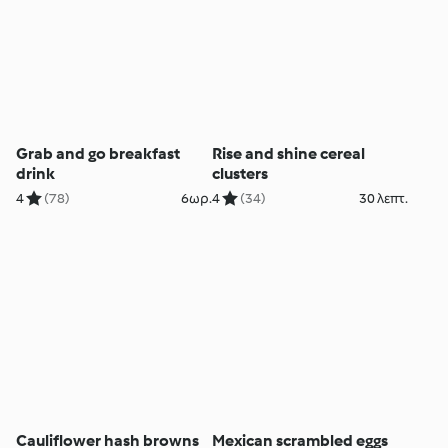
Grab and go breakfast
Rise and shine cereal
drink
clusters
4
(78)
6ωρ.
4
(34)
30 λεπτ.
Cauliflower hash browns
Mexican scrambled eggs