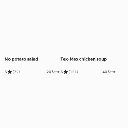
No potato salad
Tex-Mex chicken soup
5
(72)
20 λεπτ.
5
(151)
40 λεπτ.