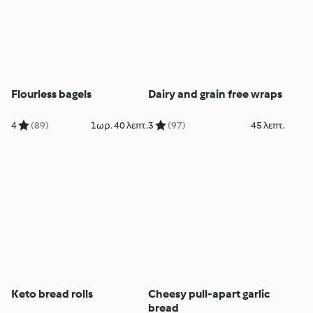
Flourless bagels
Dairy and grain free wraps
4
(89)
1ωρ. 40 λεπτ.
3
(97)
45 λεπτ.
Keto bread rolls
Cheesy pull-apart garlic
bread