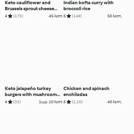
Keto cauliflower and
Indian kofta curry with
Brussels sprout cheese
broccoli rice
bake
4
(175)
45 λεπτ.
5
(148)
50 λεπτ.
Keto jalapeño turkey
Chicken and spinach
burgers with mushroom
enchiladas
buns
4
(32)
1ωρ. 10 λεπτ.
5
(1.1K)
40 λεπτ.