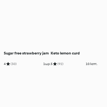
Sugar free strawberry jam
Keto lemon curd
4
(30)
1ωρ.
5
(92)
10 λεπτ.