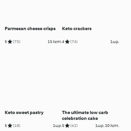
Parmesan cheese crisps
Keto crackers
5
(73)
15 λεπτ.
4
(74)
1ωρ.
Keto sweet pastry
The ultimate low carb
celebration cake
5
(18)
1ωρ.
5
(62)
1ωρ. 20 λεπτ.