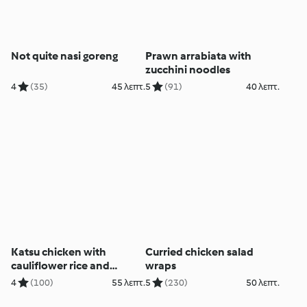
Not quite nasi goreng
Prawn arrabiata with
zucchini noodles
4
(35)
45 λεπτ.
5
(91)
40 λεπτ.
Katsu chicken with
Curried chicken salad
cauliflower rice and
wraps
pickled salad (MEATER+®)
4
(100)
55 λεπτ.
5
(230)
50 λεπτ.