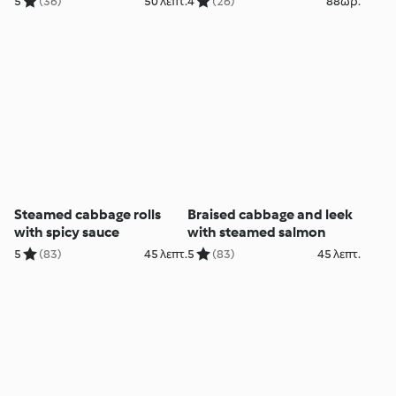
5
(36)
50 λεπτ.
4
(26)
88ωρ.
Steamed cabbage rolls
Braised cabbage and leek
with spicy sauce
with steamed salmon
5
(83)
45 λεπτ.
5
(83)
45 λεπτ.