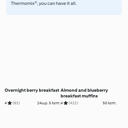
Thermomix®, you can have it all.
Overnight berry breakfast
Almond and blueberry
breakfast muffins
4
(82)
24ωρ. 5 λεπτ.
4
(421)
50 λεπτ.