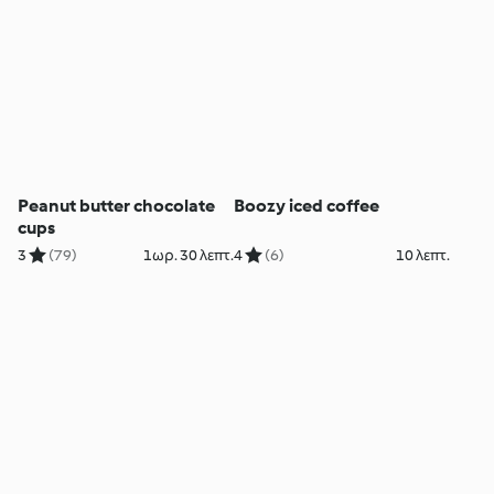
Peanut butter chocolate
Boozy iced coffee
cups
3
(79)
1ωρ. 30 λεπτ.
4
(6)
10 λεπτ.