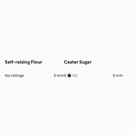
Self-raising Flour
Caster Sugar
No ratings
5 min
5
(6)
5 min