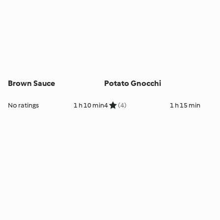
Brown Sauce
Potato Gnocchi
No ratings
1 h 10 min
4
(4)
1 h 15 min