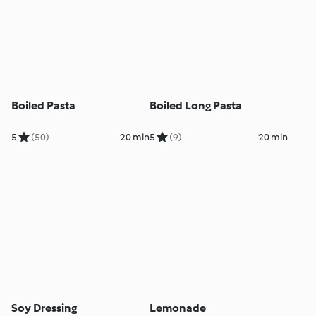
Boiled Pasta
Boiled Long Pasta
5
(50)
20 min
5
(9)
20 min
Soy Dressing
Lemonade