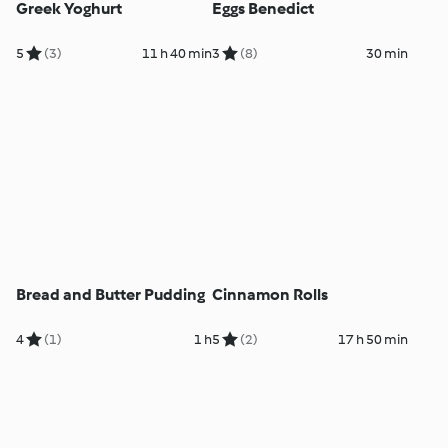
Greek Yoghurt
Eggs Benedict
5
(3)
11 h 40 min
3
(8)
30 min
Bread and Butter Pudding
Cinnamon Rolls
4
(1)
1 h
5
(2)
17 h 50 min