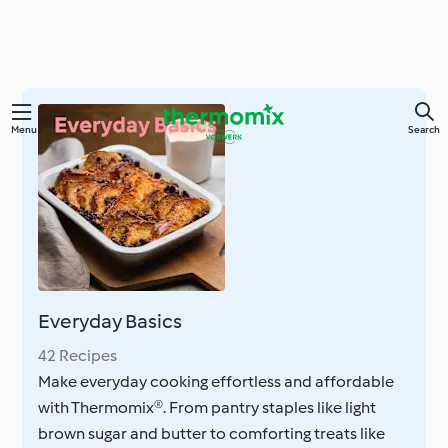
Skip
Menu
Search
to
main
content
Everyday Basics
42 Recipes
Make everyday cooking effortless and affordable
with Thermomix®. From pantry staples like light
brown sugar and butter to comforting treats like