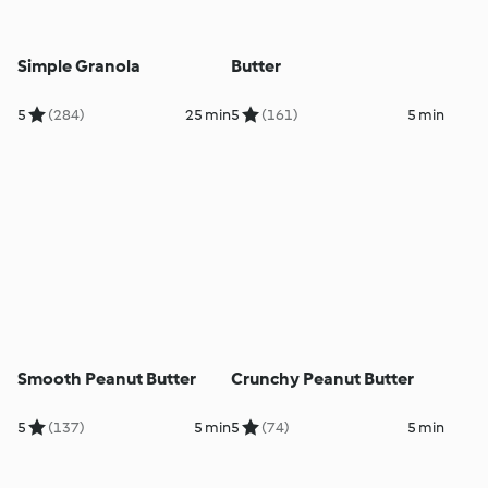
Simple Granola
Butter
5
(284)
25 min
5
(161)
5 min
Smooth Peanut Butter
Crunchy Peanut Butter
5
(137)
5 min
5
(74)
5 min