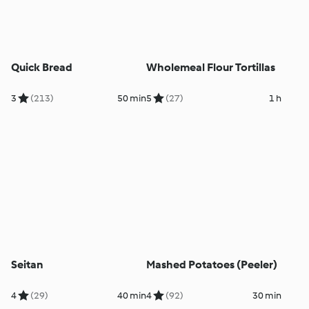
Quick Bread
Wholemeal Flour Tortillas
3
(213)
50 min
5
(27)
1 h
Seitan
Mashed Potatoes (Peeler)
4
(29)
40 min
4
(92)
30 min