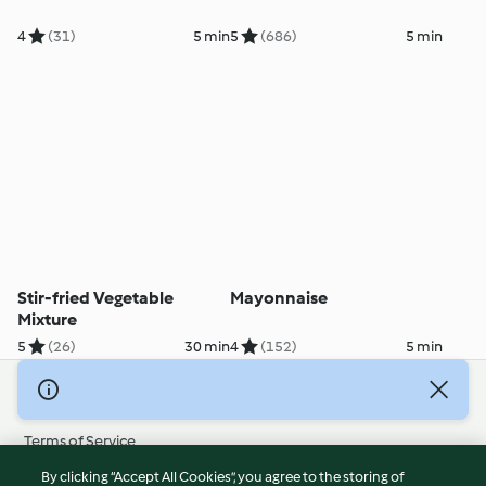
4
(31)
5 min
5
(686)
5 min
Stir-fried Vegetable
Mayonnaise
Mixture
5
(26)
30 min
4
(152)
5 min
© Copyright 2026
Terms of Service
Privacy Policy
By clicking “Accept All Cookies”, you agree to the storing of