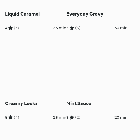
Liquid Caramel
Everyday Gravy
4
(3)
35 min
3
(5)
30 min
Creamy Leeks
Mint Sauce
5
(4)
25 min
3
(2)
20 min