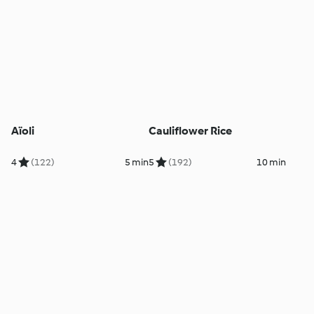
Aïoli
Cauliflower Rice
4
(122)
5 min
5
(192)
10 min