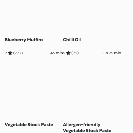
Blueberry Muffins
Chilli Oil
2
(277)
45 min
5
(22)
1 h 25 min
Vegetable Stock Paste
Allergen-friendly
Vegetable Stock Paste