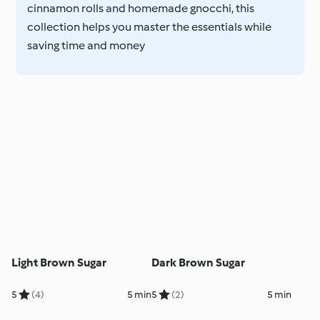
cinnamon rolls and homemade gnocchi, this
collection helps you master the essentials while
saving time and money
Light Brown Sugar
Dark Brown Sugar
5
(4)
5 min
5
(2)
5 min