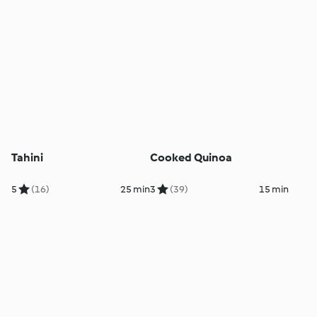
Tahini
Cooked Quinoa
5
(16)
25 min
3
(39)
15 min