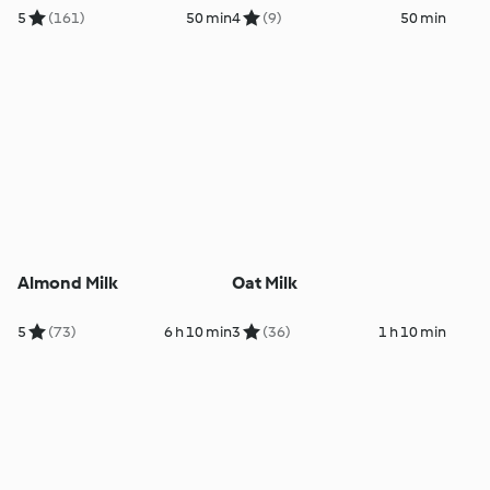
5
(161)
50 min
4
(9)
50 min
Almond Milk
Oat Milk
5
(73)
6 h 10 min
3
(36)
1 h 10 min