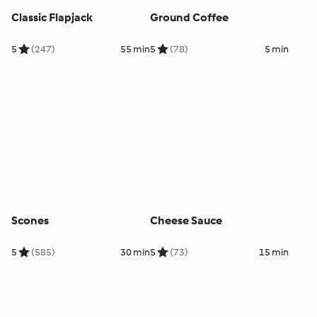
Classic Flapjack
Ground Coffee
5
(247)
55 min
5
(78)
5 min
Scones
Cheese Sauce
5
(585)
30 min
5
(73)
15 min