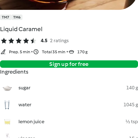
TM7
TM6
Liquid Caramel
4.5
2 ratings
Prep. 5 min
Total 35 min
170 g
Sign up for free
Ingredients
sugar
140 g
water
1045 g
lemon juice
½ tsp