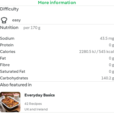
More information
Difficulty
easy
Nutrition
per 170 g
Sodium
43.5 mg
Protein
0 g
Calories
2280.5 kJ / 545 kcal
Fat
0 g
Fibre
0 g
Saturated Fat
0 g
Carbohydrates
140.2 g
Also featured in
Everyday Basics
42 Recipes
UK and Ireland