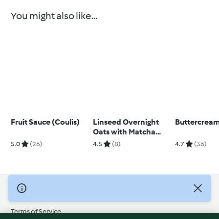
You might also like...
Fruit Sauce (Coulis)
Linseed Overnight
Buttercream
Oats with Matcha
Yoghurt
5.0
(26)
4.5
(8)
4.7
(36)
© Copyright 2026
Terms of Service