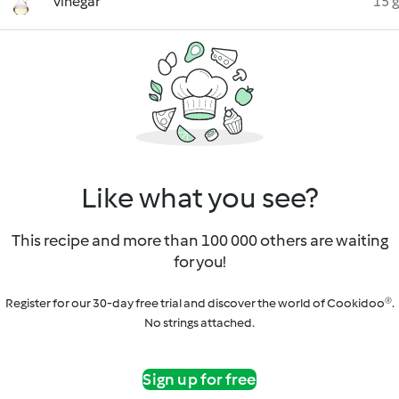
vinegar
15 g
Like what you see?
This recipe and more than 100 000 others are waiting
for you!
Register for our 30-day free trial and discover the world of Cookidoo®.
No strings attached.
Sign up for free