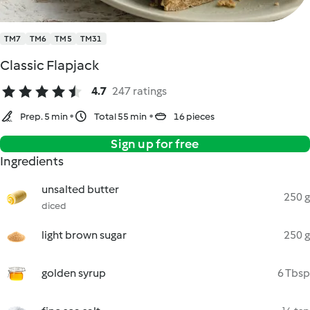
TM7
TM6
TM5
TM31
Classic Flapjack
4.7
247 ratings
Prep. 5 min
Total 55 min
16 pieces
Sign up for free
Ingredients
unsalted butter
250 g
diced
light brown sugar
250 g
golden syrup
6 Tbsp