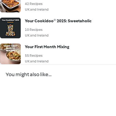
42 Recipes
UK and Ireland
Your Cookidoo® 2025: Sweetaholic
10 Recipes
UK and Ireland
Your First Month Mixing
55 Recipes
UK and Ireland
You might also like...