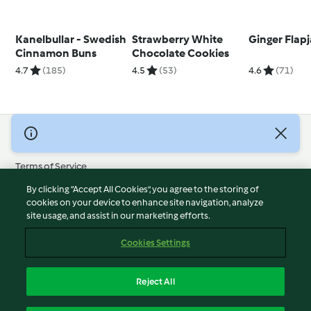
Kanelbullar - Swedish
Strawberry White
Ginger Flap
Cinnamon Buns
Chocolate Cookies
4.7
(185)
4.5
(53)
4.6
(71)
© Copyright 2026
Terms of Service
Privacy Policy
By clicking “Accept All Cookies”, you agree to the storing of
Disclaimer
cookies on your device to enhance site navigation, analyze
site usage, and assist in our marketing efforts.
Imprint
Cookies
Cookies Settings
Report Content
Withdraw Contract
Reject All
Accessibility Statement