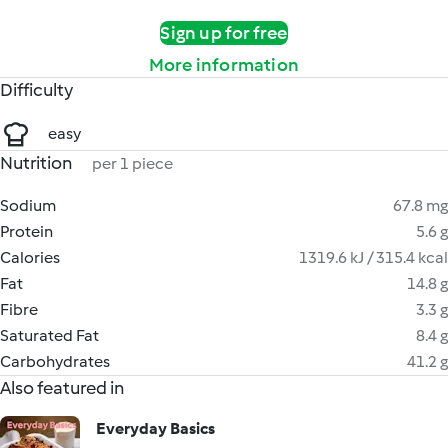
Sign up for free
More information
Difficulty
easy
Nutrition
per 1 piece
Sodium
67.8 mg
Protein
5.6 g
Calories
1319.6 kJ / 315.4 kcal
Fat
14.8 g
Fibre
3.3 g
Saturated Fat
8.4 g
Carbohydrates
41.2 g
Also featured in
Everyday Basics