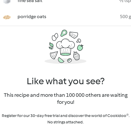
fine sea salt
½ tsp
porridge oats
500 g
Like what you see?
This recipe and more than 100 000 others are waiting
for you!
Register for our 30-day free trial and discover the world of Cookidoo®.
No strings attached.