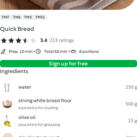
TM7
TM6
TM5
TM31
Quick Bread
3.4
213 ratings
Prep. 10 min
Total 50 min
8 portions
Sign up for free
Ingredients
water
250 g
strong white bread flour
500 g
plus extra for dusting
olive oil
15 g
plus extra for greasing