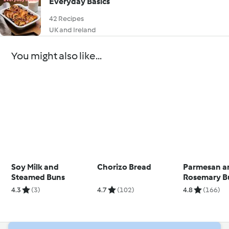
Everyday Basics
42 Recipes
UK and Ireland
You might also like...
Soy Milk and
Chorizo Bread
Parmesan a
Steamed Buns
Rosemary B
4.3
(3)
4.7
(102)
4.8
(166)