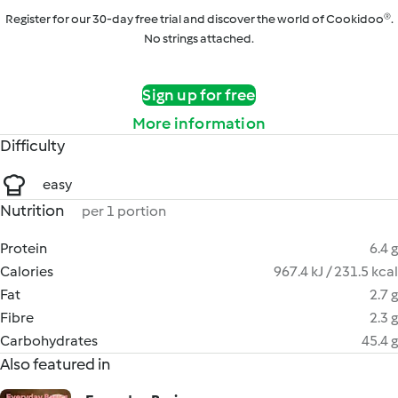
Register for our 30-day free trial and discover the world of Cookidoo®.
No strings attached.
Sign up for free
More information
Difficulty
easy
Nutrition
per 1 portion
Protein
6.4 g
Calories
967.4 kJ / 231.5 kcal
Fat
2.7 g
Fibre
2.3 g
Carbohydrates
45.4 g
Also featured in