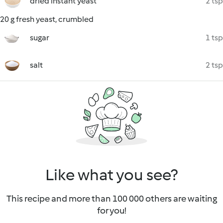
dried instant yeast
2 tsp
20 g fresh yeast, crumbled
sugar
1 tsp
salt
2 tsp
Like what you see?
This recipe and more than 100 000 others are waiting
for you!