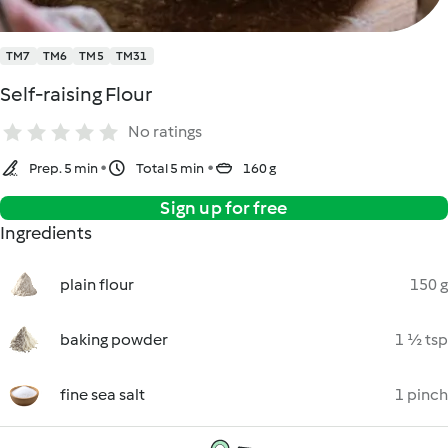
TM7
TM6
TM5
TM31
Self-raising Flour
No ratings
Prep. 5 min
Total 5 min
160 g
Sign up for free
Ingredients
plain flour
150 g
baking powder
1 ½ tsp
fine sea salt
1 pinch