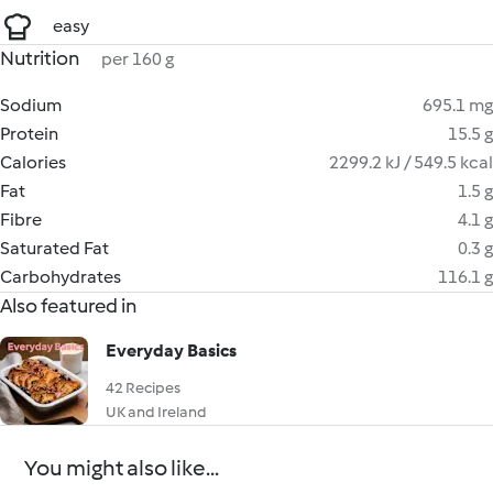
easy
Nutrition
per 160 g
Sodium
695.1 mg
Protein
15.5 g
Calories
2299.2 kJ / 549.5 kcal
Fat
1.5 g
Fibre
4.1 g
Saturated Fat
0.3 g
Carbohydrates
116.1 g
Also featured in
Everyday Basics
42 Recipes
UK and Ireland
You might also like...