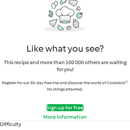
Like what you see?
This recipe and more than 100 000 others are waiting
for you!
Register for our 30-day free trial and discover the world of Cookidoo®.
No strings attached.
Sign up for free
More information
Difficulty