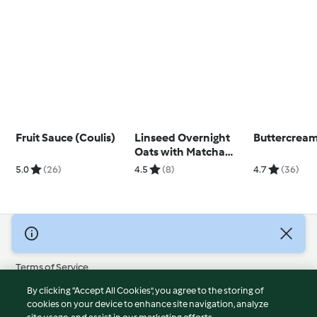
Fruit Sauce (Coulis)
Linseed Overnight
Buttercream
Oats with Matcha
Yoghurt
5.0
(26)
4.5
(8)
4.7
(36)
© Copyright 2026
Terms of Service
Privacy Policy
By clicking “Accept All Cookies”, you agree to the storing of
Disclaimer
cookies on your device to enhance site navigation, analyze