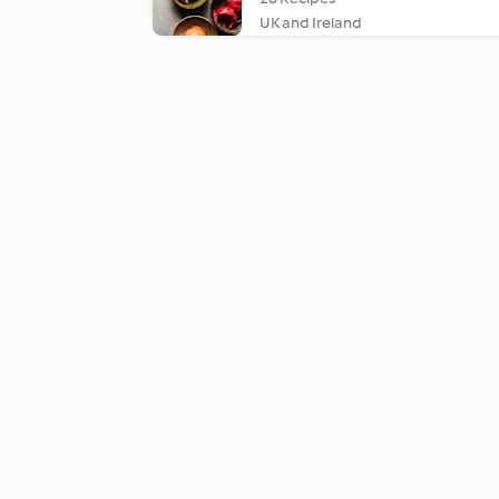
UK and Ireland