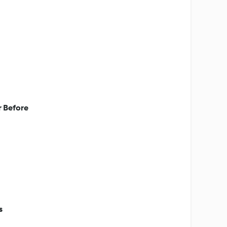
r Before
s