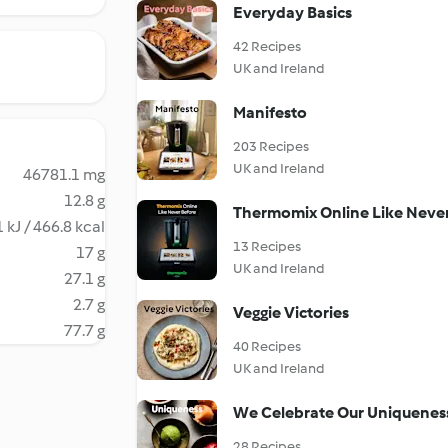
Everyday Basics
42 Recipes
UK and Ireland
Manifesto
203 Recipes
UK and Ireland
46781.1 mg
12.8 g
Thermomix Online Like Neve
 kJ / 466.8 kcal
13 Recipes
17 g
UK and Ireland
27.1 g
2.7 g
Veggie Victories
77.7 g
40 Recipes
UK and Ireland
We Celebrate Our Uniquenes
28 Recipes