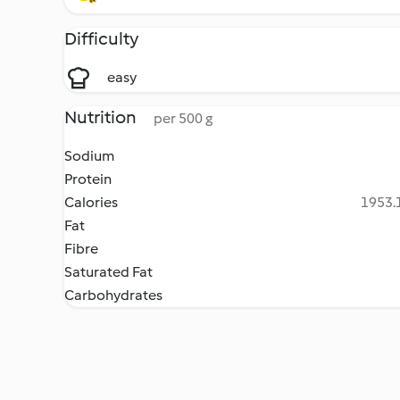
Difficulty
easy
Nutrition
per 500 g
Sodium
Protein
Calories
1953.1
Fat
Fibre
Saturated Fat
Carbohydrates