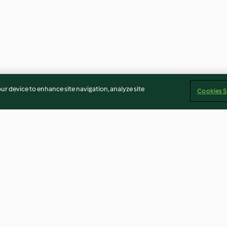
our device to enhance site navigation, analyze site
Cookies S
Oats with
Buttercream Icing
Mint Sauce
4.7
(36)
3.0
(2)