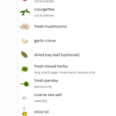
cut in pieces
courgettes
cut in pieces
fresh mushrooms
garlic clove
dried bay leaf (optional)
fresh mixed herbs
(e.g. basil, sage, rosemary), leaves only
fresh parsley
leaves only
coarse sea salt
(see tip)
olive oil