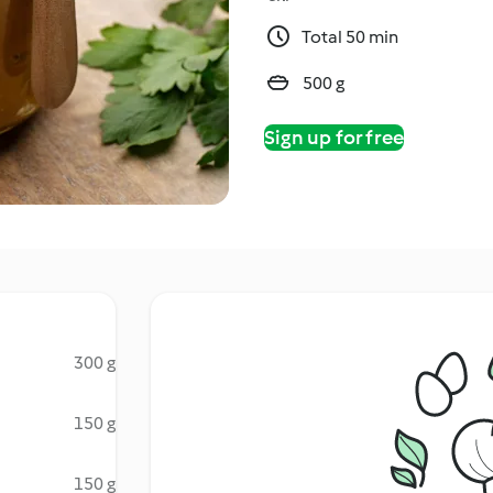
Total 50 min
500 g
Sign up for free
300 g
150 g
150 g