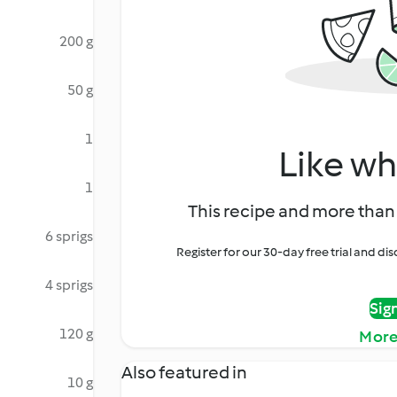
200 g
50 g
1
Like wh
1
This recipe and more than 
6 sprigs
Register for our 30-day free trial and d
4 sprigs
Sig
120 g
More
Also featured in
10 g