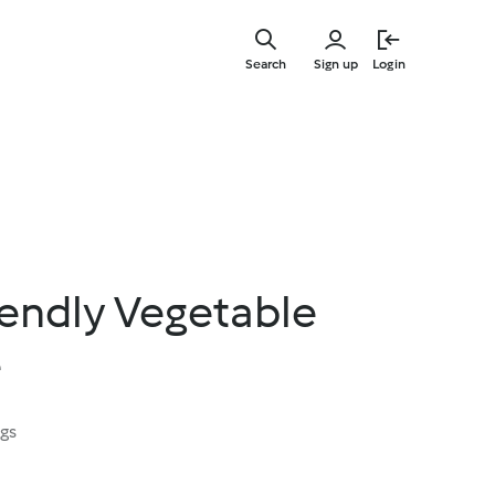
Skip
to
Search
Sign up
Login
main
content
iendly Vegetable
e
ngs