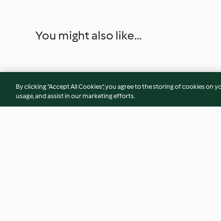
You might also like...
By clicking “Accept All Cookies”, you agree to the storing of cookies on y
usage, and assist in our marketing efforts.
Fruit Sauce (Coulis)
Linseed Overnight 
Matcha Yoghurt
5.0
(26)
4.5
(8)