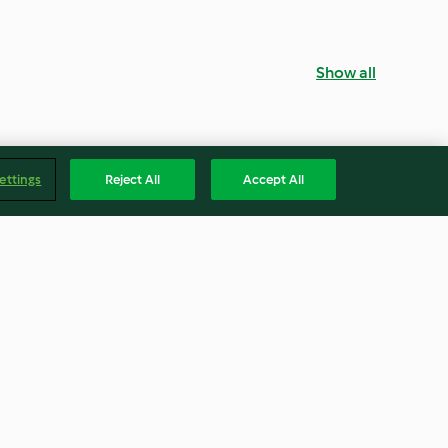
Show all
ettings
Reject All
Accept All
Light Brown Sugar
5.0
(4)