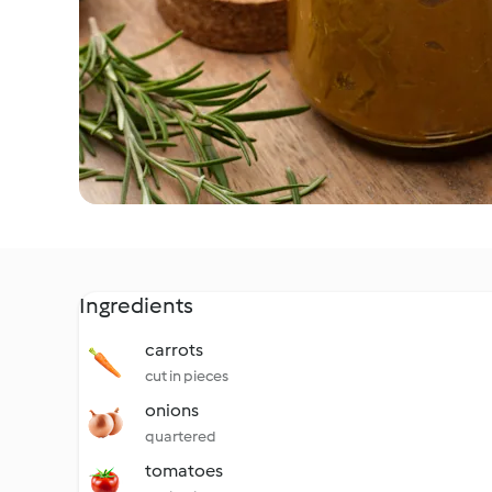
Ingredients
carrots
cut in pieces
onions
quartered
tomatoes