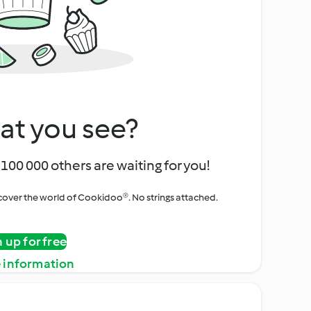
at you see?
100 000 others are waiting for you!
iscover the world of Cookidoo®. No strings attached.
n up for free
 information