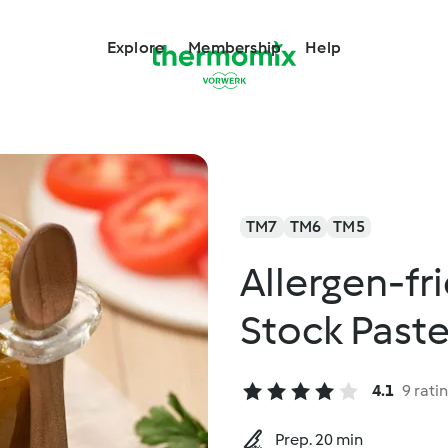
Explore
Membership
Help
TM7
TM6
TM5
Allergen-fr
Stock Past
4.1
9 rati
Prep. 20 min