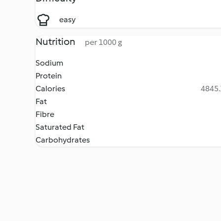
easy
Nutrition
per 1000 g
Sodium
Protein
Calories
4845.
Fat
Fibre
Saturated Fat
Carbohydrates