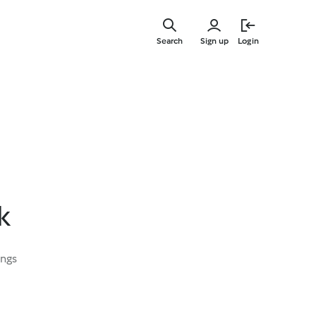
Skip
to
Search
Sign up
Login
main
content
k
ings