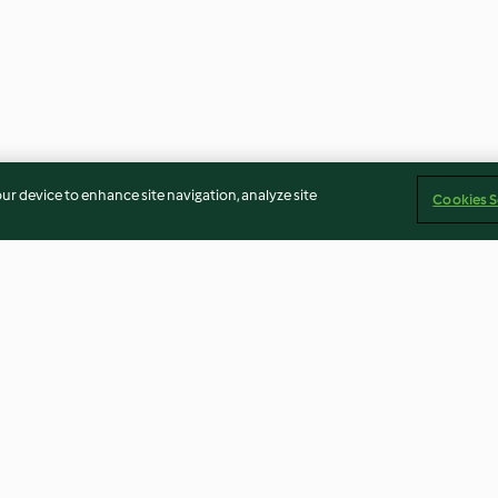
our device to enhance site navigation, analyze site
Cookies S
Rhubarb and Strawberry Juice
Peanut and Ban
Smoothie
4.0
(15)
4.6
(73)