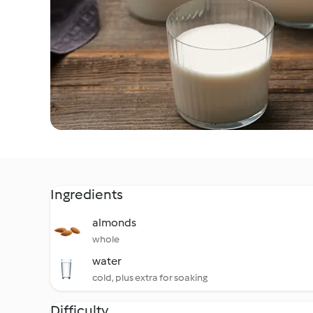
Ingredients
almonds
whole
water
cold, plus extra for soaking
Difficulty