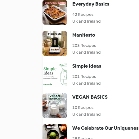
Everyday Basics
42 Recipes
UK and Ireland
Manifesto
203 Recipes
UK and Ireland
Simple Ideas
201 Recipes
UK and Ireland
VEGAN BASICS
10 Recipes
UK and Ireland
We Celebrate Our Uniquenes
28 Recipes