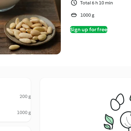
Total 6 h 10 min
1000 g
Sign up for free
200 g
1000 g