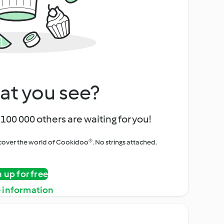
at you see?
100 000 others are waiting for you!
iscover the world of Cookidoo®. No strings attached.
n up for free
 information