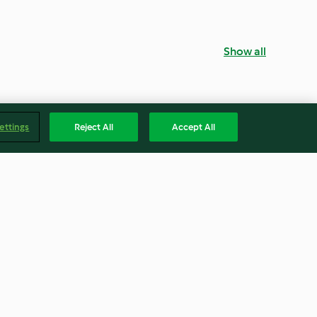
Show all
ettings
Reject All
Accept All
ana Breakfast
Malted Milkshake
4.4
(10)