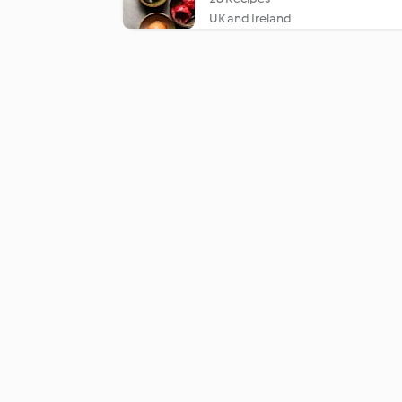
UK and Ireland