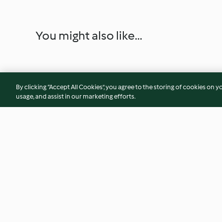
You might also like...
By clicking “Accept All Cookies”, you agree to the storing of cookies on y
usage, and assist in our marketing efforts.
Soy Milk and Steamed Buns
Lemon slush
4.3
(3)
4.8
(50)