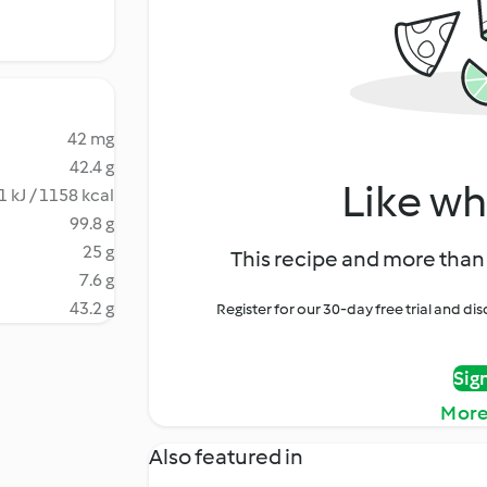
42 mg
42.4 g
Like wh
1 kJ / 1158 kcal
99.8 g
25 g
This recipe and more than 
7.6 g
43.2 g
Register for our 30-day free trial and d
Sig
More
Also featured in