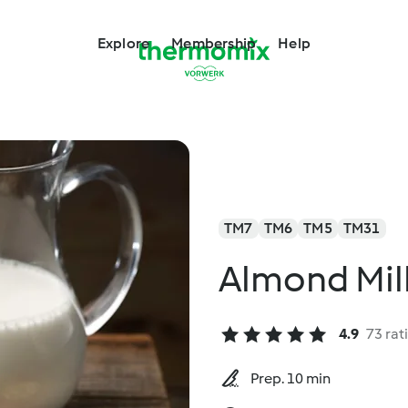
Explore
Membership
Help
TM7
TM6
TM5
TM31
Almond Mil
4.9
73 rat
Prep. 10 min