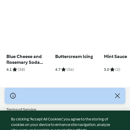
Blue Cheese and
Buttercream Icing
Mint Sauce
Rosemary Soda
Bread
4.1
(38)
4.7
(36)
3.0
(2)
© Copyright 2026
Terms of Service
Privacy Policy
By clicking “Accept All Cookies”, you agree to the storing of
Disclaimer
cookies on your device to enhance site navigation, analyze