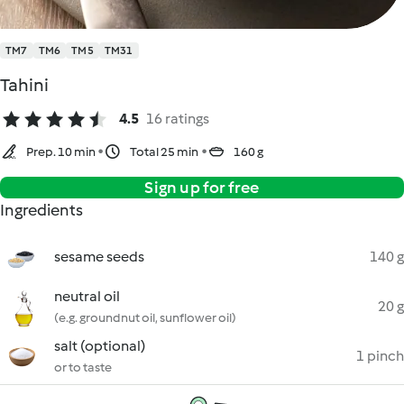
TM7
TM6
TM5
TM31
Tahini
4.5
16 ratings
Prep. 10 min
Total 25 min
160 g
Sign up for free
Ingredients
sesame seeds
140 g
neutral oil
20 g
(e.g. groundnut oil, sunflower oil)
salt (optional)
1 pinch
or to taste