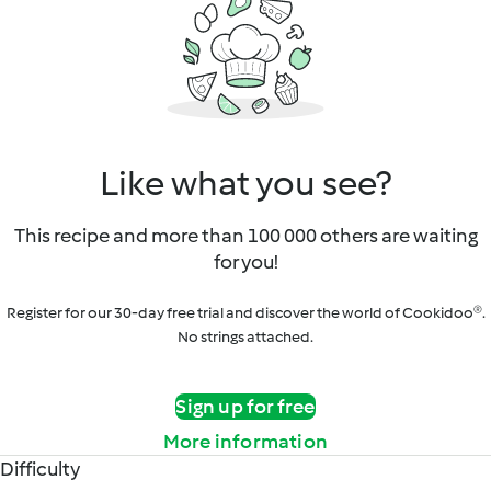
Like what you see?
This recipe and more than 100 000 others are waiting
for you!
Register for our 30-day free trial and discover the world of Cookidoo®.
No strings attached.
Sign up for free
More information
Difficulty