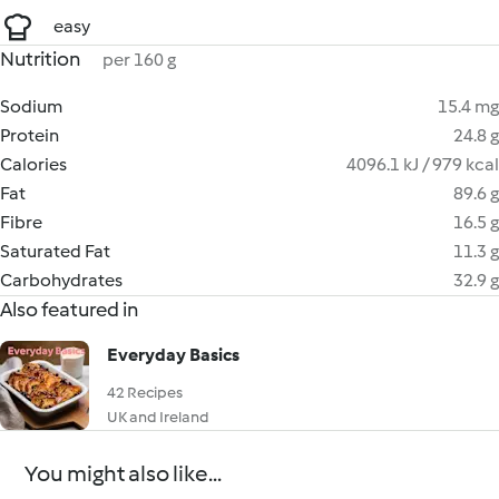
easy
Nutrition
per 160 g
Sodium
15.4 mg
Protein
24.8 g
Calories
4096.1 kJ / 979 kcal
Fat
89.6 g
Fibre
16.5 g
Saturated Fat
11.3 g
Carbohydrates
32.9 g
Also featured in
Everyday Basics
42 Recipes
UK and Ireland
You might also like...