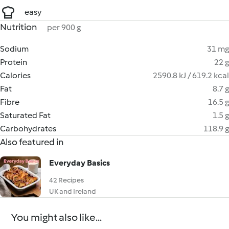
easy
Nutrition
per 900 g
Sodium
31 mg
Protein
22 g
Calories
2590.8 kJ / 619.2 kcal
Fat
8.7 g
Fibre
16.5 g
Saturated Fat
1.5 g
Carbohydrates
118.9 g
Also featured in
Everyday Basics
42 Recipes
UK and Ireland
You might also like...