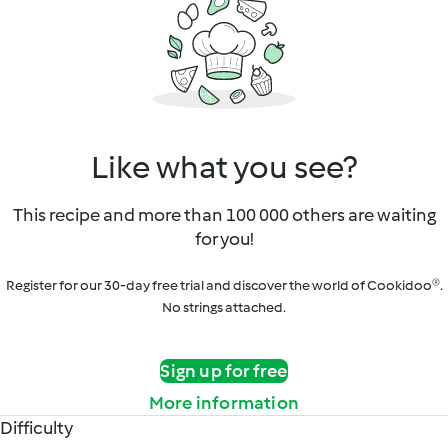
Like what you see?
This recipe and more than 100 000 others are waiting
for you!
Register for our 30-day free trial and discover the world of Cookidoo®.
No strings attached.
Sign up for free
More information
Difficulty