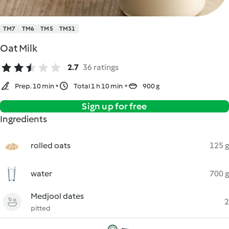
TM7
TM6
TM5
TM31
Oat Milk
2.7
36 ratings
Prep. 10 min
Total 1 h 10 min
900 g
Sign up for free
Ingredients
rolled oats
125 g
water
700 g
Medjool dates
2
pitted