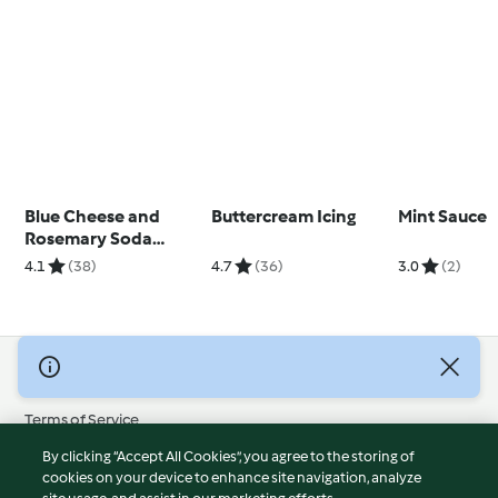
Blue Cheese and
Buttercream Icing
Mint Sauce
Rosemary Soda
Bread
4.1
(38)
4.7
(36)
3.0
(2)
© Copyright 2026
Terms of Service
Privacy Policy
By clicking “Accept All Cookies”, you agree to the storing of
Disclaimer
cookies on your device to enhance site navigation, analyze