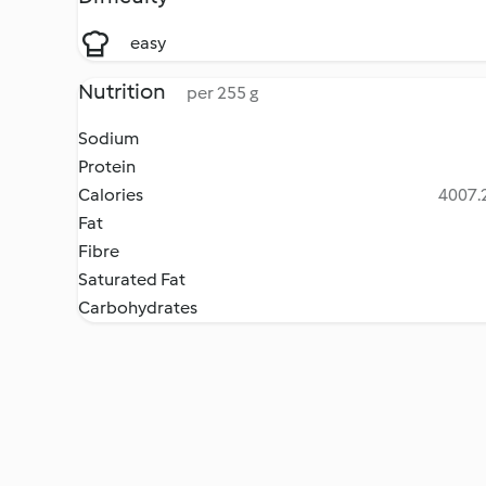
easy
Nutrition
per 255 g
Sodium
Protein
Calories
4007.2
Fat
Fibre
Saturated Fat
Carbohydrates