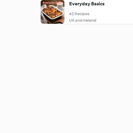
Everyday Basics
42 Recipes
UK and Ireland