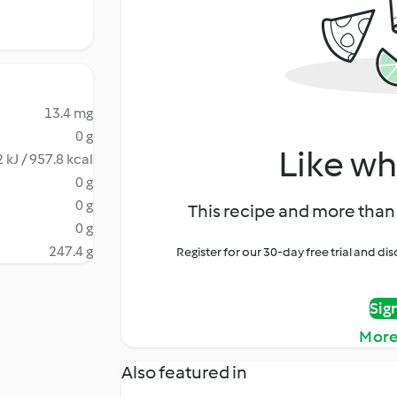
13.4 mg
0 g
Like wh
 kJ / 957.8 kcal
0 g
0 g
This recipe and more than 
0 g
247.4 g
Register for our 30-day free trial and d
Sig
More
Also featured in