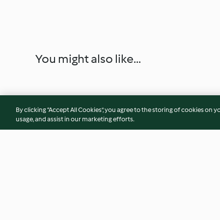
You might also like...
By clicking “Accept All Cookies”, you agree to the storing of cookies on y
usage, and assist in our marketing efforts.
Blue Cheese and Rosemary
Buttercream Icing
Soda Bread