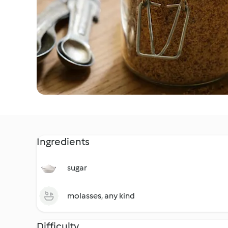
Ingredients
sugar
molasses, any kind
Difficulty