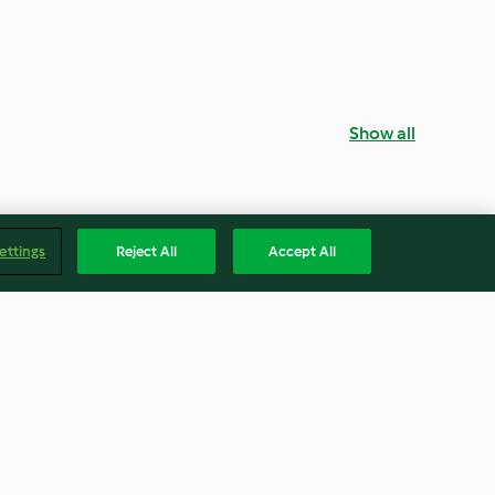
Show all
ettings
Reject All
Accept All
ar
Liquid Caramel