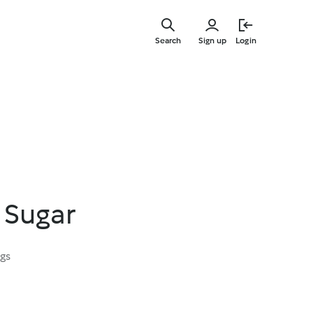
Skip
to
Search
Sign up
Login
main
content
 Sugar
ngs