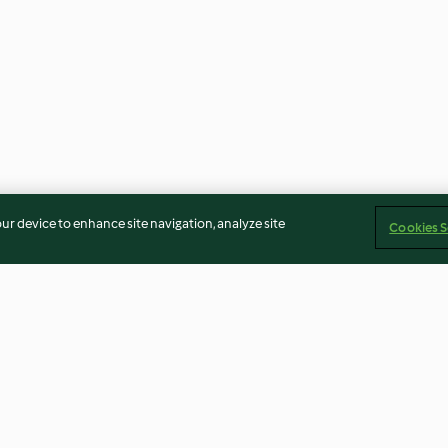
our device to enhance site navigation, analyze site
Cookies S
Mint Sauce
Light Brown Sug