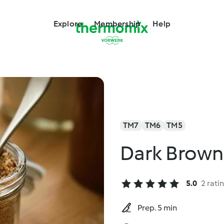
Explore
Membership
Help
TM7
TM6
TM5
Dark Brown
5.0
2 rati
Prep. 5 min