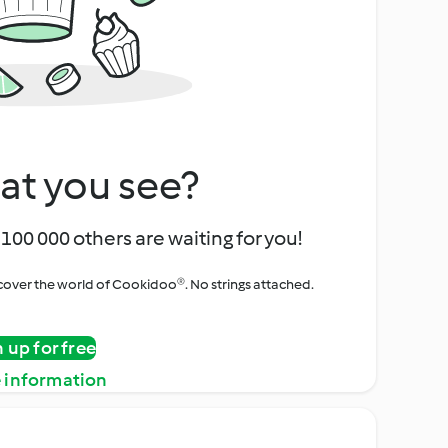
at you see?
100 000 others are waiting for you!
iscover the world of Cookidoo®. No strings attached.
n up for free
 information