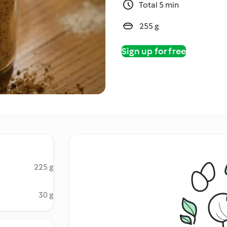
Total 5 min
255 g
Sign up for free
225 g
30 g