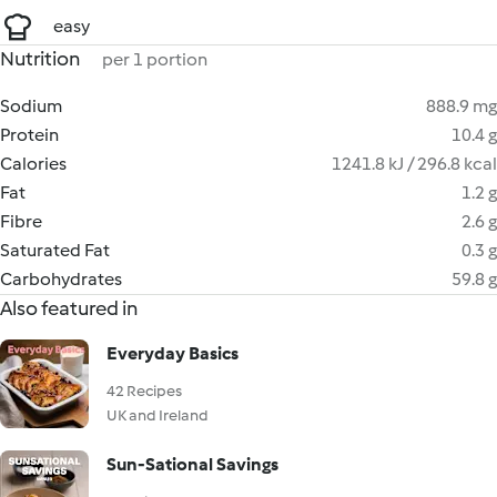
easy
Nutrition
per 1 portion
Sodium
888.9 mg
Protein
10.4 g
Calories
1241.8 kJ / 296.8 kcal
Fat
1.2 g
Fibre
2.6 g
Saturated Fat
0.3 g
Carbohydrates
59.8 g
Also featured in
Everyday Basics
42 Recipes
UK and Ireland
Sun-Sational Savings