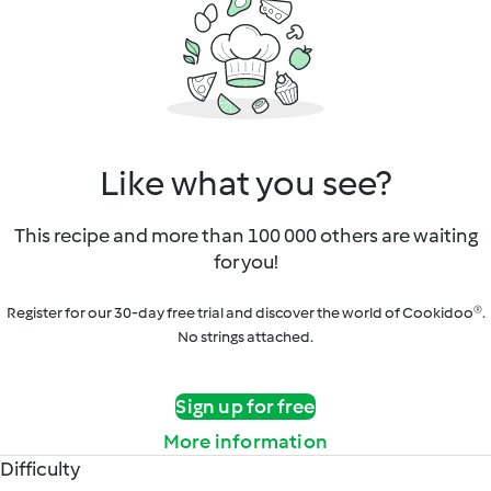
Like what you see?
This recipe and more than 100 000 others are waiting
for you!
Register for our 30-day free trial and discover the world of Cookidoo®.
No strings attached.
Sign up for free
More information
Difficulty