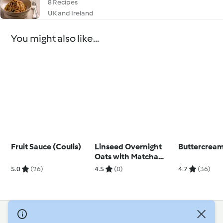
8 Recipes
UK and Ireland
You might also like...
Fruit Sauce (Coulis)
Linseed Overnight
Buttercream
Oats with Matcha
Yoghurt
5.0
(26)
4.5
(8)
4.7
(36)
© Copyright 2026