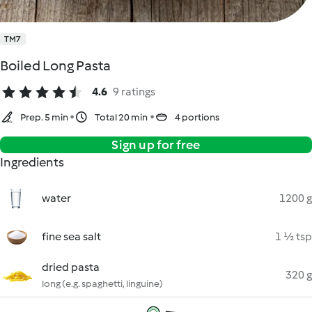
TM7
Boiled Long Pasta
4.6
9 ratings
Prep. 5 min
Total 20 min
4 portions
Sign up for free
Ingredients
water
1200 g
fine sea salt
1 ½ tsp
dried pasta
320 g
long (e.g. spaghetti, linguine)