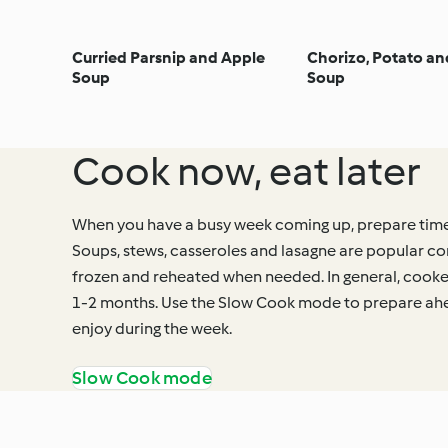
Curried Parsnip and Apple
Chorizo, Potato a
Soup
Soup
Cook now, eat later
When you have a busy week coming up, prepare time
Soups, stews, casseroles and lasagne are popular co
frozen and reheated when needed. In general, cooke
1-2 months. Use the Slow Cook mode to prepare ah
enjoy during the week.
Slow Cook mode