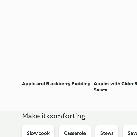
Apple and Blackberry Pudding
Apples with Cider
Sauce
Make it comforting
Slow cook
Casserole
Stews
Sav