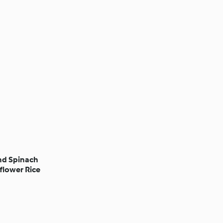
nd Spinach
flower Rice