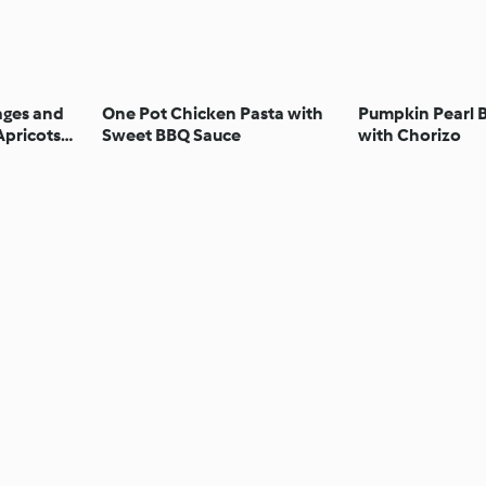
ages and
One Pot Chicken Pasta with
Pumpkin Pearl B
Apricots
Sweet BBQ Sauce
with Chorizo
lnuts