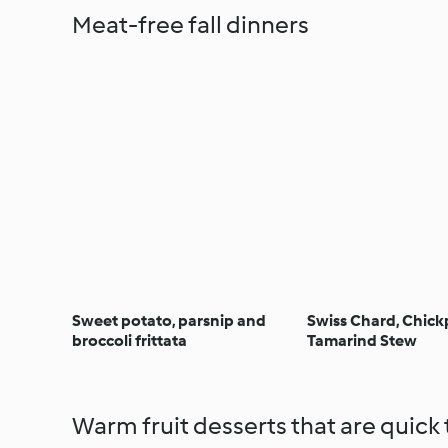
Meat-free fall dinners
Sweet potato, parsnip and
Swiss Chard, Chic
broccoli frittata
Tamarind Stew
Warm fruit desserts that are quick