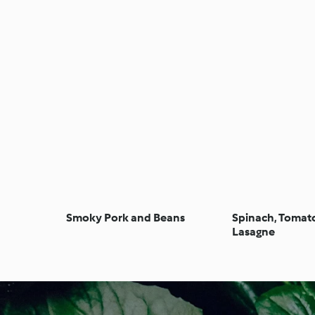
Smoky Pork and Beans
Spinach, Tomat
Lasagne