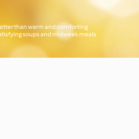
better than warm and comforting
 satisfying soups and midweek meals