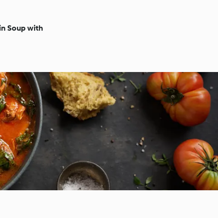
n Soup with