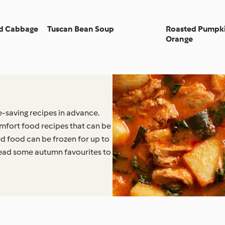
nd Cabbage
Tuscan Bean Soup
Roasted Pumpki
Orange
-saving recipes in advance.
mfort food recipes that can be
d food can be frozen for up to
ead some autumn favourites to