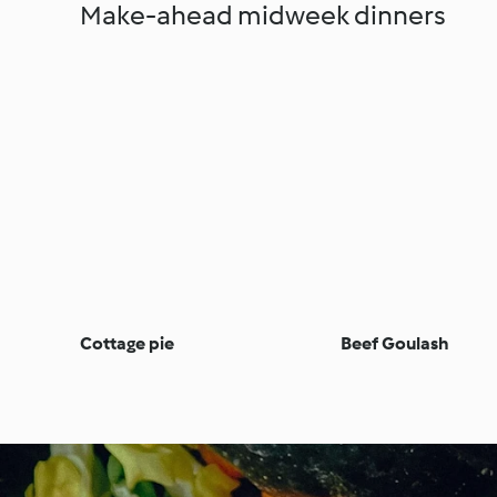
Make-ahead midweek dinners
Cottage pie
Beef Goulash