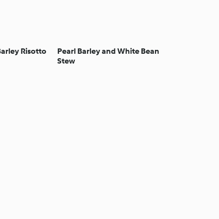
arley Risotto
Pearl Barley and White Bean
Stew