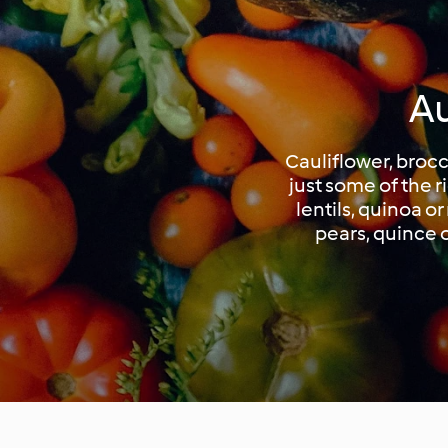
Au
Cauliflower, broc
just some of the 
lentils, quinoa o
pears, quince o