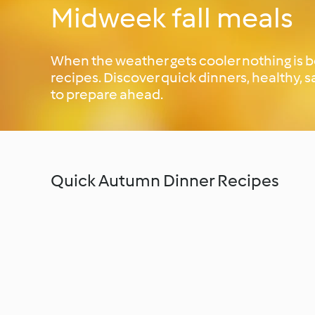
Midweek fall meals
When the weather gets cooler nothing is 
recipes. Discover quick dinners, healthy,
to prepare ahead.
Quick Autumn Dinner Recipes