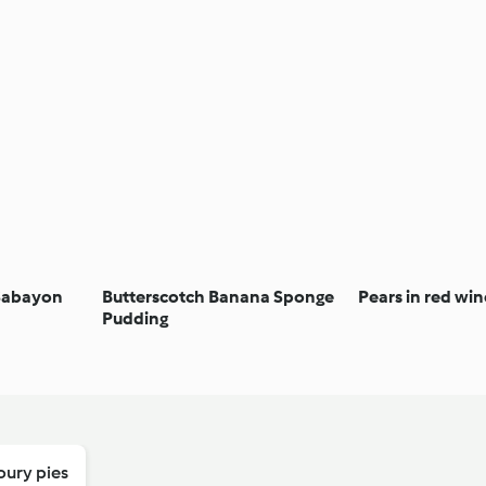
 Sabayon
Butterscotch Banana Sponge
Pears in red win
Pudding
oury pies