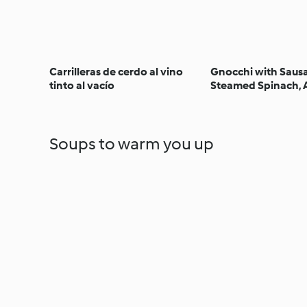
Carrilleras de cerdo al vino
Gnocchi with Saus
tinto al vacío
Steamed Spinach, 
with Honey and Wa
Soups to warm you up