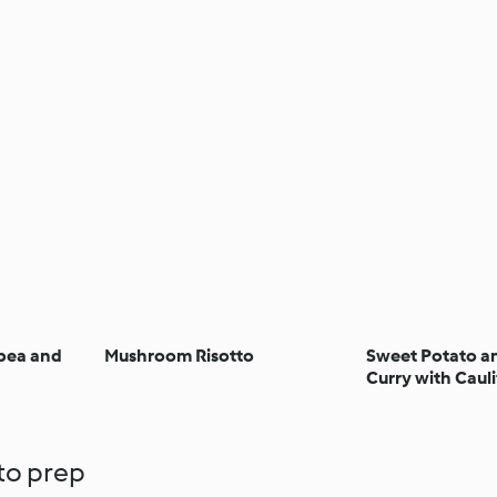
kpea and
Mushroom Risotto
Sweet Potato a
Curry with Cauli
 to prep