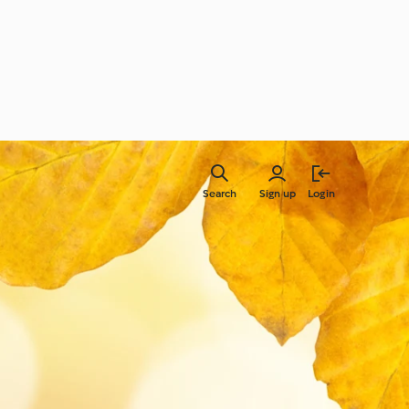
Search
Sign up
Login