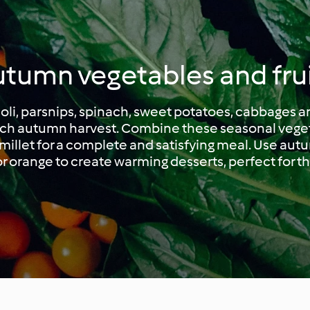
tumn vegetables and fru
coli, parsnips, spinach, sweet potatoes, cabbages
rich autumn harvest. Combine these seasonal vege
r millet for a complete and satisfying meal. Use autu
r orange to create warming desserts, perfect for t