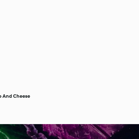
o And Cheese