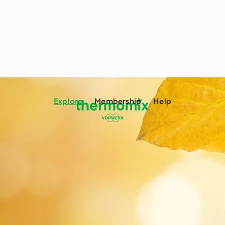
Explore
Membership
Help