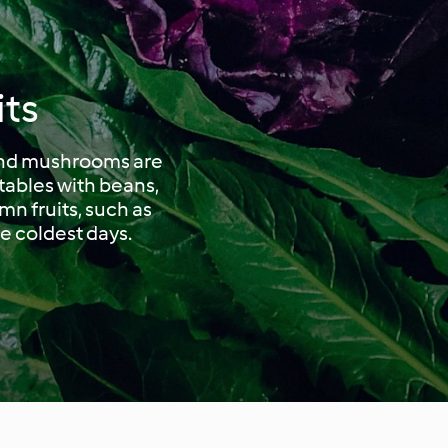
its
 and mushrooms are
tables with beans,
mn fruits, such as
he coldest days.