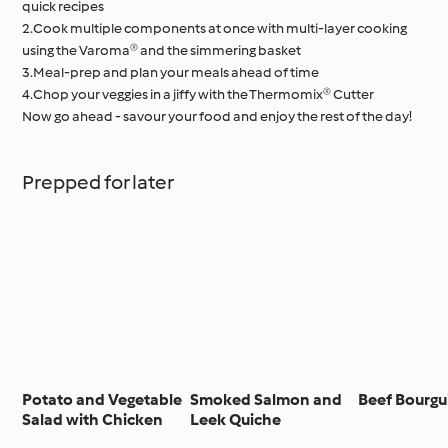
quick recipes
2.Cook multiple components at once with multi-layer cooking
using the Varoma® and the simmering basket
3.Meal-prep and plan your meals ahead of time
4.Chop your veggies in a jiffy with the Thermomix® Cutter
Now go ahead - savour your food and enjoy the rest of the day!
Prepped for later
Potato and Vegetable
Smoked Salmon and
Beef Bourg
Salad with Chicken
Leek Quiche