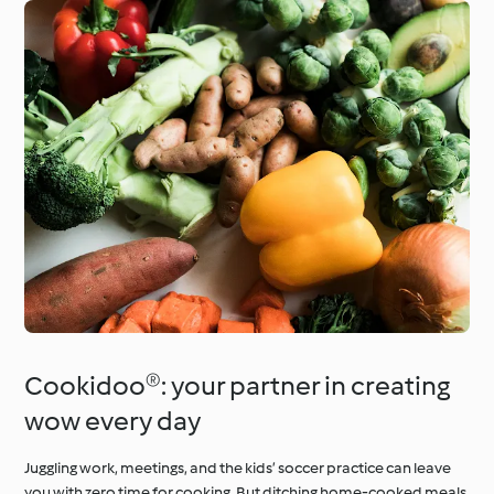
Cookidoo®: your partner in creating
wow every day
Juggling work, meetings, and the kids’ soccer practice can leave
you with zero time for cooking. But ditching home-cooked meals