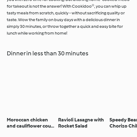
for takeout is not the answer! With Cookidoo®, you can whip up
tasty meals from scratch, quickly - without sacrificing quality or
taste. Wow the family on busy days with a delicious dinner in
simply 30 minutes, or throw together a quick and easy bite for
lunch while working from home!
Dinner in less than 30 minutes
Moroccan chicken
Ravioli Lasagne with
Speedy Bea
and cauliflower cous
Rocket Salad
Chorizo Chil
cous