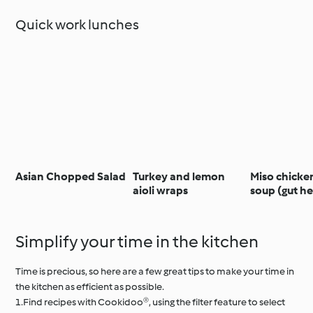
Quick work lunches
Asian Chopped Salad
Turkey and lemon
Miso chicke
aioli wraps
soup (gut he
Simplify your time in the kitchen
Time is precious, so here are a few great tips to make your time in
the kitchen as efficient as possible.
1.Find recipes with Cookidoo®, using the filter feature to select