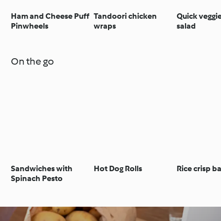
Ham and Cheese Puff
Tandoori chicken
Quick veggi
Pinwheels
wraps
salad
On the go
Sandwiches with
Hot Dog Rolls
Rice crisp b
Spinach Pesto