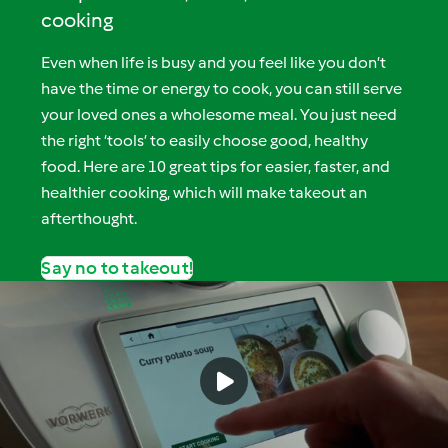
cooking
Even when life is busy and you feel like you don’t
have the time or energy to cook, you can still serve
your loved ones a wholesome meal. You just need
the right ‘tools’ to easily choose good, healthy
food. Here are 10 great tips for easier, faster, and
healthier cooking, which will make takeout an
afterthought.
Say no to takeout!