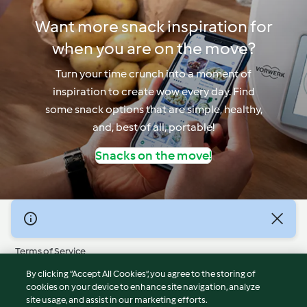
Want more snack inspiration for
when you are on the move?
Turn your time crunch into a moment of
inspiration to create wow every day. Find
some snack options that are simple, healthy,
and, best of all, portable!
Snacks on the move!
© Copyright 2026
Terms of Service
Privacy Policy
By clicking “Accept All Cookies”, you agree to the storing of
Disclaimer
cookies on your device to enhance site navigation, analyze
site usage, and assist in our marketing efforts.
Imprint