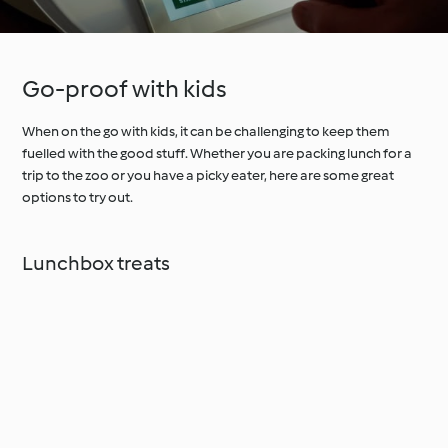
Go-proof with kids
When on the go with kids, it can be challenging to keep them
fuelled with the good stuff. Whether you are packing lunch for a
trip to the zoo or you have a picky eater, here are some great
options to try out.
Lunchbox treats