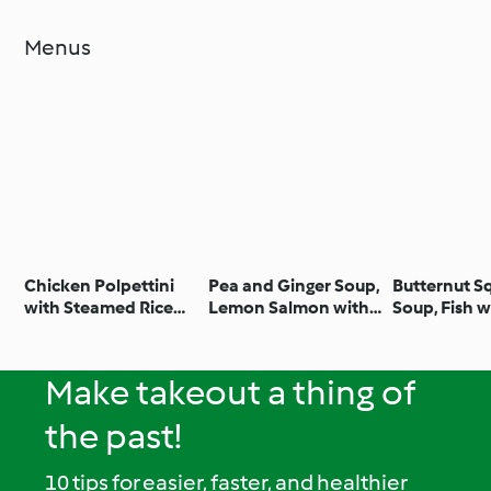
Menus
Chicken Polpettini
Pea and Ginger Soup,
Butternut S
with Steamed Rice
Lemon Salmon with
Soup, Fish w
and Green Beans
Broccoli and
and Vegetab
Potatoes
Apple and P
Crumble
Make takeout a thing of
the past!
10 tips for easier, faster, and healthier