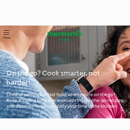
Menu
Search
On the go? Cook smarter, not
harder!
Tired of settling for fast food when you're on the go?
Keep scrolling for some wow-worthy, on-the-go recipes
and discover how to simplify your time in the kitchen.