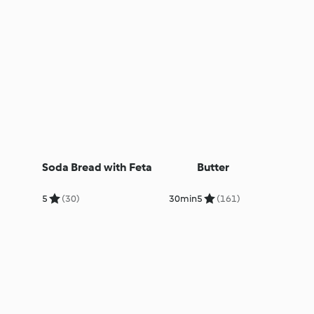
Soda Bread with Feta
Butter
5
(30)
30min
5
(161)