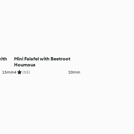
ith
Mini Falafel with Beetroot
Houmous
15min
4
(55)
20min