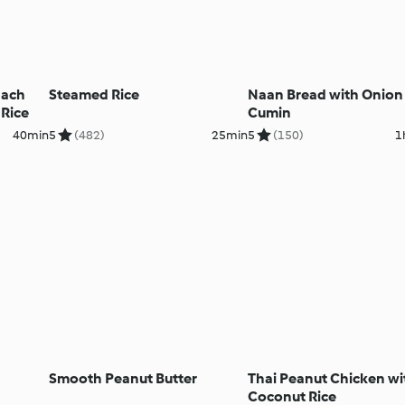
nach
Steamed Rice
Naan Bread with Onion
 Rice
Cumin
40min
5
(482)
25min
5
(150)
1
Smooth Peanut Butter
Thai Peanut Chicken wi
Coconut Rice