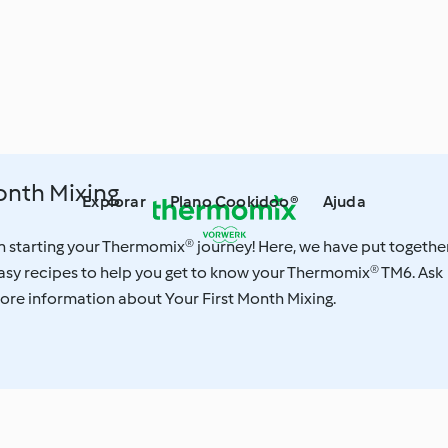
onth Mixing
Explorar
Plano Cookidoo®
Ajuda
n starting your Thermomix® journey! Here, we have put togethe
asy recipes to help you get to know your Thermomix® TM6. Ask
ore information about Your First Month Mixing.