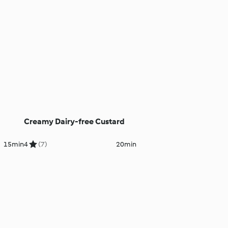
Creamy Dairy-free Custard
15min
4
(7)
20min