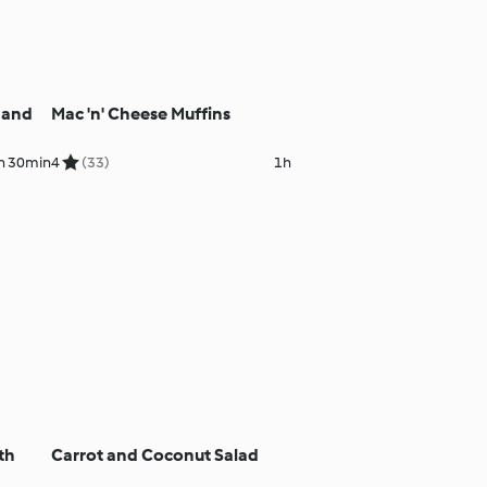
 and
Mac 'n' Cheese Muffins
h 30min
4
(33)
1h
th
Carrot and Coconut Salad