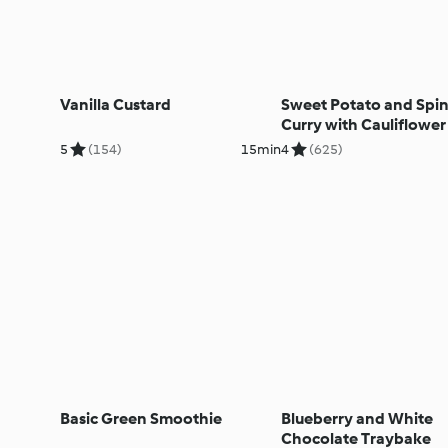
Vanilla Custard
Sweet Potato and Spi
Curry with Cauliflower
5
(154)
15min
4
(625)
Basic Green Smoothie
Blueberry and White
Chocolate Traybake