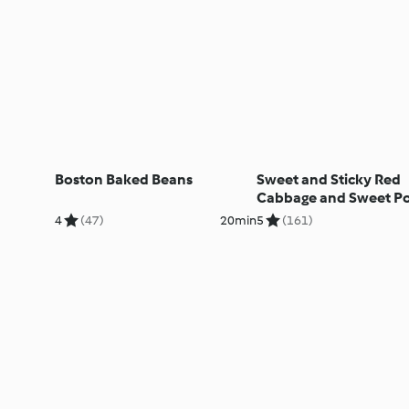
Boston Baked Beans
Sweet and Sticky Red
Cabbage and Sweet P
Salad
4
(47)
20min
5
(161)