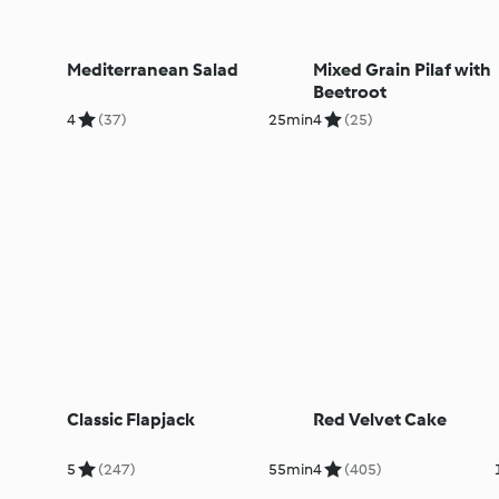
Mediterranean Salad
Mixed Grain Pilaf with
Beetroot
4
(37)
25min
4
(25)
Classic Flapjack
Red Velvet Cake
5
(247)
55min
4
(405)