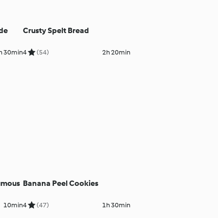
 de
Crusty Spelt Bread
h 30min
4
(54)
2h 20min
umous
Banana Peel Cookies
10min
4
(47)
1h 30min