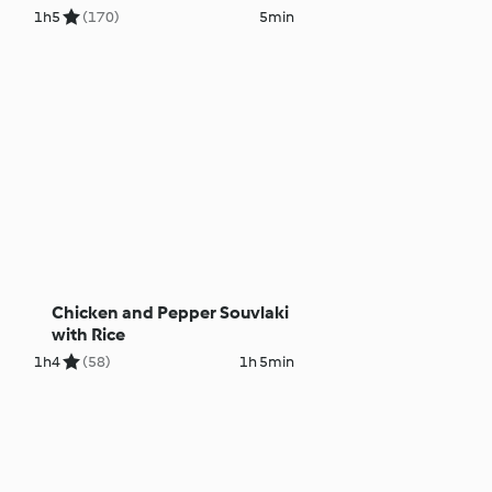
1h
5
(170)
5min
Chicken and Pepper Souvlaki
with Rice
1h
4
(58)
1h 5min