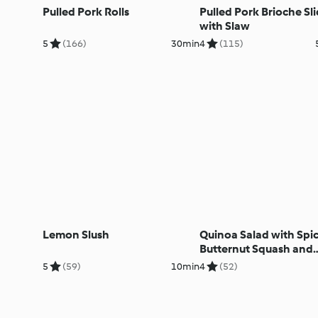
Pulled Pork Rolls
Pulled Pork Brioche Sli
with Slaw
5
(166)
30min
4
(115)
Lemon Slush
Quinoa Salad with Spi
Butternut Squash and
Courgettes
5
(59)
10min
4
(52)