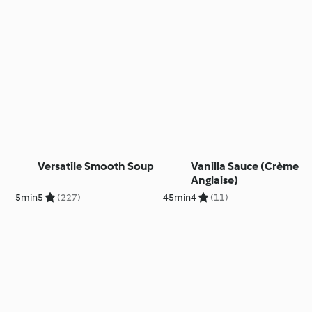
Versatile Smooth Soup
Vanilla Sauce (Crème
Anglaise)
5min
5
(227)
45min
4
(11)