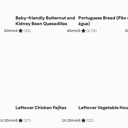
Baby-friendly Butternut and
Portuguese Bread (Pão
Kidney Bean Quesadillas
água)
30min
4
(25)
45min
5
(1.7K)
3
Leftover Chicken Fajitas
Leftover Vegetable Ho
1h 20min
5
(27)
1h 20min
5
(22)