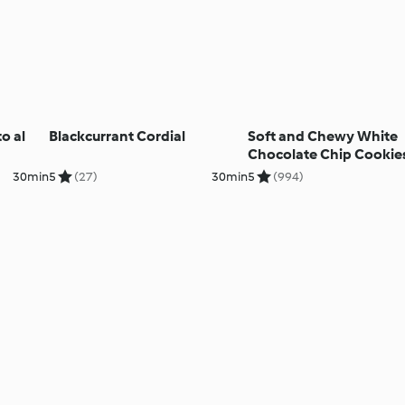
o al
Blackcurrant Cordial
Soft and Chewy White
Chocolate Chip Cookie
30min
5
(27)
30min
5
(994)