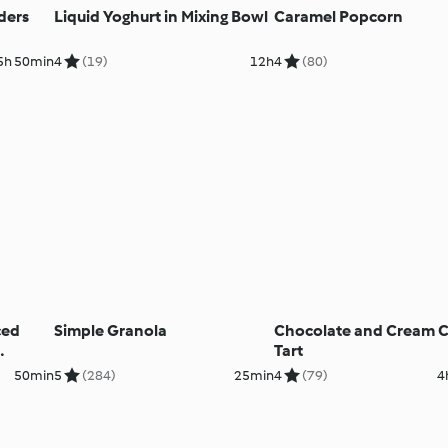
ders
Liquid Yoghurt in Mixing Bowl
Caramel Popcorn
5h 50min
4
(19)
12h
4
(80)
ced
Simple Granola
Chocolate and Cream 
Tart
50min
5
(284)
25min
4
(79)
4