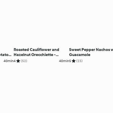
Roasted Cauliflower and
Sweet Pepper Nachos w
otato
Hazelnut Orecchiette -
Guacamole
Orecchiette con cavolfiore
40min
4
(52)
40min
5
(23)
arrosto e nocciola