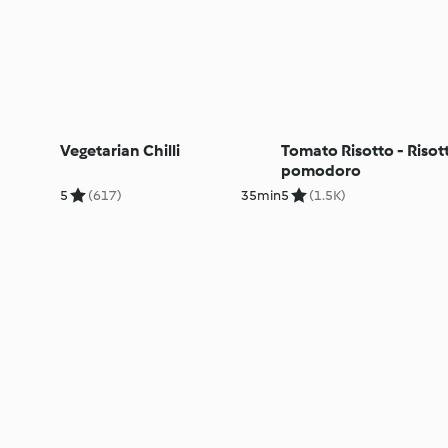
Vegetarian Chilli
Tomato Risotto - Risott
pomodoro
5
(617)
35min
5
(1.5K)