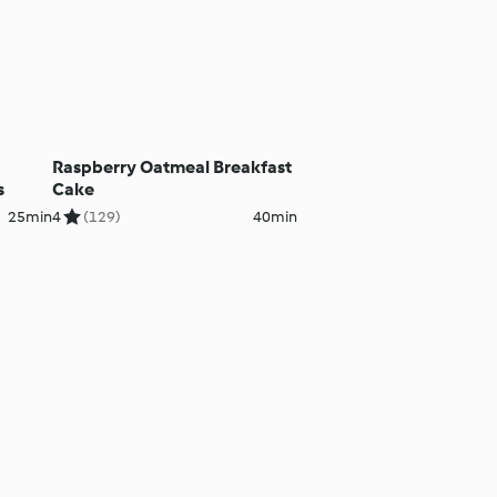
Raspberry Oatmeal Breakfast
s
Cake
25min
4
(129)
40min