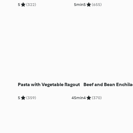
5
(322)
5min
5
(655)
Pasta with Vegetable Ragout
Beef and Bean Enchila
5
(359)
45min
4
(370)