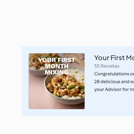
Your First M
55 Receitas
Congratulations o
28 delicious and e
your Advisor for m