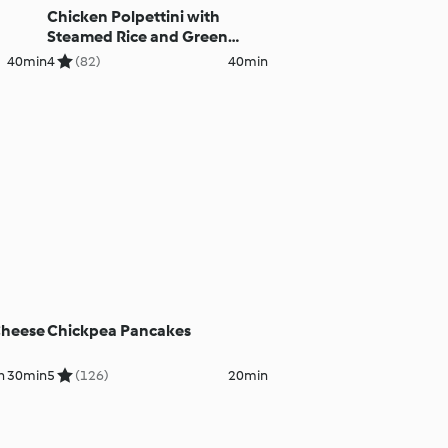
Chicken Polpettini with
Steamed Rice and Green
Beans
40min
4
(82)
40min
Cheese
Chickpea Pancakes
h 30min
5
(126)
20min