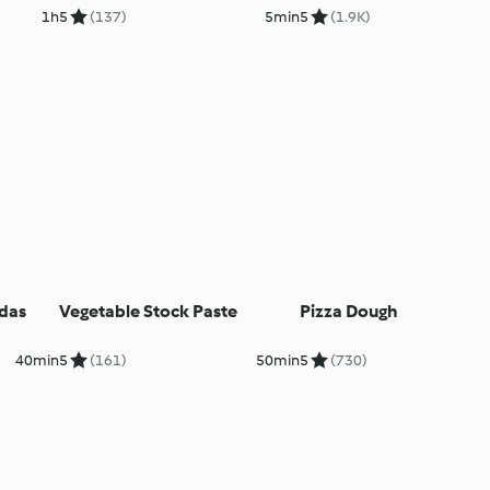
1h
5
(137)
5min
5
(1.9K)
das
Vegetable Stock Paste
Pizza Dough
40min
5
(161)
50min
5
(730)