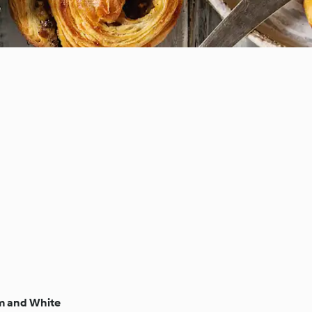
m and White