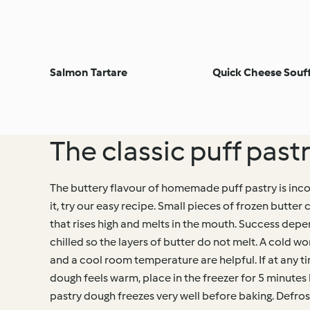
Salmon Tartare
Quick Cheese Souff
The classic puff past
The buttery flavour of homemade puff pastry is inc
it, try our easy recipe. Small pieces of frozen butter 
that rises high and melts in the mouth. Success dep
chilled so the layers of butter do not melt. A cold w
and a cool room temperature are helpful. If at any t
dough feels warm, place in the freezer for 5 minutes 
pastry dough freezes very well before baking. Defrost