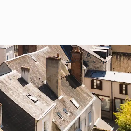
Search
Sign up
Login