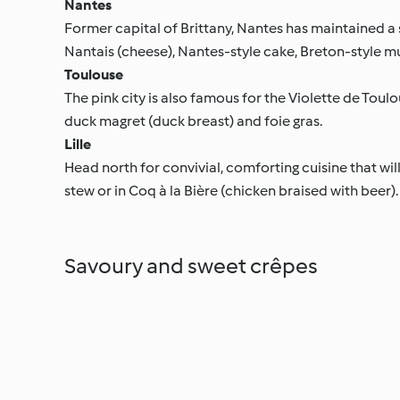
Nantes
Former capital of Brittany, Nantes has maintained a
Nantais (cheese), Nantes-style cake, Breton-style muss
Toulouse
The pink city is also famous for the Violette de Toulou
duck magret (duck breast) and foie gras.
Lille
Head north for convivial, comforting cuisine that will
stew or in Coq à la Bière (chicken braised with beer).
Savoury and sweet crêpes