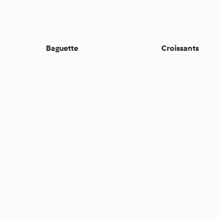
Baguette
Croissants