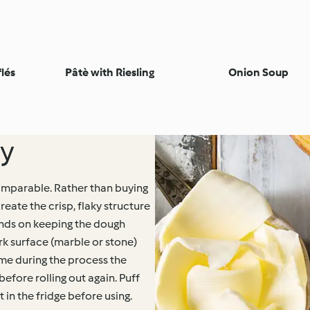
lés
Pâtè with Riesling
Onion Soup
ry
omparable. Rather than buying
create the crisp, flaky structure
ends on keeping the dough
ork surface (marble or stone)
ime during the process the
before rolling out again. Puff
 in the fridge before using.