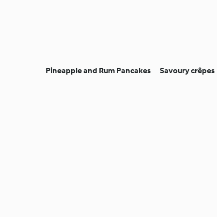
Pineapple and Rum Pancakes
Savoury crêpes