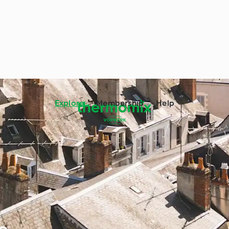
Explore
Membership
Help