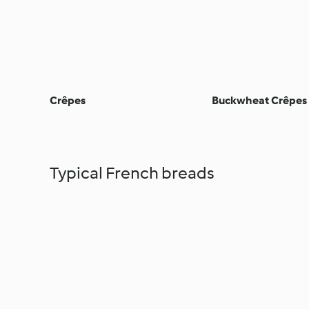
Crêpes
Buckwheat Crêpes
Typical French breads