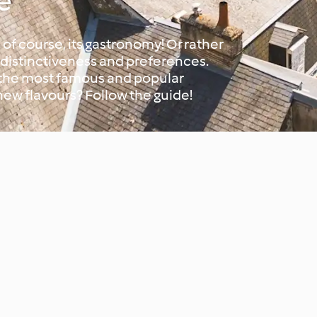
e
 of course, its gastronomy! Or rather
s distinctiveness and preferences.
 the most famous and popular
new flavours? Follow the guide!