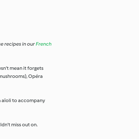
se recipes in our
French
sn’t mean it forgets
n mushrooms), Opéra
en aïoli to accompany
ldn’t miss out on.