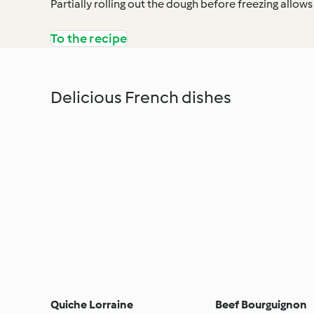
Partially rolling out the dough before freezing allows 
To the recipe
Delicious French dishes
Quiche Lorraine
Beef Bourguignon