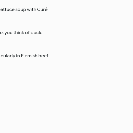
 lettuce soup with Curé
se, you think of duck:
icularly in Flemish beef