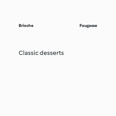
Brioche
Fougasse
Classic desserts