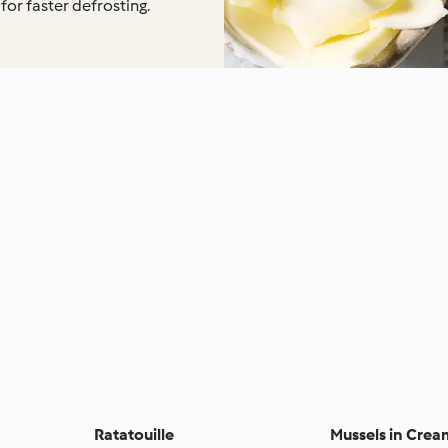
for faster defrosting.
Ratatouille
Mussels in Crea