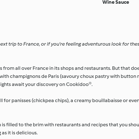
Wine Sauce
xt trip to France, or if you're feeling adventurous look for the
rom all over France in its shops and restaurants. But that doe
 with champignons de Paris (savoury choux pastry with butto
lights await your discovery on Cookidoo®.
Fall for panisses (chickpea chips), a creamy bouillabaisse or ev
s filled to the brim with restaurants and recipes that you shou
s it is delicious.