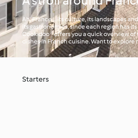
A stroll around Franc
Ah, France … its culture, its landscapes and
its gastronomies, since each region has it
Cookidoo® offers you a quick overview of
dishes in French cuisine. Want to explore 
Starters