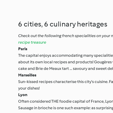
6 cities, 6 culinary heritages
Check out the following french specialities on your ne
recipe treasure
Paris
The capital enjoys accommodating many specialities f
about its own local recipes and products! Gougères
cake and Brie de Meaux tart … savoury and sweet de
Marseilles
Sun-kissed recipes characterise this city's cuisine. 
your dishes!
Lyon
Often considered THE foodie capital of France, Lyon i
Sausage in brioche is one such example: as surprising a