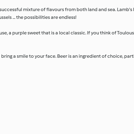
 successful mixture of flavours from both land and sea. Lamb's
els ... the possibilities are endless!
se, a purple sweet that is a local classic. If you think of Toulou
 bring a smile to your face. Beer is an ingredient of choice, part