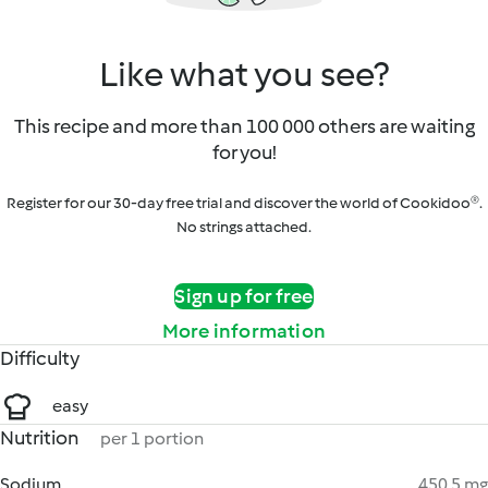
Like what you see?
This recipe and more than 100 000 others are waiting
for you!
Register for our 30-day free trial and discover the world of Cookidoo®.
No strings attached.
Sign up for free
More information
Difficulty
easy
Nutrition
per 1 portion
Sodium
450.5 mg