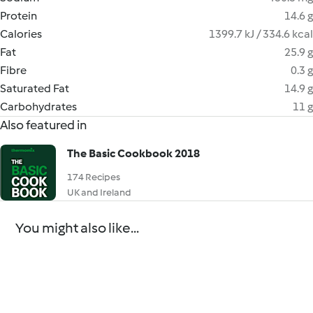
Protein
14.6 g
Calories
1399.7 kJ / 334.6 kcal
Fat
25.9 g
Fibre
0.3 g
Saturated Fat
14.9 g
Carbohydrates
11 g
Also featured in
The Basic Cookbook 2018
174 Recipes
UK and Ireland
You might also like...