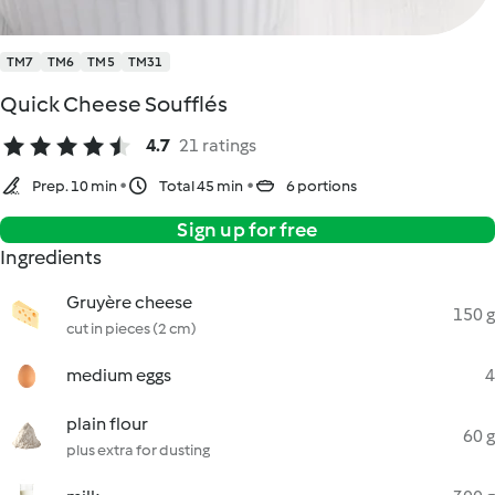
TM7
TM6
TM5
TM31
Quick Cheese Soufflés
4.7
21 ratings
Prep. 10 min
Total 45 min
6 portions
Sign up for free
Ingredients
Gruyère cheese
150 g
cut in pieces (2 cm)
medium eggs
4
plain flour
60 g
plus extra for dusting