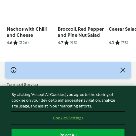
Nachos with Chilli
Broccoli, Red Pepper
Caesar Sala
and Cheese
and Pine Nut Salad
4.6
(326)
4.7
(95)
4.1
(73)
© Copyright 2026
Terms of Service
Privacy Policy
By clicking “Accept All Cookies”, you agree to the storing of
Disclaimer
cookies on your device to enhance site navigation, analyze
site usage, and assist in our marketing efforts.
Imprint
Cookies
Cookies Settings
Report Content
Withdraw Contract
Reject All