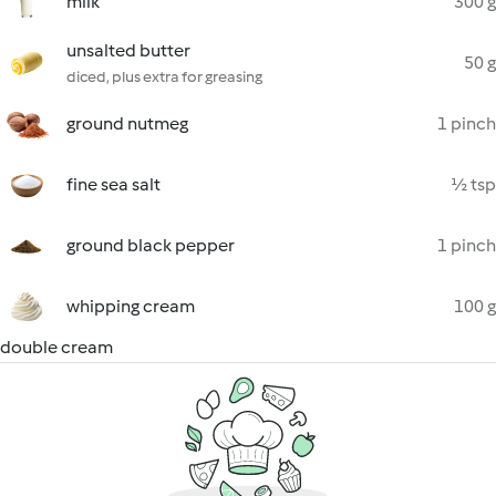
milk
300 g
unsalted butter
50 g
diced, plus extra for greasing
ground nutmeg
1 pinch
fine sea salt
½ tsp
ground black pepper
1 pinch
whipping cream
100 g
double cream