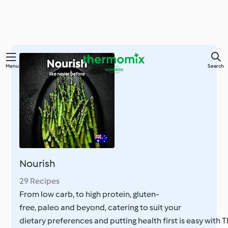
Skip
Menu
Search
to
main
content
Nourish
29 Recipes
From low carb, to high protein, gluten-
free, paleo and beyond, catering to suit your
dietary preferences and putting health first is easy with