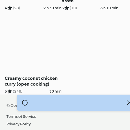
broth
4
(28)
2 h 30 min
5
(10)
6 h 10 min
Creamy coconut chicken
curry (open cooking)
5
(248)
30 min
© Copyright 2026
Terms of Service
Privacy Policy