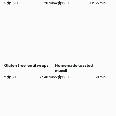
5
(31)
20 min
4
(20)
1 h 35 min
Gluten free lentil wraps
Homemade toasted
muesli
2
(7)
3 h 40 min
5
(25)
30 min