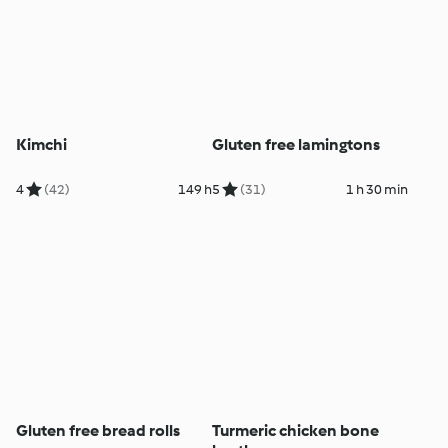
Kimchi
Gluten free lamingtons
4
(42)
149 h
5
(31)
1 h 30 min
Gluten free bread rolls
Turmeric chicken bone