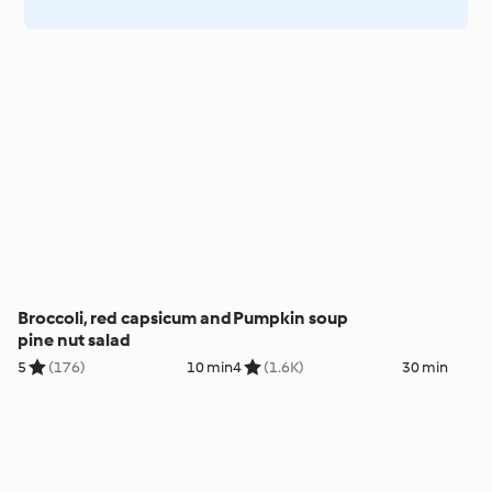
Broccoli, red capsicum and
Pumpkin soup
pine nut salad
5
(176)
10 min
4
(1.6K)
30 min