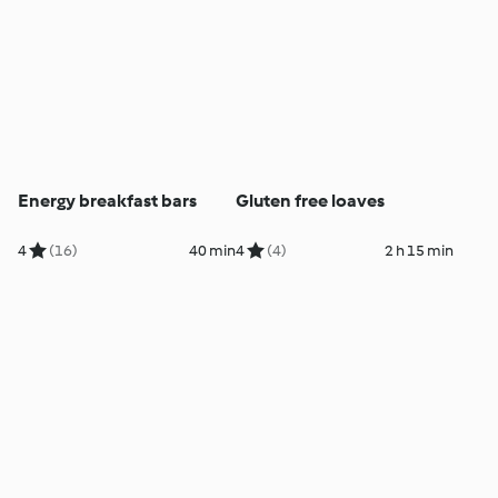
Energy breakfast bars
Gluten free loaves
4
(16)
40 min
4
(4)
2 h 15 min