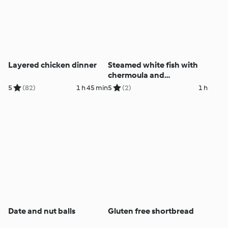
Layered chicken dinner
Steamed white fish with
chermoula and
mulligatawny soup
5
(82)
1 h 45 min
5
(2)
1 h
Date and nut balls
Gluten free shortbread