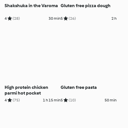
Shakshuka in the Varoma
Gluten free pizza dough
4
(28)
30 min
5
(26)
2 h
High protein chicken
Gluten free pasta
parmi hot pocket
4
(75)
1 h 15 min
5
(10)
50 min