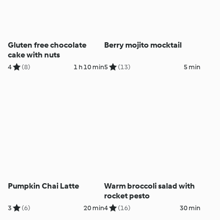
Gluten free chocolate
Berry mojito mocktail
cake with nuts
4
(8)
1 h 10 min
5
(13)
5 min
Pumpkin Chai Latte
Warm broccoli salad with
rocket pesto
3
(6)
20 min
4
(16)
30 min