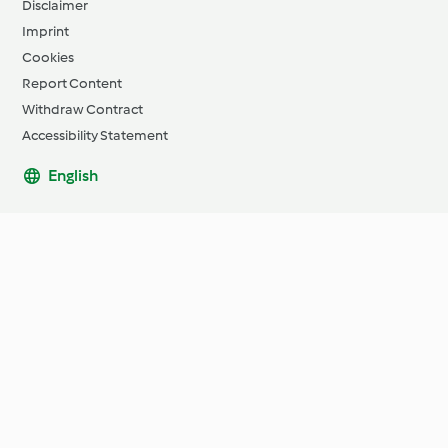
Disclaimer
Imprint
Cookies
Report Content
Withdraw Contract
Accessibility Statement
English