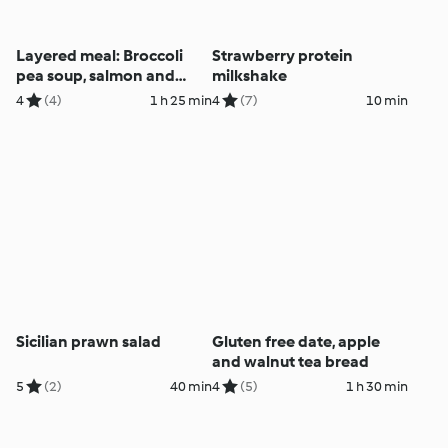
Layered meal: Broccoli
Strawberry protein
pea soup, salmon and
milkshake
veggies
4
(4)
1 h 25 min
4
(7)
10 min
Sicilian prawn salad
Gluten free date, apple
and walnut tea bread
5
(2)
40 min
4
(5)
1 h 30 min