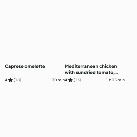
Caprese omelette
Mediterranean chicken
with sundried tomato,
onion and risoni
4
(18)
30 min
4
(13)
1 h 35 min