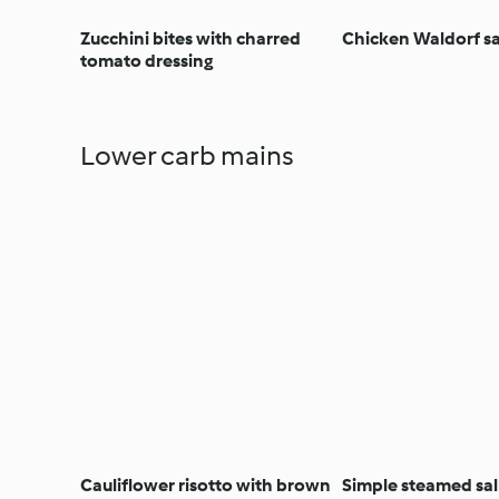
Zucchini bites with charred
Chicken Waldorf s
tomato dressing
Lower carb mains
Cauliflower risotto with brown
Simple steamed s