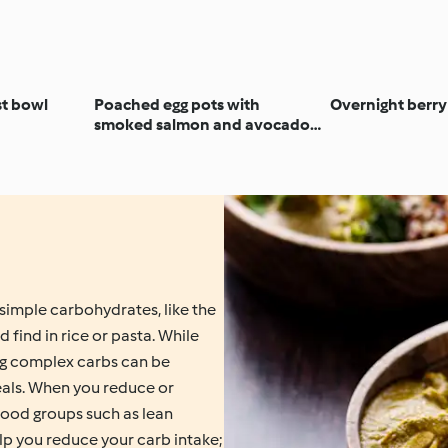
t bowl
Poached egg pots with
Overnight berry
smoked salmon and avocado
salsa
simple carbohydrates, like the
 find in rice or pasta. While
ng complex carbs can be
meals. When you reduce or
food groups such as lean
elp you reduce your carb intake;