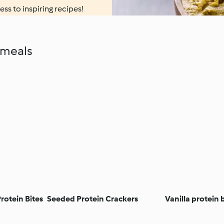
ess to inspiring recipes!
 meals
rotein Bites
Seeded Protein Crackers
Vanilla protein b