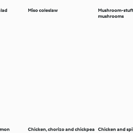
alad
Miso coleslaw
Mushroom-stuf
mushrooms
almon
Chicken, chorizo and chickpea
Chicken and sp