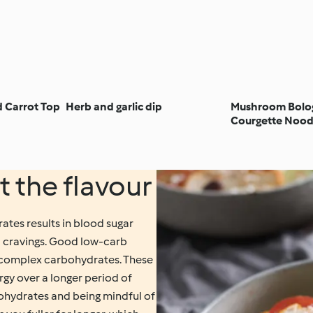
d Carrot Top
Herb and garlic dip
Mushroom Bolo
Courgette Nood
t the flavour
ates results in blood sugar
ood cravings. Good low-carb
, complex carbohydrates. These
ergy over a longer period of
ohydrates and being mindful of