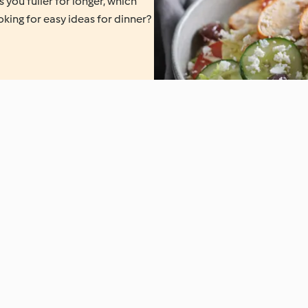
 you fuller for longer, which
oking for easy ideas for dinner?