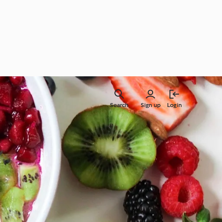
Search
Sign up
Login