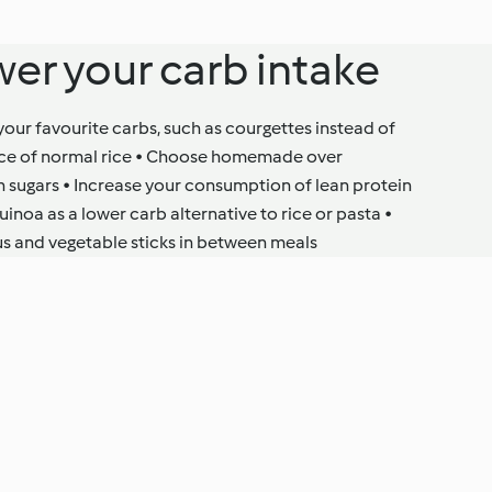
wer your carb intake
 your favourite carbs, such as courgettes instead of
place of normal rice • Choose homemade over
 sugars • Increase your consumption of lean protein
quinoa as a lower carb alternative to rice or pasta •
s and vegetable sticks in between meals