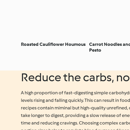
Roasted Cauliflower Houmous
Carrot Noodles an
Pesto
Reduce the carbs, no
A high proportion of fast-digesting simple carbohydr
levels rising and falling quickly. This can result in f
recipes contain miminal but high-quality unrefined
take longer to digest, providing a slow release of en
time and reducing cravings. Choosing complex carb