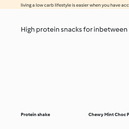
living a low carb lifestyle is easier when you have acc
High protein snacks for inbetween
Protein shake
Chewy Mint Choc P