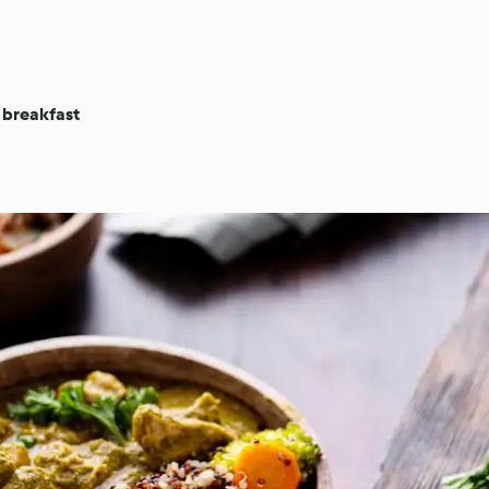
 breakfast