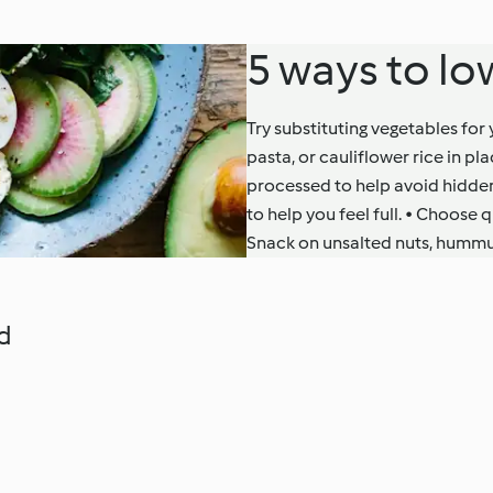
5 ways to lo
Try substituting vegetables for
pasta, or cauliflower rice in 
processed to help avoid hidden
to help you feel full. • Choose 
Snack on unsalted nuts, hummu
d