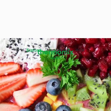
Explore
Membership
Help