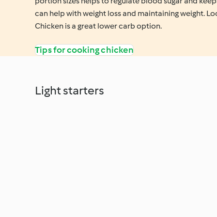
portion sizes helps to regulate blood sugar and keeps
can help with weight loss and maintaining weight. Lo
Chicken is a great lower carb option.
Tips for cooking chicken
Light starters