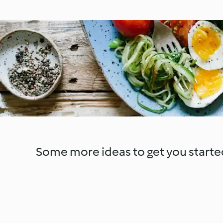
Some more ideas to get you starte