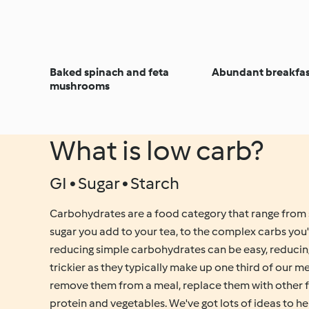
Baked spinach and feta
Abundant breakfas
mushrooms
What is low carb?
GI • Sugar • Starch
Carbohydrates are a food category that range from 
sugar you add to your tea, to the complex carbs you'd
reducing simple carbohydrates can be easy, reduci
trickier as they typically make up one third of our 
remove them from a meal, replace them with other 
protein and vegetables. We've got lots of ideas to h