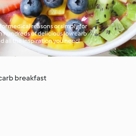
or medical reasons or simply for
h hundreds of delicious low carb
nd all the inspiration you need!
 carb breakfast