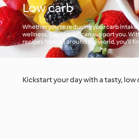
Low carb
Whether you're reducing your carb intake f
wellness, Cookidoo® can support you. Wit
recipes from all around the world, you'll fi
Kickstart your day with a tasty, low