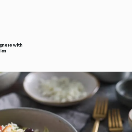
gnese with
les