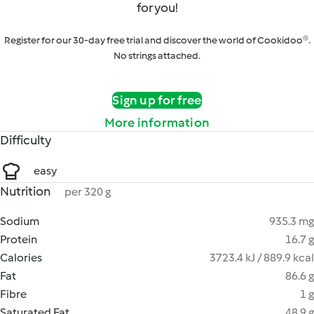
for you!
Register for our 30-day free trial and discover the world of Cookidoo®.
No strings attached.
Sign up for free
More information
Difficulty
easy
Nutrition
per 320 g
Sodium
935.3 mg
Protein
16.7 g
Calories
3723.4 kJ / 889.9 kcal
Fat
86.6 g
Fibre
1 g
Saturated Fat
48.9 g