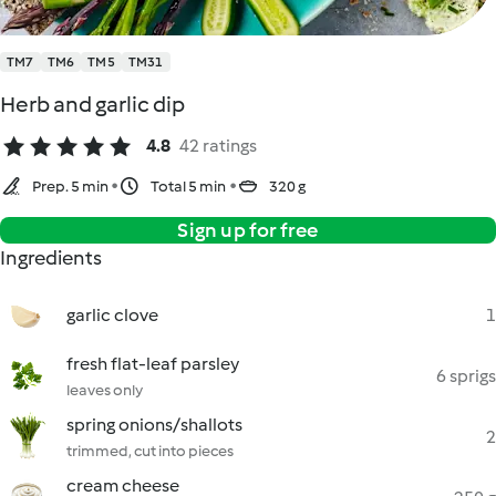
TM7
TM6
TM5
TM31
Herb and garlic dip
4.8
42 ratings
Prep. 5 min
Total 5 min
320 g
Sign up for free
Ingredients
garlic clove
1
fresh flat-leaf parsley
6 sprigs
leaves only
spring onions/shallots
2
trimmed, cut into pieces
cream cheese