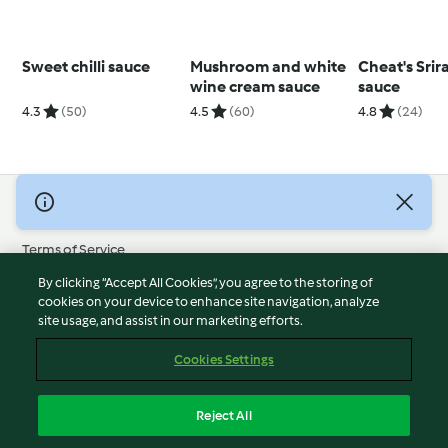
Sweet chilli sauce
Mushroom and white
Cheat's Srir
wine cream sauce
sauce
4.3
(50)
4.5
(60)
4.8
(24)
© Copyright 2026
Terms of Service
Privacy Policy
By clicking “Accept All Cookies”, you agree to the storing of
Disclaimer
cookies on your device to enhance site navigation, analyze
site usage, and assist in our marketing efforts.
Imprint
Cookies
Cookies Settings
Report Content
Withdraw Contract
Reject All
Accessibility Statement