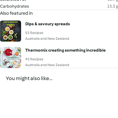
Carbohydrates
15.3 g
Also featured in
Dips & savoury spreads
52 Recipes
Australia and New Zealand
Thermomix creating something incredible
92 Recipes
Australia and New Zealand
You might also like...