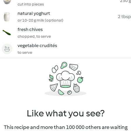
250 g
cut into pieces
natural yoghurt
2 tbsp
or 10-20 g milk (optional)
fresh chives
chopped, to serve
vegetable crudités
to serve
Like what you see?
This recipe and more than 100 000 others are waiting