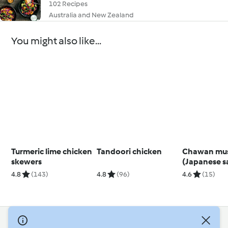
102 Recipes
Australia and New Zealand
You might also like...
Turmeric lime chicken
Tandoori chicken
Chawan mu
skewers
(Japanese s
egg custard)
4.8
(143)
4.8
(96)
4.6
(15)
© Copyright 2026