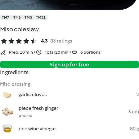
TM7
TM6
TM5
TM31
Miso coleslaw
4.3
83 ratings
Prep. 10 min
Total 20 min
6 portions
Sign up for free
Ingredients
Miso dressing
garlic cloves
2
piece fresh ginger
3 cm
peeled
rice wine vinegar
80 g