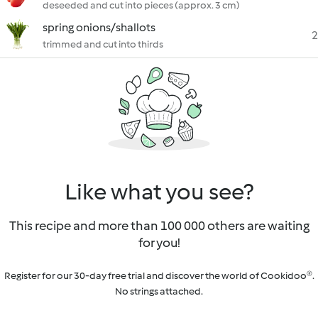
deseeded and cut into pieces (approx. 3 cm)
spring onions/shallots
2
trimmed and cut into thirds
Like what you see?
This recipe and more than 100 000 others are waiting
for you!
Register for our 30-day free trial and discover the world of Cookidoo®.
No strings attached.