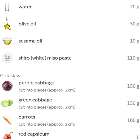
water
70 g
olive oil
50 g
sesame oil
10 g
shiro (white) miso paste
110 g
Coleslaw
purple cabbage
150 g
cut into pieces (approx. 3 cm)
green cabbage
150 g
cut into pieces (approx. 3 cm)
carrots
100 g
cut into pieces (approx. 3 cm)
red capsicum
1