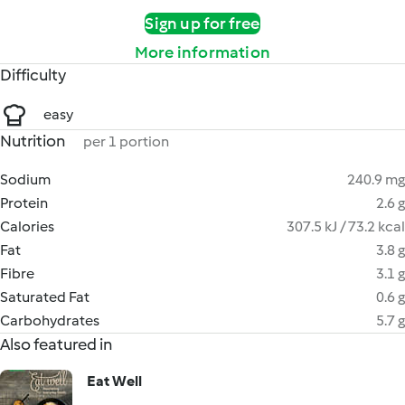
Sign up for free
More information
Difficulty
easy
Nutrition
per 1 portion
Sodium
240.9 mg
Protein
2.6 g
Calories
307.5 kJ / 73.2 kcal
Fat
3.8 g
Fibre
3.1 g
Saturated Fat
0.6 g
Carbohydrates
5.7 g
Also featured in
Eat Well