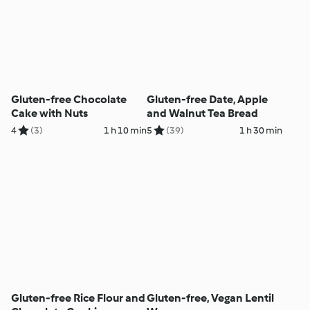
Gluten-free Chocolate
Gluten-free Date, Apple
Cake with Nuts
and Walnut Tea Bread
4
(3)
1 h 10 min
5
(39)
1 h 30 min
Gluten-free Rice Flour and
Gluten-free, Vegan Lentil