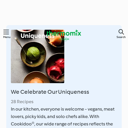
Skip
Menu
Search
to
main
content
We Celebrate Our Uniqueness
28 Recipes
In our kitchen, everyone is welcome - vegans, meat
lovers, picky kids, and solo chefs alike. With
Cookidoo®, our wide range of recipes reflects the