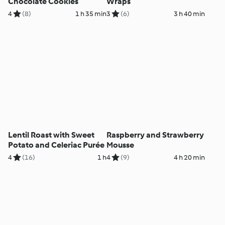
Chocolate Cookies
Wraps
4
(8)
1 h 35 min
3
(6)
3 h 40 min
Lentil Roast with Sweet
Raspberry and Strawberry
Potato and Celeriac Purée
Mousse
4
(16)
1 h
4
(9)
4 h 20 min