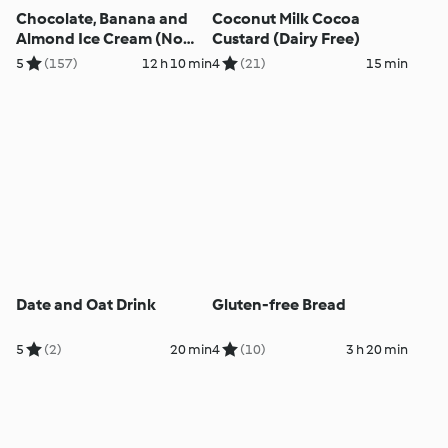
Chocolate, Banana and
Coconut Milk Cocoa
Almond Ice Cream (No
Custard (Dairy Free)
Added Sugar)
5
(157)
12 h 10 min
4
(21)
15 min
Date and Oat Drink
Gluten-free Bread
5
(2)
20 min
4
(10)
3 h 20 min