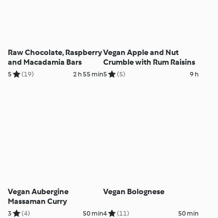
Raw Chocolate, Raspberry
Vegan Apple and Nut
and Macadamia Bars
Crumble with Rum Raisins
5
(19)
2 h 55 min
5
(5)
9 h
Vegan Aubergine
Vegan Bolognese
Massaman Curry
3
(4)
50 min
4
(11)
50 min