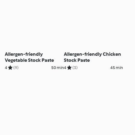
Allergen-friendly
Allergen-friendly Chicken
Vegetable Stock Paste
Stock Paste
4
(9)
50 min
4
(3)
45 min