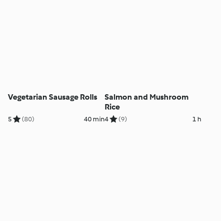
Vegetarian Sausage Rolls
Salmon and Mushroom
Rice
5
(80)
40 min
4
(9)
1 h