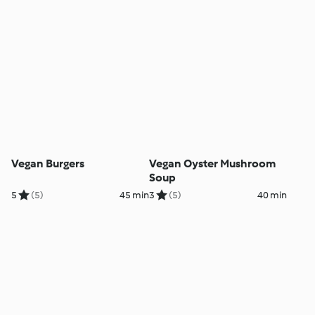
Vegan Burgers
Vegan Oyster Mushroom
Soup
5
(5)
45 min
3
(5)
40 min