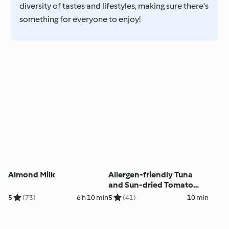
diversity of tastes and lifestyles, making sure there's
something for everyone to enjoy!
Almond Milk
Allergen-friendly Tuna
and Sun-dried Tomato
Courgetti
5
(73)
6 h 10 min
5
(41)
10 min