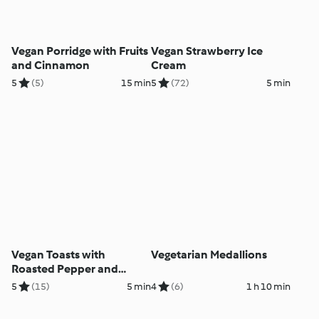
Vegan Porridge with Fruits
Vegan Strawberry Ice
and Cinnamon
Cream
5
(5)
15 min
5
(72)
5 min
Vegan Toasts with
Vegetarian Medallions
Roasted Pepper and
Cashew Nut Paste
5
(15)
5 min
4
(6)
1 h 10 min