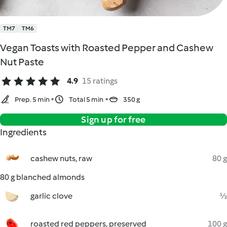
TM7
TM6
Vegan Toasts with Roasted Pepper and Cashew
Nut Paste
4.9
15 ratings
Prep. 5 min
Total 5 min
350 g
Sign up for free
Ingredients
cashew nuts, raw
80 g
80 g blanched almonds
garlic clove
½
roasted red peppers, preserved
100 g