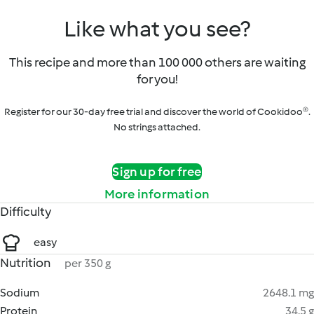
Like what you see?
This recipe and more than 100 000 others are waiting
for you!
Register for our 30-day free trial and discover the world of Cookidoo®.
No strings attached.
Sign up for free
More information
Difficulty
easy
Nutrition
per 350 g
Sodium
2648.1 mg
Protein
34.5 g