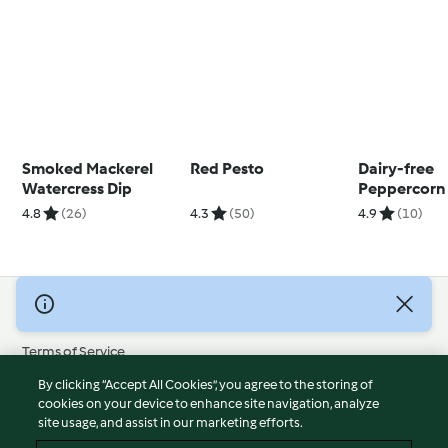
Smoked Mackerel
Red Pesto
Dairy-free
Watercress Dip
Peppercorn
4.8
(26)
4.3
(50)
4.9
(10)
© Copyright 2026
Terms of Service
Privacy Policy
By clicking “Accept All Cookies”, you agree to the storing of
Disclaimer
cookies on your device to enhance site navigation, analyze
site usage, and assist in our marketing efforts.
Imprint