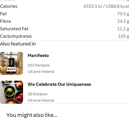
Calories
4555.5 kJ / 1088.8 kcal
Fat
70.5 g
Fibre
24.2 g
Saturated Fat
11.1 g
Carbohydrates
105 g
Also featured in
Manifesto
203 Recipes
UK and Ireland
We Celebrate Our Uniqueness
28 Recipes
UK and Ireland
You might also like...