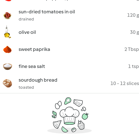
sun-dried tomatoes in oil
120 g
drained
olive oil
30 g
sweet paprika
2 Tbsp
fine sea salt
1 tsp
sourdough bread
10 - 12 slices
toasted