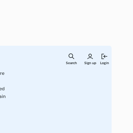
Skip
to
Search
Sign up
Login
main
content
re
ted
ain