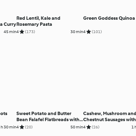
Red Lentil, Kale and
Green Goddess Quinoa 
a Curry
Rosemary Pasta
45 min
4
(173)
30 min
4
(101)
oots
Sweet Potato and Butter
Cashew, Mushroom an
Bean Falafel Flatbreads with
Chestnut Sausages with
Broad Bean Houmous
Veg Mash and Chilli Sau
 h 30 min
4
(20)
50 min
4
(26)
1 