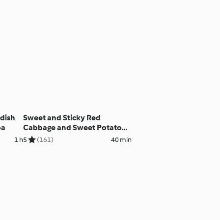
adish
Sweet and Sticky Red
oa
Cabbage and Sweet Potato
Salad
1 h
5
(161)
40 min