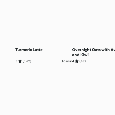
Turmeric Latte
Overnight Oats with 
and Kiwi
5
(142)
10 min
4
(42)