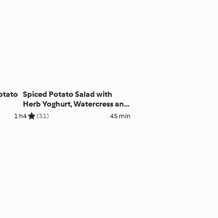
otato
Spiced Potato Salad with
Herb Yoghurt, Watercress and
Peas
1 h
4
(31)
45 min