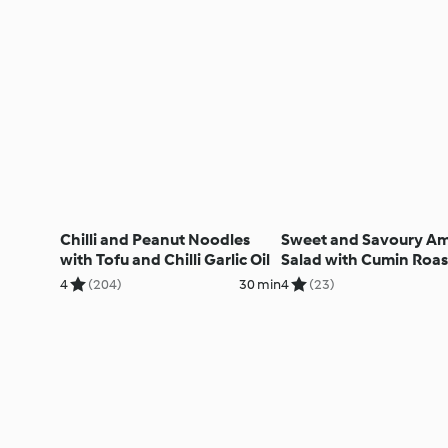
Chilli and Peanut Noodles
Sweet and Savoury A
with Tofu and Chilli Garlic Oil
Salad with Cumin Roa
Veg, Pomegranate and
4
(204)
30 min
4
(23)
Hazelnut