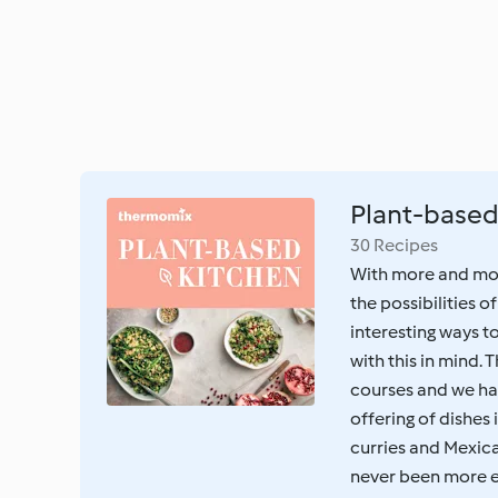
Plant-based
30 Recipes
With more and mor
the possibilities o
interesting ways 
with this in mind. 
courses and we ha
offering of dishes
curries and Mexica
never been more ex