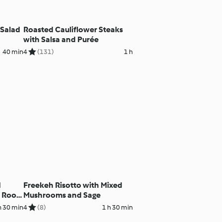
Salad
Roasted Cauliflower Steaks
with Salsa and Purée
40 min
4
(131)
1 h
d
Freekeh Risotto with Mixed
 Root
Mushrooms and Sage
ce
h 30 min
4
(8)
1 h 30 min