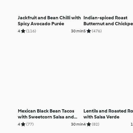
Jackfruit and Bean Chilli with
Indian-spiced Roast
Spicy Avocado Purée
Butternut and Chickpe
4
(116)
30 min
5
(476)
Mexican Black Bean Tacos
Lentils and Roasted R
with Sweetcorn Salsa and
with Salsa Verde
Avocado
4
(77)
30 min
4
(82)
1