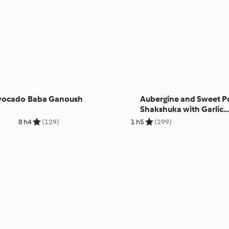
Avocado
Baba Ganoush
Aubergine and Sweet P
Shakshuka with Garlic
Cashew Cream
8 h
4
(129)
1 h
5
(299)