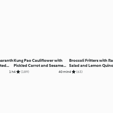
maranth
Kung Pao Cauliflower with
Broccoli Fritters with R
sted
Pickled Carrot and Sesame
Salad and Lemon Quin
Salad
1 h
4
(189)
40 min
4
(63)