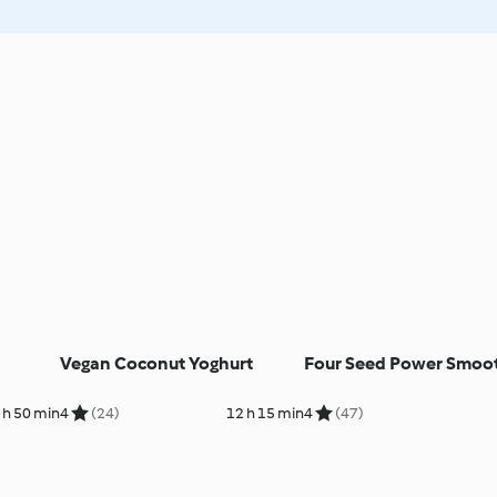
Vegan Coconut Yoghurt
Four Seed Power Smoo
 h 50 min
4
(24)
12 h 15 min
4
(47)