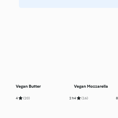
Vegan Butter
Vegan Mozzarella
4
(20)
2 h
4
(16)
8