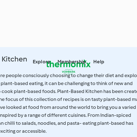
 Kitchen
Explore
Membership
Help
e people consciously choosing to change their diet and explo
f plant-based eating, it can be challenging to think of new and
to cook plant-based foods. Plant-Based Kitchen has been crea
The focus of this collection of recipes is on tasty plant-based m
ve looked at food from around the world to bring you a varied
 inspired by a range of different cuisines. From Indian-spiced
n chilli to salads, noodles, and pasta- eating plant-based has
citing or accessible.