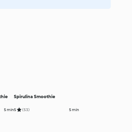
thie
Spirulina Smoothie
5 min
5
(53)
5 min