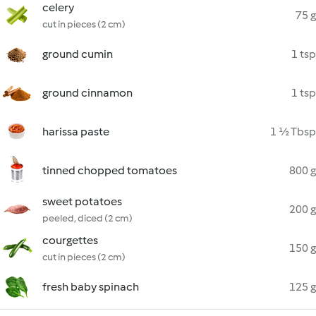
celery
75 g
cut in pieces (2 cm)
ground cumin
1 tsp
ground cinnamon
1 tsp
harissa paste
1 ½ Tbsp
tinned chopped tomatoes
800 g
sweet potatoes
200 g
peeled, diced (2 cm)
courgettes
150 g
cut in pieces (2 cm)
fresh baby spinach
125 g