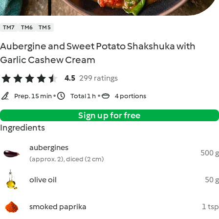
TM7
TM6
TM5
Aubergine and Sweet Potato Shakshuka with
Garlic Cashew Cream
4.5
299 ratings
Prep. 15 min
Total 1 h
4 portions
Sign up for free
Ingredients
aubergines
500 g
(approx. 2), diced (2 cm)
olive oil
50 g
smoked paprika
1 tsp