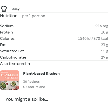
easy
Nutrition
per 1 portion
Sodium
916 mg
Protein
10 g
Calories
1540 kJ / 370 kcal
Fat
21 g
Saturated Fat
3.5 g
Carbohydrates
29 g
Also featured in
Plant-based Kitchen
30 Recipes
UK and Ireland
You might also like...