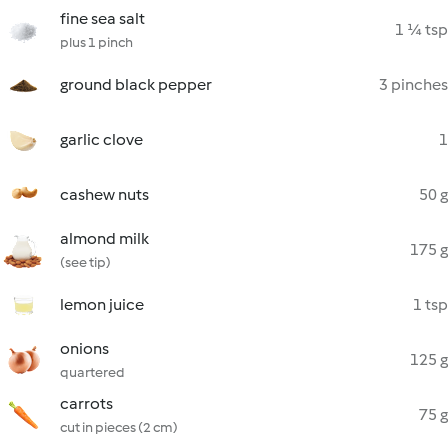
fine sea salt
1 ¼ tsp
plus 1 pinch
ground black pepper
3 pinches
garlic clove
1
cashew nuts
50 g
almond milk
175 g
(see tip)
lemon juice
1 tsp
onions
125 g
quartered
carrots
75 g
cut in pieces (2 cm)