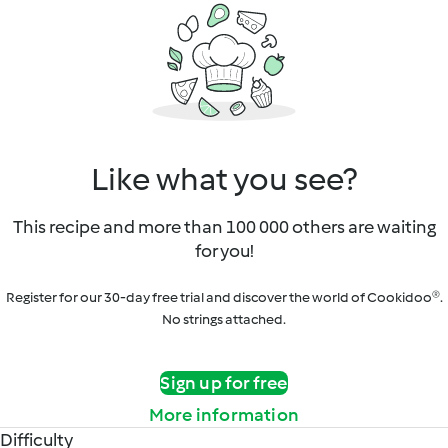
Like what you see?
This recipe and more than 100 000 others are waiting
for you!
Register for our 30-day free trial and discover the world of Cookidoo®.
No strings attached.
Sign up for free
More information
Difficulty