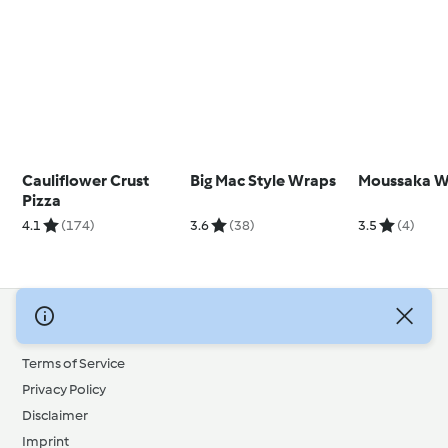
Cauliflower Crust
Big Mac Style Wraps
Moussaka W
Pizza
4.1
(174)
3.6
(38)
3.5
(4)
© Copyright 2026
Terms of Service
Privacy Policy
Disclaimer
Imprint