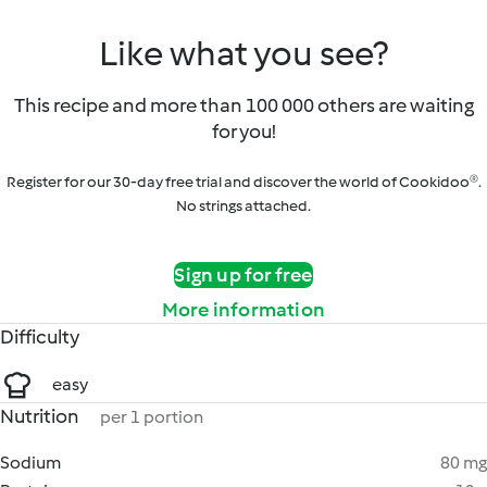
Like what you see?
This recipe and more than 100 000 others are waiting
for you!
Register for our 30-day free trial and discover the world of Cookidoo®.
No strings attached.
Sign up for free
More information
Difficulty
easy
Nutrition
per 1 portion
Sodium
80 mg