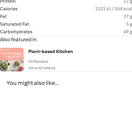
Protein
12 g
Calories
2101 kJ / 504 kcal
Fat
27 g
Saturated Fat
5 g
Carbohydrates
49 g
Also featured in
Plant-based Kitchen
30 Recipes
UK and Ireland
You might also like...