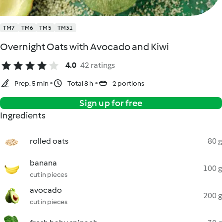
TM7
TM6
TM5
TM31
Overnight Oats with Avocado and Kiwi
4.0
42 ratings
Prep. 5 min
Total 8 h
2 portions
Sign up for free
Ingredients
rolled oats
80 g
banana
100 g
cut in pieces
avocado
200 g
cut in pieces