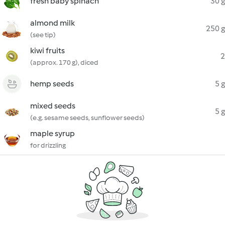
fresh baby spinach
30 g
almond milk
250 g
(see tip)
kiwi fruits
2
(approx. 170 g), diced
hemp seeds
5 g
mixed seeds
5 g
(e.g. sesame seeds, sunflower seeds)
maple syrup
for drizzling