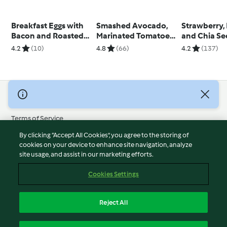
Breakfast Eggs with
Smashed Avocado,
Strawberry,
Bacon and Roasted
Marinated Tomatoes
and Chia S
Peppers
and Boiled Egg on
Breakfast L
4.2
(10)
4.8
(66)
4.2
(137)
Toast
© Copyright 2026
Terms of Service
Privacy Policy
By clicking “Accept All Cookies”, you agree to the storing of
Disclaimer
cookies on your device to enhance site navigation, analyze
site usage, and assist in our marketing efforts.
Imprint
Cookies
Cookies Settings
Report Content
Withdraw Contract
Reject All
Accessibility Statement