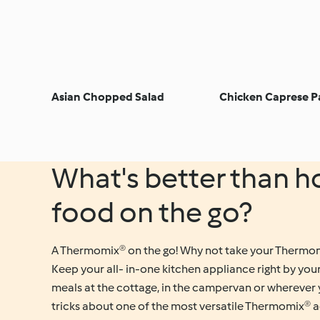
Asian Chopped Salad
Chicken Caprese P
What's better than
food on the go?
A Thermomix® on the go! Why not take your Thermom
Keep your all- in-one kitchen appliance right by you
meals at the cottage, in the campervan or wherever 
tricks about one of the most versatile Thermomix® a