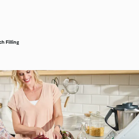
h Filling