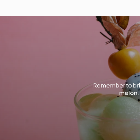
Remember to brin
melon, 