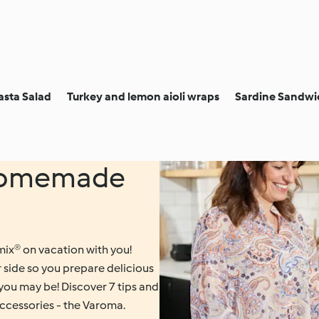
asta Salad
Turkey and lemon aioli wraps
Sardine Sandwic
 homemade
ix® on vacation with you!
r side so you prepare delicious
you may be! Discover 7 tips and
ccessories - the Varoma.