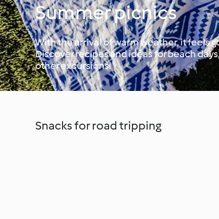
Summer picnics
With the arrival of warm weather, it feels
Discover recipes and ideas for beach days,
other excursions!
Snacks for road tripping