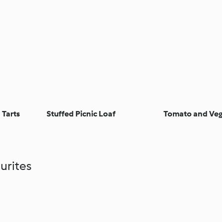
 Tarts
Stuffed Picnic Loaf
Tomato and Veg
urites