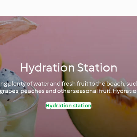
Hydration Station
g plenty of water and fresh fruit to the beach, su
grapes, peaches and other seasonal fruit. Hydration
Hydration station