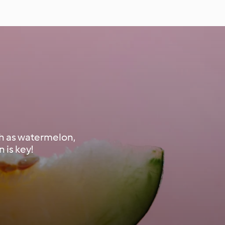
ch as watermelon,
 is key!