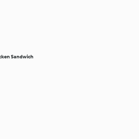
cken Sandwich