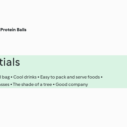
Protein Balls
tials
l bag • Cool drinks • Easy to pack and serve foods •
lasses • The shade of a tree • Good company