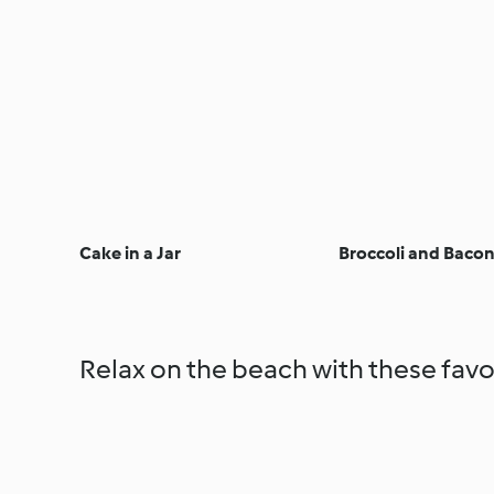
Cake in a Jar
Broccoli and Bacon
Relax on the beach with these favo