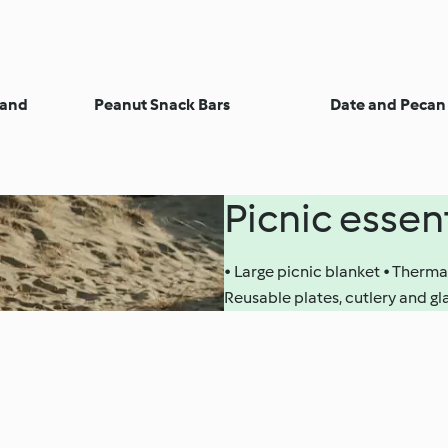
 and
Peanut Snack Bars
Date and Pecan 
Picnic essen
• Large picnic blanket • Therma
Reusable plates, cutlery and g