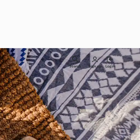
Search
Sign up
Login