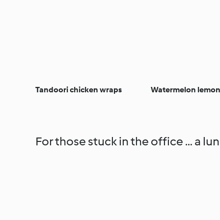
Tandoori chicken wraps
Watermelon lemo
For those stuck in the office … a lun