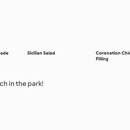
nade
Sicilian Salad
Coronation Chi
Filling
ch in the park!