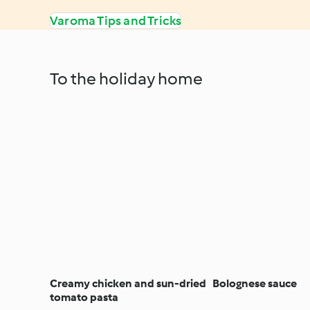
Varoma Tips and Tricks
To the holiday home
Creamy chicken and sun-dried
Bolognese sauce
tomato pasta