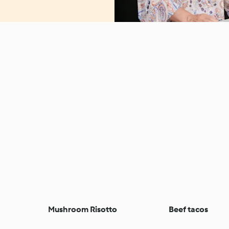
Mushroom Risotto
Beef tacos