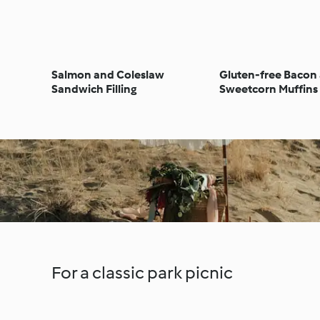
Salmon and Coleslaw
Gluten-free Bacon
Sandwich Filling
Sweetcorn Muffins
For a classic park picnic