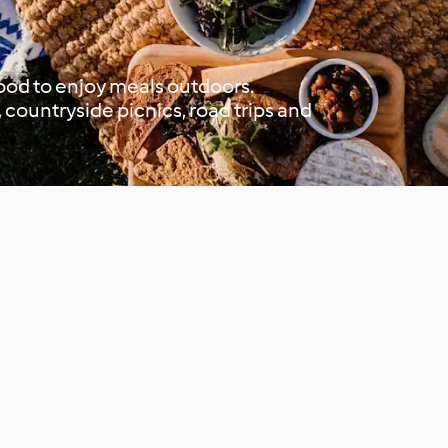
 good to enjoy meals outdoors.
 countryside picnics, road trips and