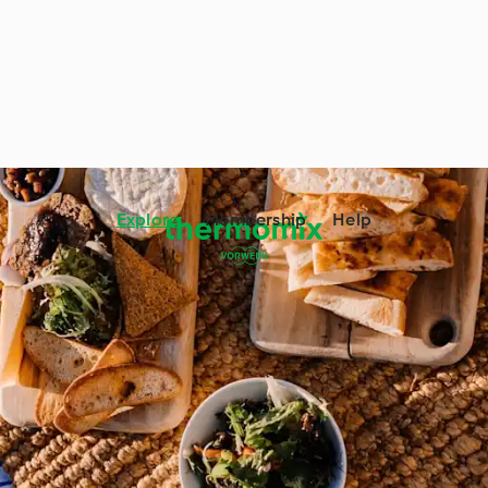
Explore
Membership
Help