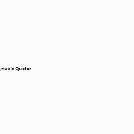
etable Quiche