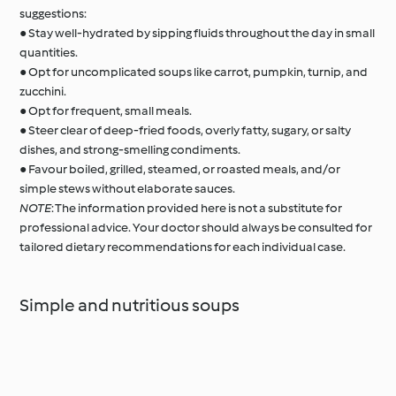
suggestions:
● Stay well-hydrated by sipping fluids throughout the day in small
quantities.
● Opt for uncomplicated soups like carrot, pumpkin, turnip, and
zucchini.
● Opt for frequent, small meals.
● Steer clear of deep-fried foods, overly fatty, sugary, or salty
dishes, and strong-smelling condiments.
● Favour boiled, grilled, steamed, or roasted meals, and/or
simple stews without elaborate sauces.
NOTE
: The information provided here is not a substitute for
professional advice. Your doctor should always be consulted for
tailored dietary recommendations for each individual case.
Simple and nutritious soups