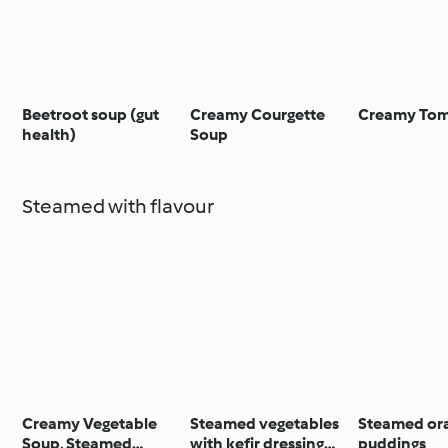
Beetroot soup (gut
Creamy Courgette
Creamy Tom
health)
Soup
Steamed with flavour
Creamy Vegetable
Steamed vegetables
Steamed or
Soup, Steamed
with kefir dressing
puddings