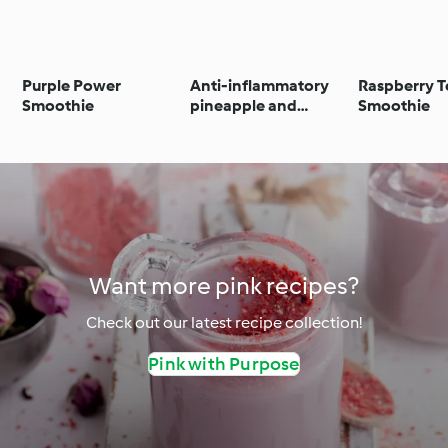
Purple Power
Anti-inflammatory
Raspberry T
Smoothie
pineapple and
Smoothie
turmeric smoothie
Want more pink recipes?
Check out our latest recipe collection!
Pink with Purpose