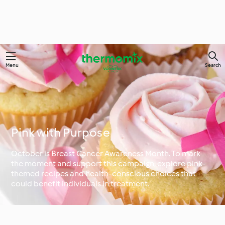
Menu
Search
Pink with Purpose
October is Breast Cancer Awareness Month. To mark
the moment and support this campaign, explore pink-
themed recipes and health-conscious choices that
could benefit individuals in treatment.