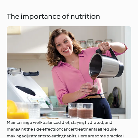
The importance of nutrition
Maintaining a well-balanced diet, staying hydrated, and
managing the side effects of cancer treatments all require
making adjustments to eating habits. Here are some practical