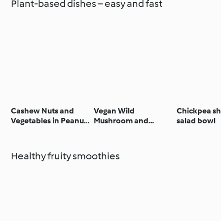
Plant-based dishes – easy and fast
Cashew Nuts and
Vegan Wild
Chickpea s
Vegetables in Peanut
Mushroom and
salad bowl
Butter Sauce with
Cavolo Nero Lasagne
Rice
with Walnut Rocket
Pesto
Healthy fruity smoothies