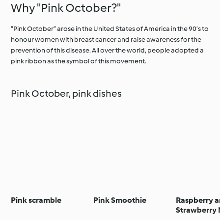
Why "Pink October?"
“Pink October” arose in the United States of America in the 90’s to
honour women with breast cancer and raise awareness for the
prevention of this disease. All over the world, people adopted a
pink ribbon as the symbol of this movement.
Pink October, pink dishes
Pink scramble
Pink Smoothie
Raspberry 
Strawberry