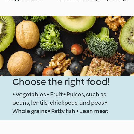
Chicken with
(gut health)
Vegetable Tagliatelle
and Mustard Sauce
Choose the right food!
• Vegetables • Fruit • Pulses, such as
beans, lentils, chickpeas, and peas •
Whole grains • Fatty fish • Lean meat