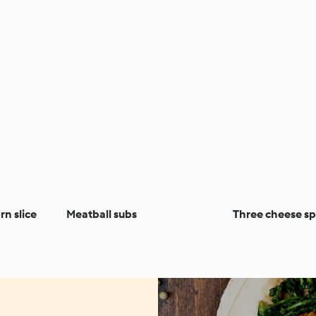
n slice
Meatball subs
Three cheese sp