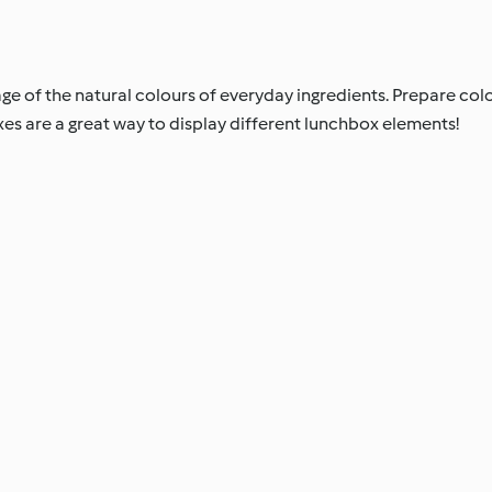
e of the natural colours of everyday ingredients. Prepare colo
xes are a great way to display different lunchbox elements!