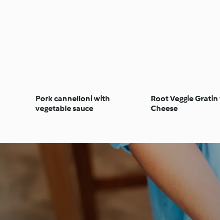
Pork cannelloni with
Root Veggie Gratin
vegetable sauce
Cheese