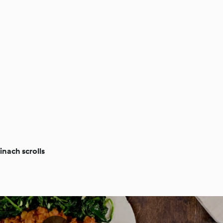
inach scrolls