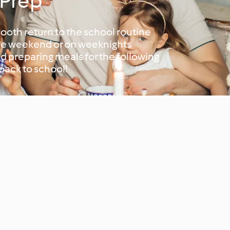
 Prep
ooth return to the school routine
the weekend or on weeknights
d preparing meals for the following
 back to school!