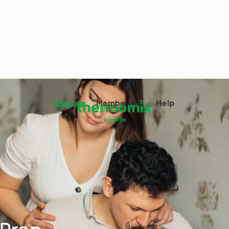
Explore
Membership
Help