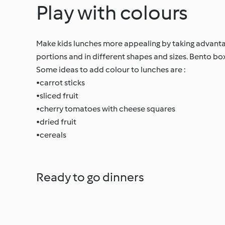
Play with colours
Make kids lunches more appealing by taking advantag
portions and in different shapes and sizes. Bento bo
Some ideas to add colour to lunches are :
•carrot sticks
•sliced fruit
•cherry tomatoes with cheese squares
•dried fruit
•cereals
Ready to go dinners