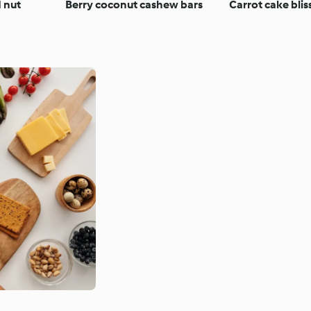
d nut
Berry coconut cashew bars
Carrot cake bliss