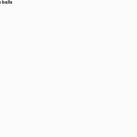
 balls