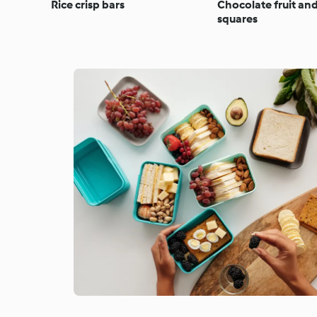
Rice crisp bars
Chocolate fruit an
squares