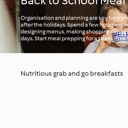
Back to School Meal
Organisation and planning are key for a sm
after the holidays. Spend a few hours on 
designing menus, making shopping lists an
days. Start meal prepping for a stress-free
Nutritious grab and go breakfasts