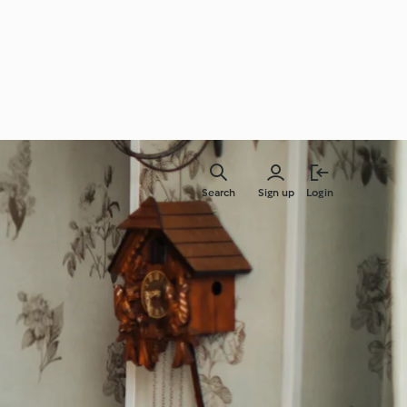
Search
Sign up
Login