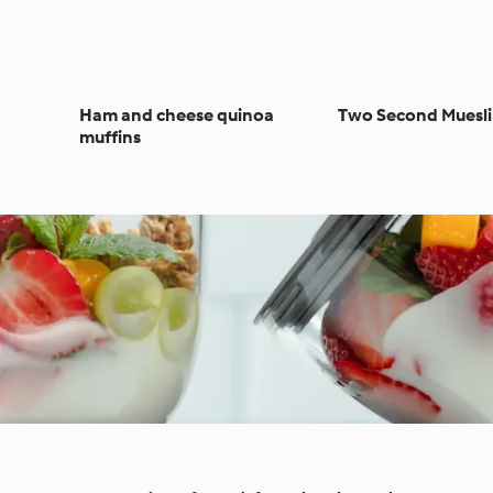
Ham and cheese quinoa
Two Second Muesli
muffins