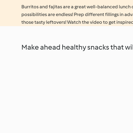
Burritos and fajitas are a great well-balanced lunch o
possibilities are endless! Prep different fillings in a
those tasty leftovers! Watch the video to get inspired
Make ahead healthy snacks that will