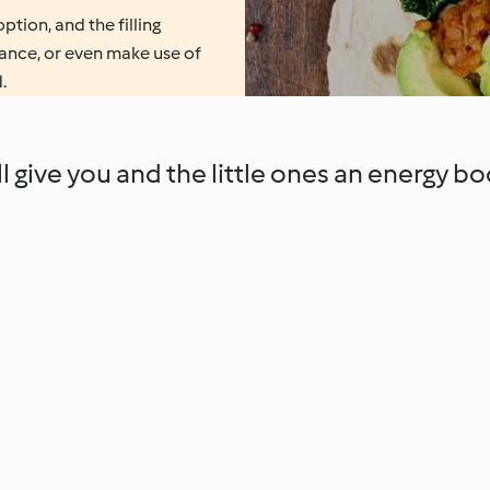
ption, and the filling
dvance, or even make use of
.
 give you and the little ones an energy bo