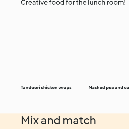
Creative food for the lunch room!
Tandoori chicken wraps
Mashed pea and cor
Mix and match