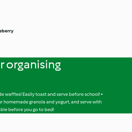
eberry
or organising
 waffles! Easily toast and serve before school! •
our homemade granola and yogurt, and serve with
table before you go to bed!