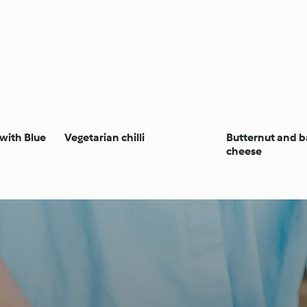
 with Blue
Vegetarian chilli
Butternut and 
cheese