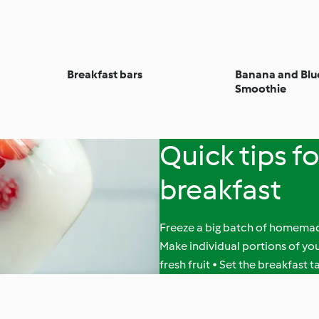
Breakfast bars
Banana and Blu
Smoothie
Quick tips f
breakfast
Freeze a big batch of homemade
Make individual portions of y
fresh fruit • Set the breakfast 