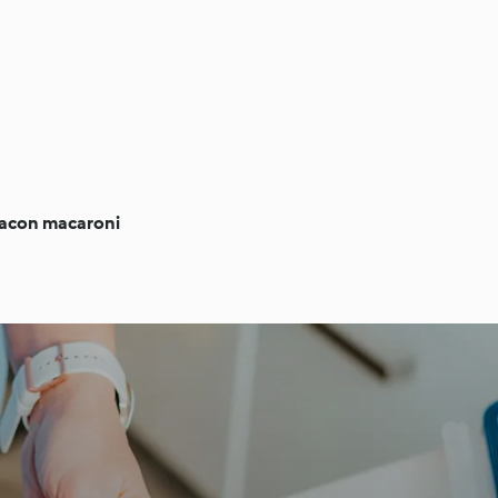
bacon macaroni