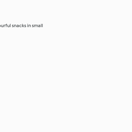
urful snacks in small