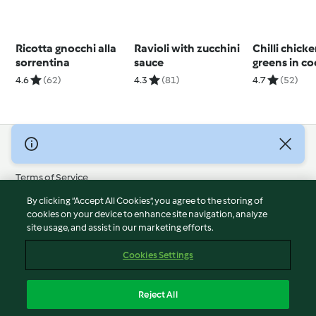
Ricotta gnocchi alla
Ravioli with zucchini
Chilli chick
sorrentina
sauce
greens in c
broth
4.6
(62)
4.3
(81)
4.7
(52)
© Copyright 2026
Terms of Service
Privacy Policy
By clicking “Accept All Cookies”, you agree to the storing of
Disclaimer
cookies on your device to enhance site navigation, analyze
site usage, and assist in our marketing efforts.
Imprint
Cookies
Cookies Settings
Report Content
Withdraw Contract
Reject All
Accessibility Statement