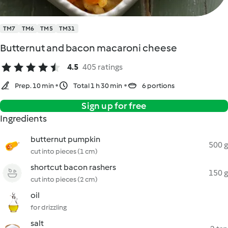
TM7
TM6
TM5
TM31
Butternut and bacon macaroni cheese
4.5
405 ratings
Prep. 10 min
Total 1 h 30 min
6 portions
Sign up for free
Ingredients
butternut pumpkin
500 g
cut into pieces (1 cm)
shortcut bacon rashers
150 g
cut into pieces (2 cm)
oil
for drizzling
salt