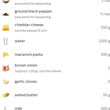
2 tsp
plus extra for seasoning
ground black pepper
¼ tsp
plus extra for seasoning
cheddar cheese
250 g
cut into pieces (3 cm)
water
1000 g
macaroni pasta
300 g
brown onion
1
(approx. 120 g), cut into halves
garlic cloves
2
salted butter
50 g
milk
500 g