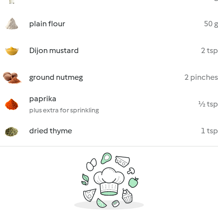
plain flour
50 g
Dijon mustard
2 tsp
ground nutmeg
2 pinches
paprika
½ tsp
plus extra for sprinkling
dried thyme
1 tsp