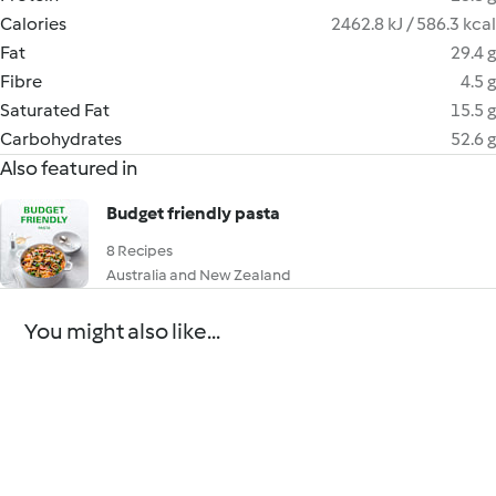
Calories
2462.8 kJ / 586.3 kcal
Fat
29.4 g
Fibre
4.5 g
Saturated Fat
15.5 g
Carbohydrates
52.6 g
Also featured in
Budget friendly pasta
8 Recipes
Australia and New Zealand
You might also like...