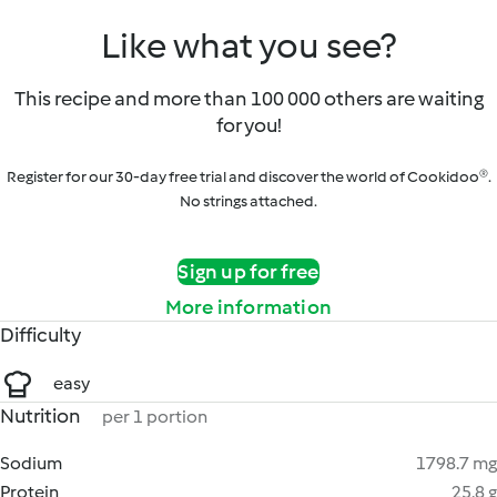
Like what you see?
This recipe and more than 100 000 others are waiting
for you!
Register for our 30-day free trial and discover the world of Cookidoo®.
No strings attached.
Sign up for free
More information
Difficulty
easy
Nutrition
per 1 portion
Sodium
1798.7 mg
Protein
25.8 g