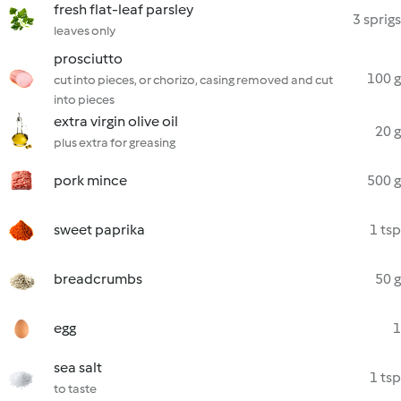
fresh flat-leaf parsley
3 sprigs
leaves only
prosciutto
100 g
cut into pieces, or chorizo, casing removed and cut
into pieces
extra virgin olive oil
20 g
plus extra for greasing
pork mince
500 g
sweet paprika
1 tsp
breadcrumbs
50 g
egg
1
sea salt
1 tsp
to taste