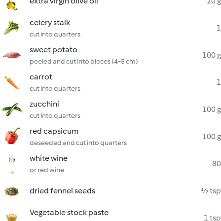
extra virgin olive oil
20 g
celery stalk
1
cut into quarters
sweet potato
100 g
peeled and cut into pieces (4-5 cm)
carrot
1
cut into quarters
zucchini
100 g
cut into quarters
red capsicum
100 g
deseeded and cut into quarters
white wine
80
or red wine
dried fennel seeds
½ tsp
Vegetable stock paste
1 tsp