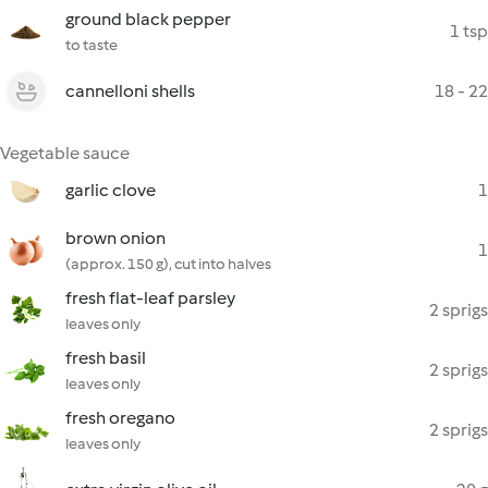
ground black pepper
1 tsp
to taste
cannelloni shells
18 - 22
Vegetable sauce
garlic clove
1
brown onion
1
(approx. 150 g), cut into halves
fresh flat-leaf parsley
2 sprigs
leaves only
fresh basil
2 sprigs
leaves only
fresh oregano
2 sprigs
leaves only