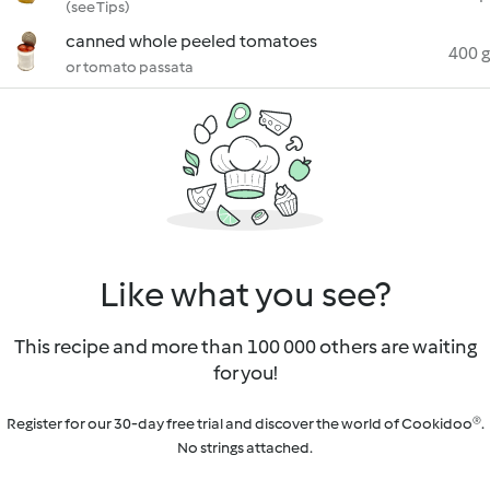
(see Tips)
canned whole peeled tomatoes
400 g
or tomato passata
Like what you see?
This recipe and more than 100 000 others are waiting
for you!
Register for our 30-day free trial and discover the world of Cookidoo®.
No strings attached.