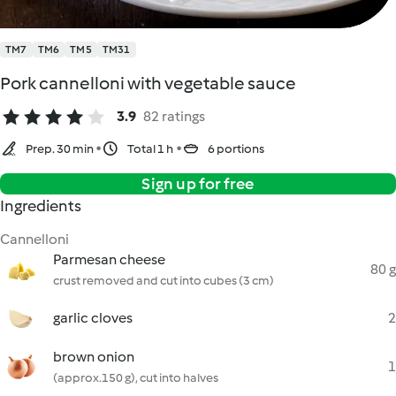
TM7
TM6
TM5
TM31
Pork cannelloni with vegetable sauce
3.9
82 ratings
Prep. 30 min
Total 1 h
6 portions
Sign up for free
Ingredients
Cannelloni
Parmesan cheese
80 g
crust removed and cut into cubes (3 cm)
garlic cloves
2
brown onion
1
(approx.150 g), cut into halves