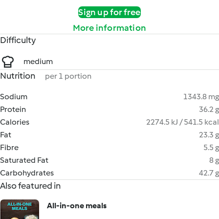
Sign up for free
More information
Difficulty
medium
Nutrition
per 1 portion
Sodium
1343.8 mg
Protein
36.2 g
Calories
2274.5 kJ / 541.5 kcal
Fat
23.3 g
Fibre
5.5 g
Saturated Fat
8 g
Carbohydrates
42.7 g
Also featured in
All-in-one meals