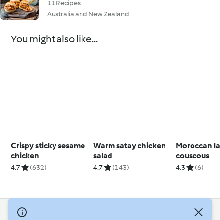
11 Recipes
Australia and New Zealand
You might also like...
Crispy sticky sesame
Warm satay chicken
Moroccan l
chicken
salad
couscous
4.7
(632)
4.7
(143)
4.3
(6)
© Copyright 2026