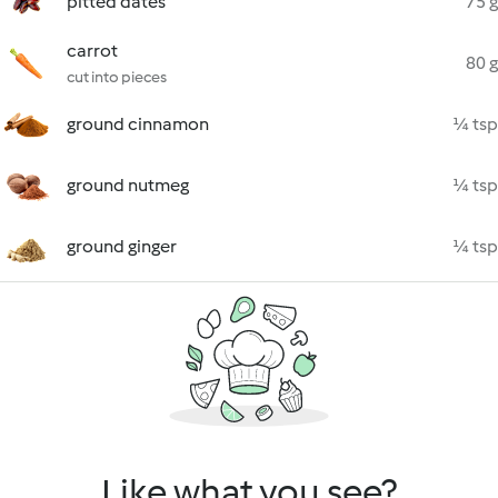
pitted dates
75 g
carrot
80 g
cut into pieces
ground cinnamon
¼ tsp
ground nutmeg
¼ tsp
ground ginger
¼ tsp
Like what you see?