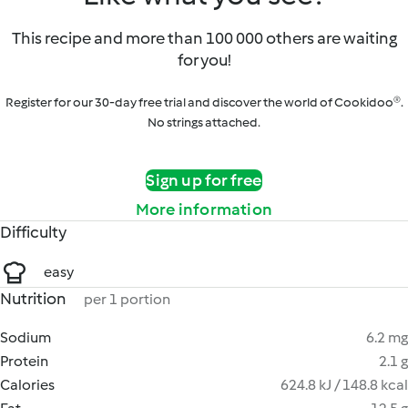
This recipe and more than 100 000 others are waiting
for you!
Register for our 30-day free trial and discover the world of Cookidoo®.
No strings attached.
Sign up for free
More information
Difficulty
easy
Nutrition
per 1 portion
Sodium
6.2 mg
Protein
2.1 g
Calories
624.8 kJ / 148.8 kcal