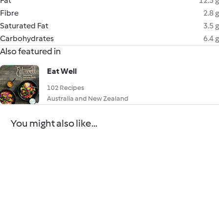
Fat
12.5 g
Fibre
2.8 g
Saturated Fat
3.5 g
Carbohydrates
6.4 g
Also featured in
Eat Well
102 Recipes
Australia and New Zealand
You might also like...