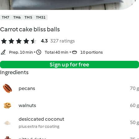
TM7
TM6
TM5
TM31
Carrot cake bliss balls
4.3
327 ratings
Prep. 10 min
Total 40 min
10 portions
Sign up for free
Ingredients
pecans
70 g
walnuts
60 g
desiccated coconut
50 g
plus extra for coating