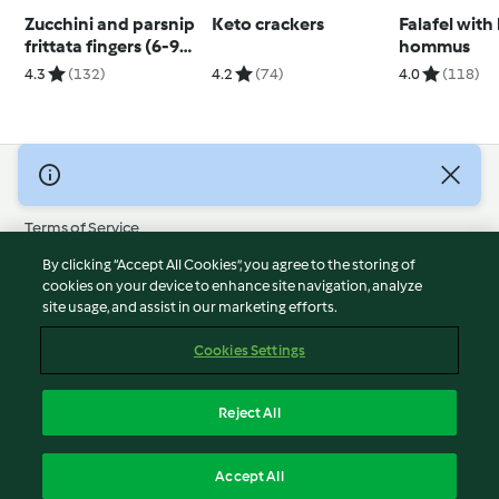
Zucchini and parsnip
Keto crackers
Falafel with
frittata fingers (6-9
hommus
months)
4.3
(132)
4.2
(74)
4.0
(118)
© Copyright 2026
Terms of Service
Privacy Policy
By clicking “Accept All Cookies”, you agree to the storing of
Disclaimer
cookies on your device to enhance site navigation, analyze
site usage, and assist in our marketing efforts.
Imprint
Cookies
Cookies Settings
Report Content
Withdraw Contract
Reject All
Accessibility Statement
English
Accept All