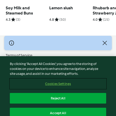
Soy Milk and
Lemon slush
Rhubarb an
Steamed Buns
Strawberry 
4.3
(3)
4.8
(50)
4.0
(15)
© Copyright 2026
Terms of Service
Privacy Policy
By clicking “Accept All Cookies”, you agree to the storing of
Disclaimer
cookies on your device to enhance site navigation, analyze
site usage, and assist in our marketing efforts.
Imprint
Cookies
Cookies Settings
Report Content
Withdraw Contract
Reject All
Accessibility Statement
English
Accept All