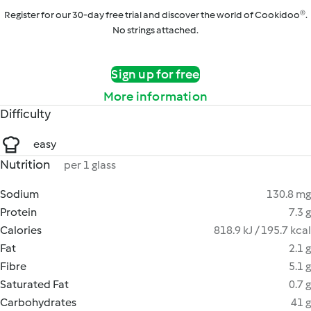
Register for our 30-day free trial and discover the world of Cookidoo®.
No strings attached.
Sign up for free
More information
Difficulty
easy
Nutrition
per 1 glass
Sodium
130.8 mg
Protein
7.3 g
Calories
818.9 kJ / 195.7 kcal
Fat
2.1 g
Fibre
5.1 g
Saturated Fat
0.7 g
Carbohydrates
41 g