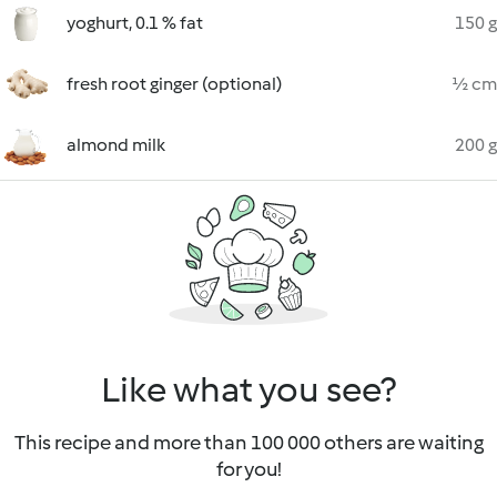
yoghurt, 0.1 % fat
150 g
fresh root ginger (optional)
½ cm
almond milk
200 g
Like what you see?
This recipe and more than 100 000 others are waiting
for you!