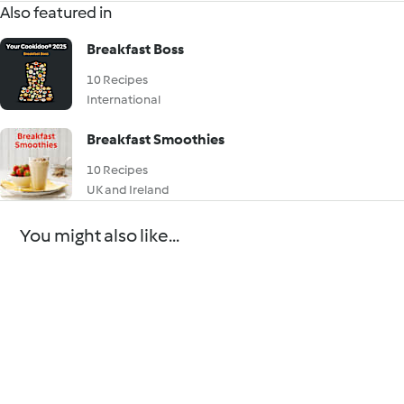
Also featured in
Breakfast Boss
10 Recipes
International
Breakfast Smoothies
10 Recipes
UK and Ireland
You might also like...