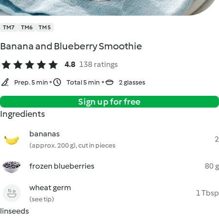
TM7
TM6
TM5
Banana and Blueberry Smoothie
4.8
138 ratings
Prep. 5 min
Total 5 min
2 glasses
Sign up for free
Ingredients
bananas
2
(approx. 200 g), cut in pieces
frozen blueberries
80 g
wheat germ
1 Tbsp
(see tip)
linseeds