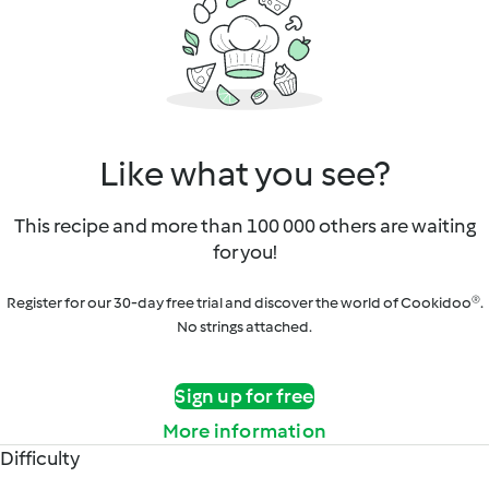
Like what you see?
This recipe and more than 100 000 others are waiting
for you!
Register for our 30-day free trial and discover the world of Cookidoo®.
No strings attached.
Sign up for free
More information
Difficulty