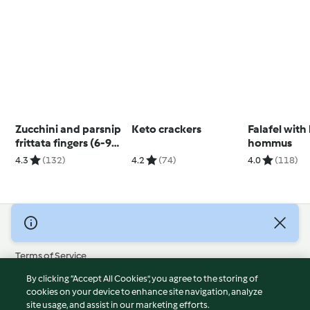
Zucchini and parsnip
Keto crackers
Falafel with
frittata fingers (6-9
hommus
months)
4.3
(132)
4.2
(74)
4.0
(118)
© Copyright 2026
Terms of Service
Privacy Policy
By clicking “Accept All Cookies”, you agree to the storing of
Disclaimer
cookies on your device to enhance site navigation, analyze
site usage, and assist in our marketing efforts.
Imprint