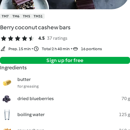
TM7
TM6
TM5
TM31
Berry coconut cashew bars
4.5
37 ratings
Prep. 15 min
Total 2 h 40 min
16 portions
Sign up for free
Ingredients
butter
for greasing
dried blueberries
70 g
boiling water
125 g