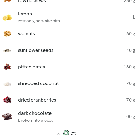
raw cashews
260 g
lemon
1
zest only, no white pith
walnuts
60 g
sunflower seeds
40 g
pitted dates
160 g
shredded coconut
70 g
dried cranberries
70 g
dark chocolate
100 g
broken into pieces