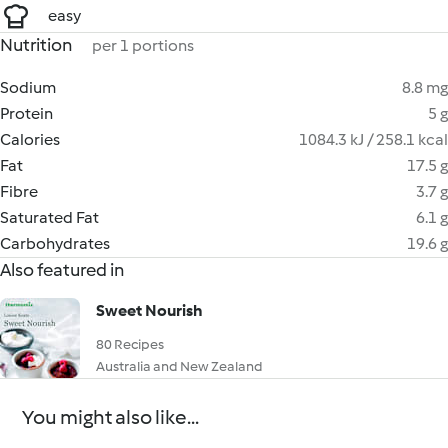
easy
Nutrition
per 1 portions
Sodium
8.8 mg
Protein
5 g
Calories
1084.3 kJ / 258.1 kcal
Fat
17.5 g
Fibre
3.7 g
Saturated Fat
6.1 g
Carbohydrates
19.6 g
Also featured in
Sweet Nourish
80 Recipes
Australia and New Zealand
You might also like...