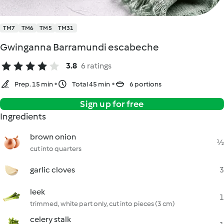
TM7
TM6
TM5
TM31
Gwinganna Barramundi escabeche
3.8
6 ratings
Prep. 15 min
Total 45 min
6 portions
Sign up for free
Ingredients
brown onion
½
cut into quarters
garlic cloves
3
leek
1
trimmed, white part only, cut into pieces (3 cm)
celery stalk