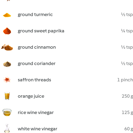
ground turmeric
½ tsp
ground sweet paprika
¼ tsp
ground cinnamon
½ tsp
ground coriander
½ tsp
saffron threads
1 pinch
orange juice
250 g
rice wine vinegar
125 g
white wine vinegar
60 g