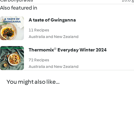
Also featured in
A taste of Gwinganna
11 Recipes
Australia and New Zealand
Thermomix® Everyday Winter 2024
72 Recipes
Australia and New Zealand
You might also like...