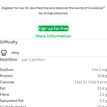
Register for our 30-day free trial and discover the world of Cookidoo®.
No strings attached.
Sign up for free
More information
Difficulty
easy
Nutrition
per 1 portion
Sodium
134.3 mg
Protein
30.8 g
Calories
2161 kJ / 516.5 kcal
Fat
33.6 g
Fibre
3.2 g
Saturated Fat
5.3 g
Carbohydrates
20.6 g