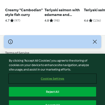
Creamy "Cambodian"
Teriyaki salmon with
Teriyaki sa
style fish curry
edamame and
cucumber (Diabetes)
4.7
(97)
4.8
(98)
4.6
(136)
© Copyright 2026
Terms of Service
Privacy Policy
By clicking “Accept All Cookies”, you agree to the storing of
Disclaimer
cookies on your device to enhance site navigation, analyze
site usage, and assist in our marketing efforts.
Imprint
Cookies
Cookies Settings
Report Content
Withdraw Contract
Reject All
Accessibility Statement
English