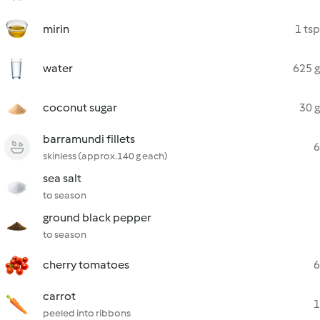
mirin
1 tsp
water
625 g
coconut sugar
30 g
barramundi fillets
6
skinless (approx.140 g each)
sea salt
to season
ground black pepper
to season
cherry tomatoes
6
carrot
1
peeled into ribbons