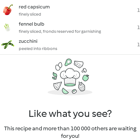
red capsicum
1
finely sliced
fennel bulb
1
finely sliced, fronds reserved for garnishing
zucchini
1
peeled into ribbons
Like what you see?
This recipe and more than 100 000 others are waiting
for you!