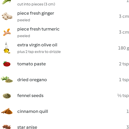
1
cut into pieces (3 cm)
piece fresh ginger
3 cm
peeled
piece fresh turmeric
3 cm
peeled
extra virgin olive oil
180 g
plus 2 tsp extra to drizzle
tomato paste
2 tsp
dried oregano
1 tsp
fennel seeds
½ tsp
cinnamon quill
1
star anise
3