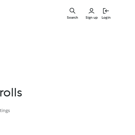
Skip
to
Search
Sign up
Login
main
content
rolls
tings