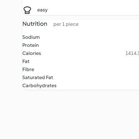
easy
Nutrition
per 1 piece
Sodium
Protein
Calories
1414.3
Fat
Fibre
Saturated Fat
Carbohydrates