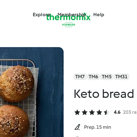
Explore
Membership
Help
TM7
TM6
TM5
TM31
Keto bread 
4.6
203 ra
Prep. 15 min