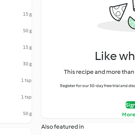
15 g
50 g
15 g
Like wh
30 g
This recipe and more than 
1 tsp
Register for our 30-day free trial and d
1 tsp
Sig
50 g
More
Also featured in