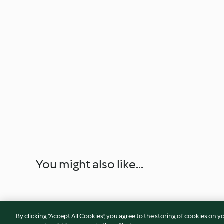
You might also like...
By clicking “Accept All Cookies”, you agree to the storing of cookies on y