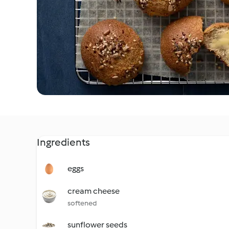
Ingredients
eggs
cream cheese
softened
sunflower seeds