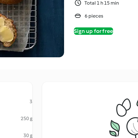
Total 1 h 15 min
6 pieces
Sign up for free
3
250 g
30 g