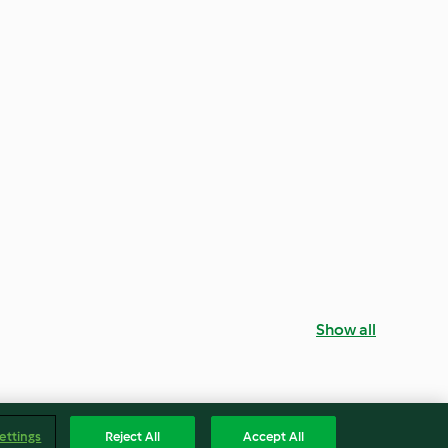
Show all
ettings
Reject All
Accept All