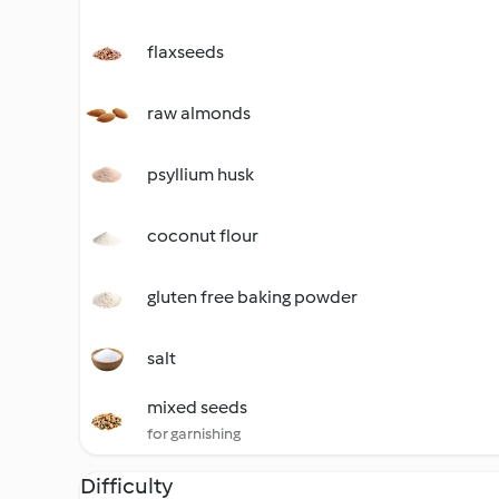
flaxseeds
raw almonds
psyllium husk
coconut flour
gluten free baking powder
salt
mixed seeds
for garnishing
Difficulty