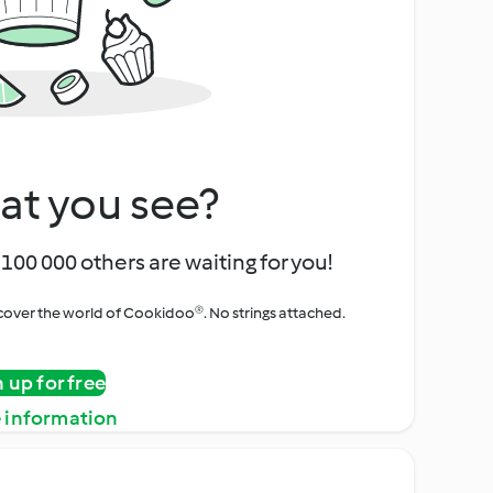
at you see?
100 000 others are waiting for you!
iscover the world of Cookidoo®. No strings attached.
n up for free
 information