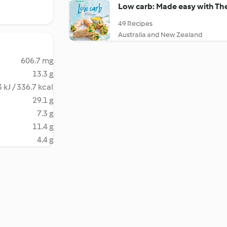
Low carb: Made easy with T
49 Recipes
Australia and New Zealand
606.7 mg
13.3 g
 kJ / 336.7 kcal
29.1 g
7.3 g
11.4 g
4.4 g