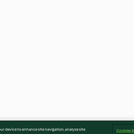
our device to enhance site navigation, analyze site
Cookies S