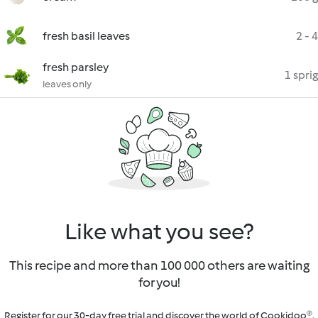
fresh basil leaves
2 - 4
fresh parsley
1 sprig
leaves only
Like what you see?
This recipe and more than 100 000 others are waiting
for you!
Register for our 30-day free trial and discover the world of Cookidoo®.