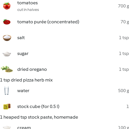
tomatoes
700 g
cut in halves
tomato purée (concentrated)
70 g
salt
1 tsp
sugar
1 tsp
dried oregano
1 tsp
1 tsp dried pizza herb mix
water
500 g
stock cube (for 0.5 l)
1
1 heaped tsp stock paste, homemade
cream
100 g