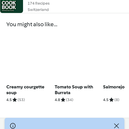
174 Recipes
Switzerland
You might also like...
Creamy courgette
Tomato Soup with
Salmorejo
soup
Burrata
4.5
(53)
4.8
(34)
4.5
(8)
© Copyright 2026