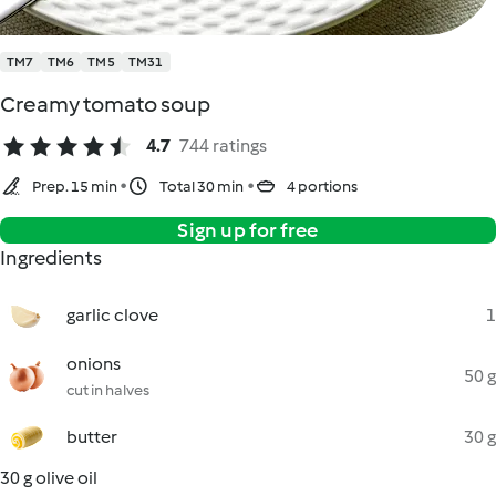
TM7
TM6
TM5
TM31
Creamy tomato soup
4.7
744 ratings
Prep. 15 min
Total 30 min
4 portions
Sign up for free
Ingredients
garlic clove
1
onions
50 g
cut in halves
butter
30 g
30 g olive oil