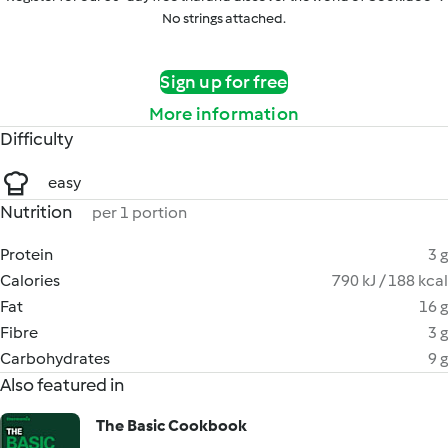
No strings attached.
Sign up for free
More information
Difficulty
easy
Nutrition
per 1 portion
Protein
3 g
Calories
790 kJ / 188 kcal
Fat
16 g
Fibre
3 g
Carbohydrates
9 g
Also featured in
The Basic Cookbook