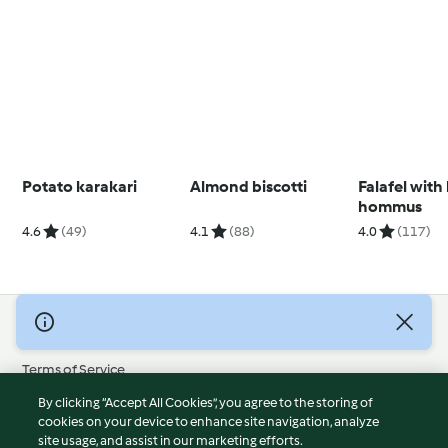
Potato karakari
Almond biscotti
Falafel with
hommus
4.6
(49)
4.1
(88)
4.0
(117)
© Copyright 2026
Terms of Service
Privacy Policy
By clicking “Accept All Cookies”, you agree to the storing of
Disclaimer
cookies on your device to enhance site navigation, analyze
site usage, and assist in our marketing efforts.
Imprint