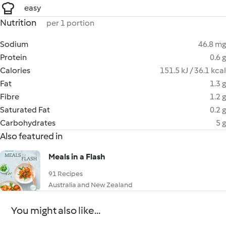
easy
Nutrition
per 1 portion
Sodium
46.8 mg
Protein
0.6 g
Calories
151.5 kJ / 36.1 kcal
Fat
1.3 g
Fibre
1.2 g
Saturated Fat
0.2 g
Carbohydrates
5 g
Also featured in
Meals in a Flash
91 Recipes
Australia and New Zealand
You might also like...