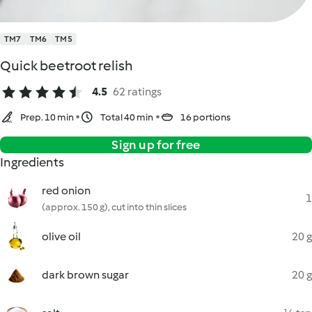
TM7
TM6
TM5
Quick beetroot relish
4.5
62 ratings
Prep. 10 min
Total 40 min
16 portions
Sign up for free
Ingredients
red onion
1
(approx. 150 g), cut into thin slices
olive oil
20 g
dark brown sugar
20 g