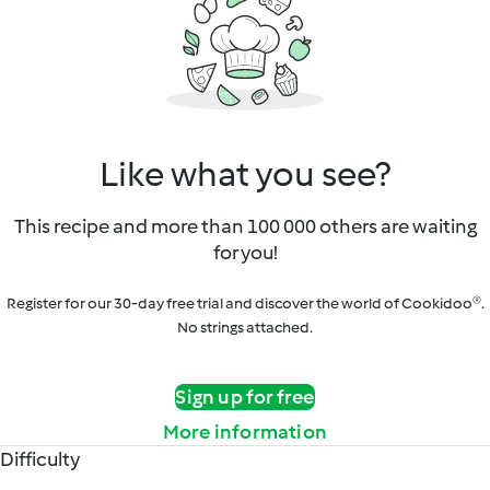
Like what you see?
This recipe and more than 100 000 others are waiting
for you!
Register for our 30-day free trial and discover the world of Cookidoo®.
No strings attached.
Sign up for free
More information
Difficulty