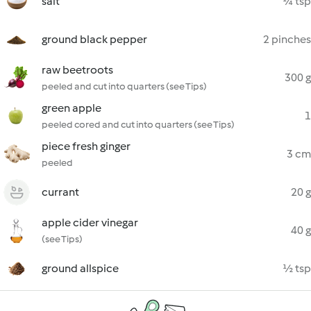
salt
¼ tsp
ground black pepper
2 pinches
raw beetroots
300 g
peeled and cut into quarters (see Tips)
green apple
1
peeled cored and cut into quarters (see Tips)
piece fresh ginger
3 cm
peeled
currant
20 g
apple cider vinegar
40 g
(see Tips)
ground allspice
½ tsp