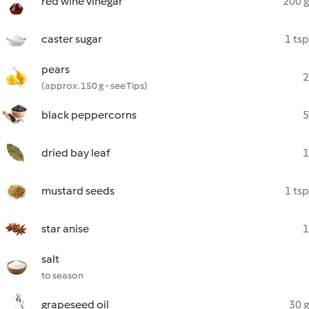
red wine vinegar
200 g
caster sugar
1 tsp
pears
2
(approx. 150 g - see Tips)
black peppercorns
5
dried bay leaf
1
mustard seeds
1 tsp
star anise
1
salt
to season
grapeseed oil
30 g