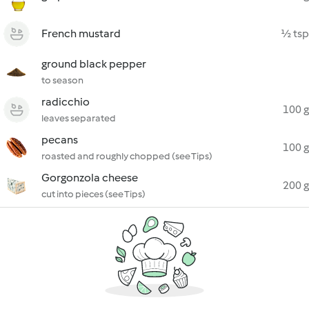
French mustard
½ tsp
ground black pepper
to season
radicchio
100 g
leaves separated
pecans
100 g
roasted and roughly chopped (see Tips)
Gorgonzola cheese
200 g
cut into pieces (see Tips)