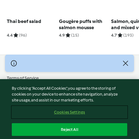
Thai beef salad
Gougère puffs with
Salmon, qui
salmon mousse
and mixed v
salad
4.4
(96)
4.9
(15)
4.7
(193)
© Copyright 2026
Terms of Service
Privacy Policy
By clicking “Accept All Cookies”, you agree to the storing of
Disclaimer
cookies on your device to enhance site navigation, analyze
site usage, and assist in our marketing efforts.
Imprint
Cookies
Cookies Settings
Report Content
Withdraw Contract
Reject All
Accessibility Statement