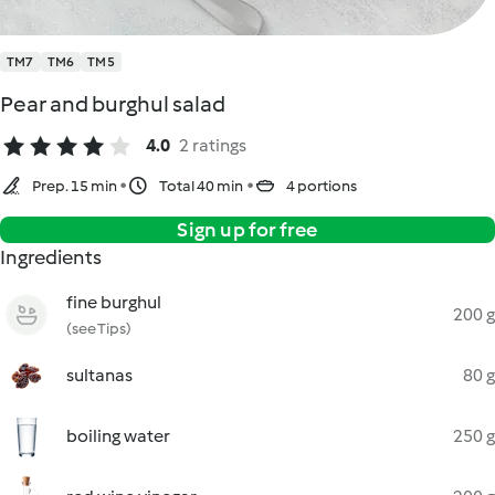
TM7
TM6
TM5
Pear and burghul salad
4.0
2 ratings
Prep. 15 min
Total 40 min
4 portions
Sign up for free
Ingredients
fine burghul
200 g
(see Tips)
sultanas
80 g
boiling water
250 g