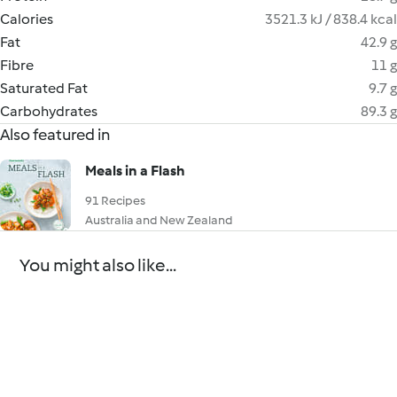
Calories
3521.3 kJ / 838.4 kcal
Fat
42.9 g
Fibre
11 g
Saturated Fat
9.7 g
Carbohydrates
89.3 g
Also featured in
Meals in a Flash
91 Recipes
Australia and New Zealand
You might also like...