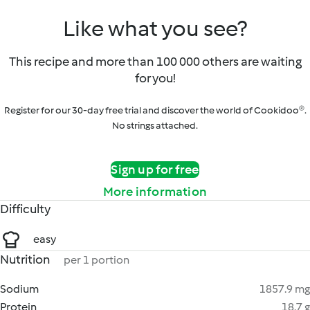
Like what you see?
This recipe and more than 100 000 others are waiting
for you!
Register for our 30-day free trial and discover the world of Cookidoo®.
No strings attached.
Sign up for free
More information
Difficulty
easy
Nutrition
per 1 portion
Sodium
1857.9 mg
Protein
18.7 g