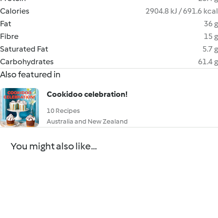
Calories
2904.8 kJ / 691.6 kcal
Fat
36 g
Fibre
15 g
Saturated Fat
5.7 g
Carbohydrates
61.4 g
Also featured in
Cookidoo celebration!
10 Recipes
Australia and New Zealand
You might also like...