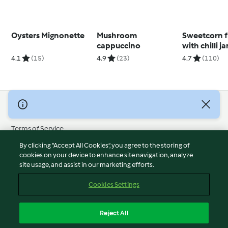
Oysters Mignonette
Mushroom
Sweetcorn fr
cappuccino
with chilli 
avocado cr
4.1
(15)
4.9
(23)
4.7
(110)
© Copyright 2026
Terms of Service
Privacy Policy
By clicking “Accept All Cookies”, you agree to the storing of
Disclaimer
cookies on your device to enhance site navigation, analyze
site usage, and assist in our marketing efforts.
Imprint
Cookies
Cookies Settings
Report Content
Withdraw Contract
Reject All
Accessibility Statement