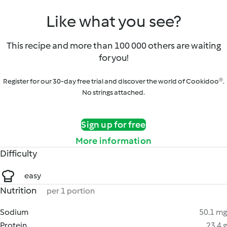
Like what you see?
This recipe and more than 100 000 others are waiting
for you!
Register for our 30-day free trial and discover the world of Cookidoo®.
No strings attached.
Sign up for free
More information
Difficulty
easy
Nutrition
per 1 portion
Sodium
50.1 mg
Protein
23.4 g