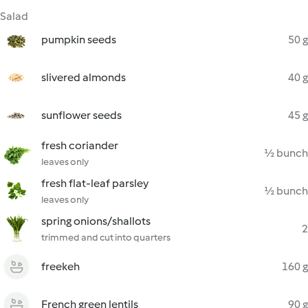
Salad
pumpkin seeds
50 g
slivered almonds
40 g
sunflower seeds
45 g
fresh coriander
½ bunch
leaves only
fresh flat-leaf parsley
½ bunch
leaves only
spring onions/shallots
2
trimmed and cut into quarters
freekeh
160 g
French green lentils
90 g