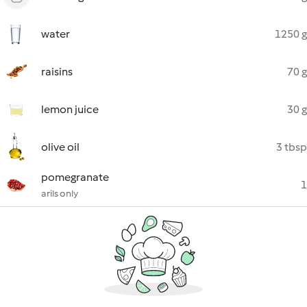
water
1250 g
raisins
70 g
lemon juice
30 g
olive oil
3 tbsp
pomegranate
1
arils only