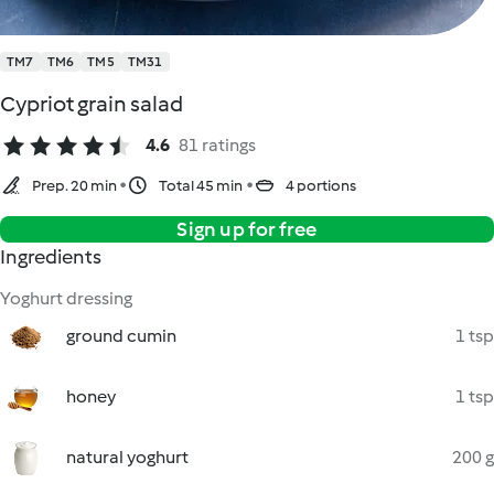
TM7
TM6
TM5
TM31
Cypriot grain salad
4.6
81 ratings
Prep. 20 min
Total 45 min
4 portions
Sign up for free
Ingredients
Yoghurt dressing
ground cumin
1 tsp
honey
1 tsp
natural yoghurt
200 g