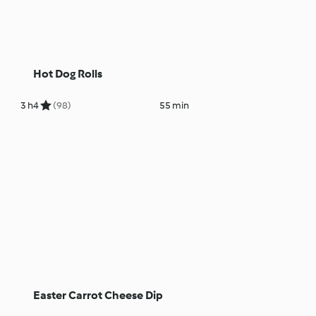
Hot Dog Rolls
3 h
4
(98)
55 min
Easter Carrot Cheese Dip