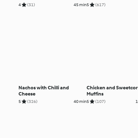
4
(31)
45 min
5
(617)
Nachos with Chilli and
Chicken and Sweetcor
Cheese
Muffins
5
(326)
40 min
5
(107)
1