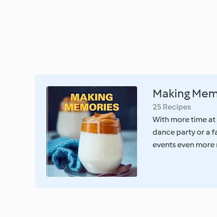
Making Mem
25 Recipes
With more time at
dance party or a f
events even more