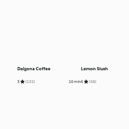
Dalgona Coffee
Lemon Slush
3
(132)
10 min
5
(58)