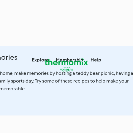
ories
Explore
Membership
Help
 home, make memories by hosting a teddy bear picnic, having 
amily sports day. Try some of these recipes to help make your
 memorable.