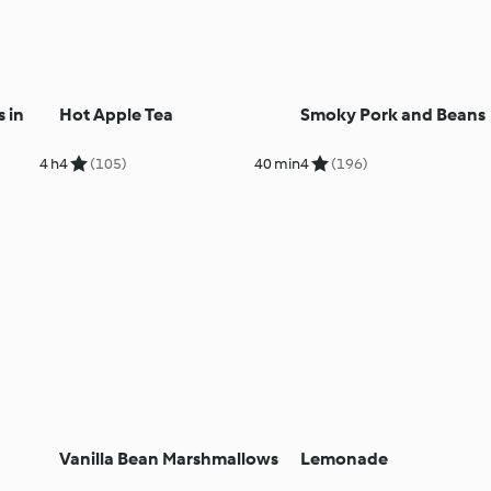
 in
Hot Apple Tea
Smoky Pork and Beans
4 h
4
(105)
40 min
4
(196)
Vanilla Bean Marshmallows
Lemonade