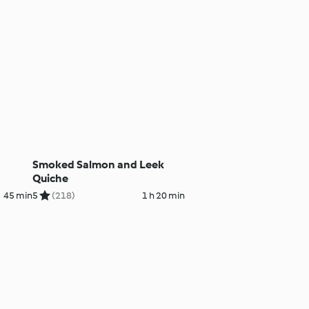
Smoked Salmon and Leek
Quiche
45 min
5
(218)
1 h 20 min