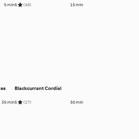
5 min
5
(48)
15 min
kes
Blackcurrant Cordial
35 min
5
(27)
30 min