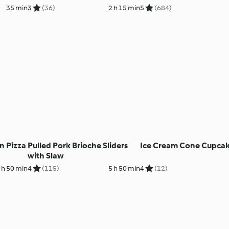
35 min
3
(36)
2 h 15 min
5
(684)
n Pizza
Pulled Pork Brioche Sliders
Ice Cream Cone Cupca
with Slaw
 h 50 min
4
(115)
5 h 50 min
4
(12)