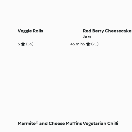
Veggie Rolls
Red Berry Cheesecakes
Jars
5
(56)
45 min
5
(71)
Marmite® and Cheese Muffins
Vegetarian Chilli