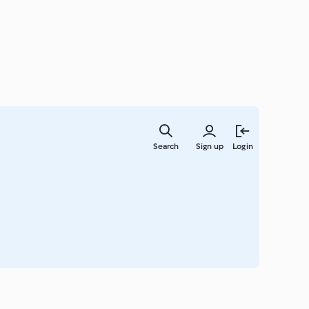
Skip
to
Search
Sign up
Login
main
content
a