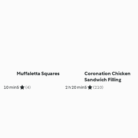
Muffaletta Squares
Coronation Chicken
Sandwich Filling
10 min
5
(4)
2 h 20 min
5
(210)