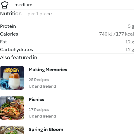
medium
Nutrition
per 1 piece
Protein
5 g
Calories
740 kJ / 177 kcal
Fat
12 g
Carbohydrates
12 g
Also featured in
Making Memories
25 Recipes
UK and Ireland
Picnics
17 Recipes
UK and Ireland
Spring in Bloom