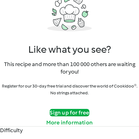
Like what you see?
This recipe and more than 100 000 others are waiting
for you!
Register for our 30-day free trial and discover the world of Cookidoo®.
No strings attached.
Sign up for free
More information
Difficulty