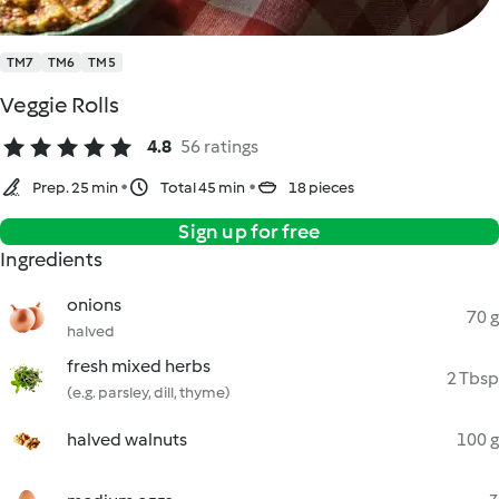
TM7
TM6
TM5
Veggie Rolls
4.8
56 ratings
Prep. 25 min
Total 45 min
18 pieces
Sign up for free
Ingredients
onions
70 g
halved
fresh mixed herbs
2 Tbsp
(e.g. parsley, dill, thyme)
halved walnuts
100 g