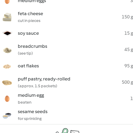
medium eggs
3
feta cheese
150 g
cut in pieces
soy sauce
15 g
breadcrumbs
45 g
(see tip)
oat flakes
95 g
puff pastry, ready-rolled
500 g
(approx. 1.5 packets)
medium egg
1
beaten
sesame seeds
for sprinkling