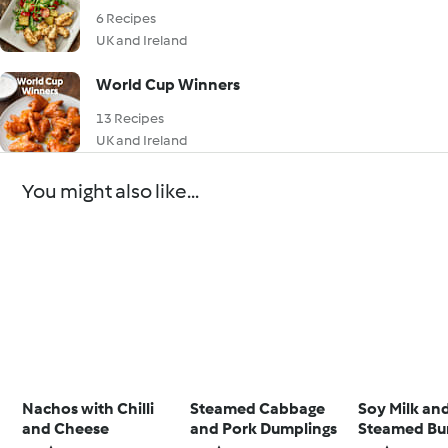
6 Recipes
UK and Ireland
World Cup Winners
13 Recipes
UK and Ireland
You might also like...
Nachos with Chilli
Steamed Cabbage
Soy Milk an
and Cheese
and Pork Dumplings
Steamed Bu